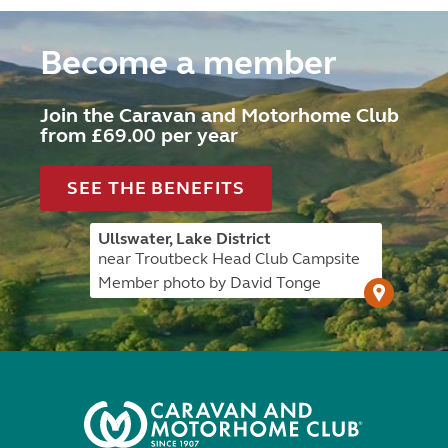
Become a member
Join the Caravan and Motorhome Club
from £69.00 per year
SEE THE BENEFITS
Ullswater, Lake District
near Troutbeck Head Club Campsite
Member photo by David Tonge