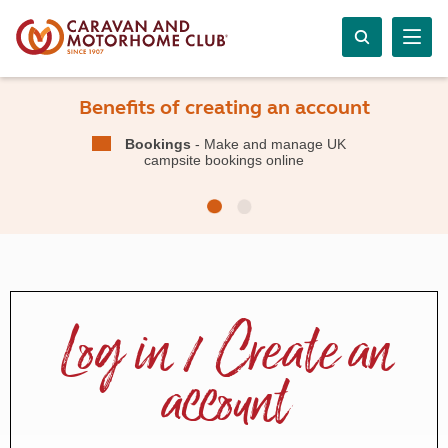
Benefits of creating an account
Bookings
- Make and manage UK
campsite bookings online
Log in / Create an
account