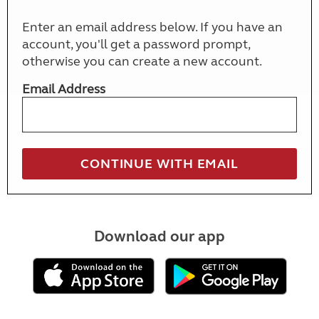
Enter an email address below. If you have an
account, you'll get a password prompt,
otherwise you can create a new account.
Email Address
Download our app