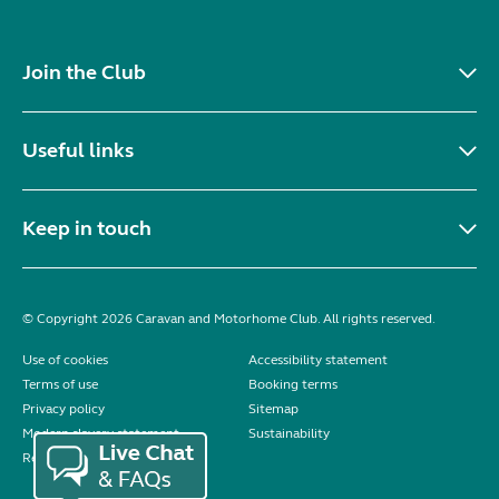
Join the Club
Useful links
Keep in touch
© Copyright 2026 Caravan and Motorhome Club. All rights reserved.
Use of cookies
Accessibility statement
Terms of use
Booking terms
Privacy policy
Sitemap
Modern slavery statement
Sustainability
Reviews policy