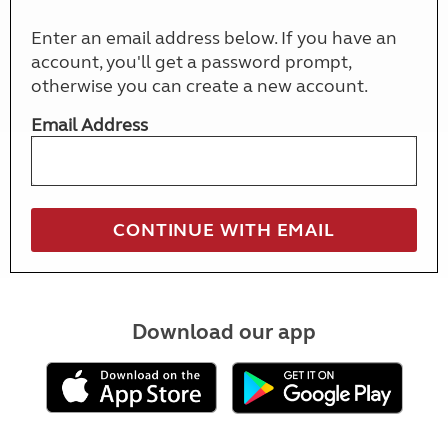
Enter an email address below. If you have an
account, you'll get a password prompt,
otherwise you can create a new account.
Email Address
Download our app