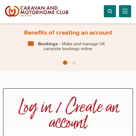
Benefits of creating an account
Bookings
- Make and manage UK
campsite bookings online
Log in / Create an
account