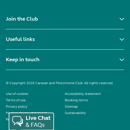
Join the Club
Useful links
Keep in touch
© Copyright 2026 Caravan and Motorhome Club. All rights reserved.
Use of cookies
Accessibility statement
Terms of use
Booking terms
Privacy policy
Sitemap
Modern slavery statement
Sustainability
Reviews policy