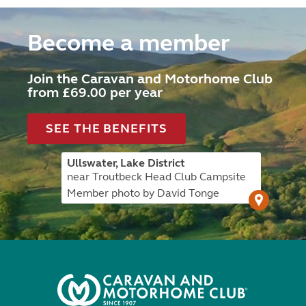
Become a member
Join the Caravan and Motorhome Club
from £69.00 per year
SEE THE BENEFITS
Ullswater, Lake District
near Troutbeck Head Club Campsite
Member photo by David Tonge