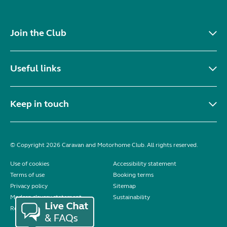
Join the Club
Useful links
Keep in touch
© Copyright 2026 Caravan and Motorhome Club. All rights reserved.
Use of cookies
Accessibility statement
Terms of use
Booking terms
Privacy policy
Sitemap
Modern slavery statement
Sustainability
Reviews policy