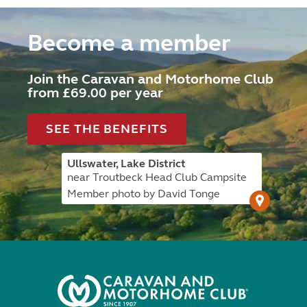
Become a member
Join the Caravan and Motorhome Club
from £69.00 per year
SEE THE BENEFITS
Ullswater, Lake District
near Troutbeck Head Club Campsite
Member photo by David Tonge