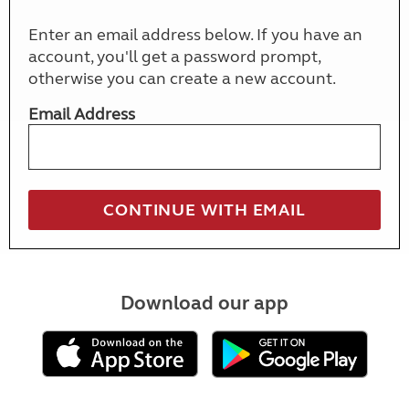
Enter an email address below. If you have an
account, you'll get a password prompt,
otherwise you can create a new account.
Email Address
Download our app