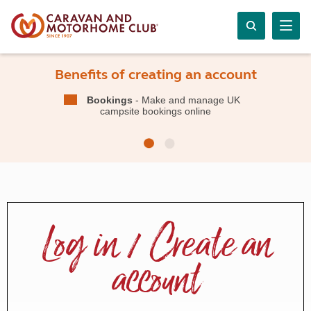
Benefits of creating an account
Bookings
- Make and manage UK
campsite bookings online
Log in / Create an
account