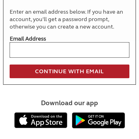
Enter an email address below. If you have an
account, you'll get a password prompt,
otherwise you can create a new account.
Email Address
Download our app