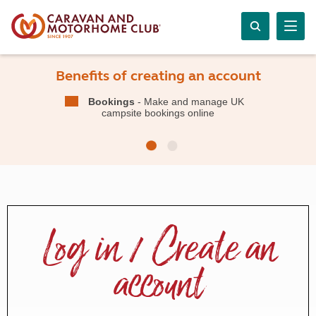
Benefits of creating an account
Bookings
- Make and manage UK
campsite bookings online
Log in / Create an
account