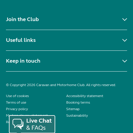
Join the Club
Useful links
Keep in touch
© Copyright 2026 Caravan and Motorhome Club. All rights reserved.
Use of cookies
Accessibility statement
Terms of use
Booking terms
Privacy policy
Sitemap
Modern slavery statement
Sustainability
Reviews policy