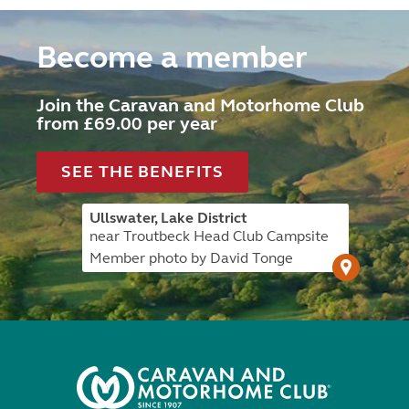
Become a member
Join the Caravan and Motorhome Club
from £69.00 per year
SEE THE BENEFITS
Ullswater, Lake District
near Troutbeck Head Club Campsite
Member photo by David Tonge