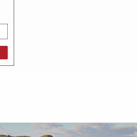
North West England
North East England
Tours
Escorted UK tours