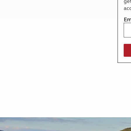
ge
More useful information and tips
Liquefied p
ac
Club Campsite Rules
Microwaves
Accessibility on UK Club campsites
Portable ma
Em
Televisions
How caravan