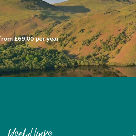
from £69.00 per year
Useful links