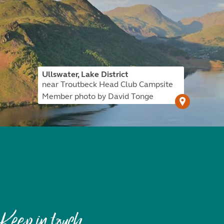
Ullswater, Lake District
near Troutbeck Head Club Campsite
Member photo by David Tonge
Keep in touch