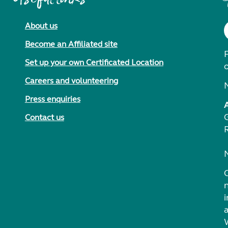
About us
Become an Affiliated site
F
Set up your own Certificated Location
Careers and volunteering
Press enquiries
Contact us