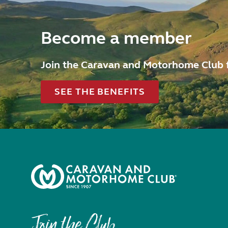
Become a member
Join the Caravan and Motorhome Club 
SEE THE BENEFITS
Join the Club