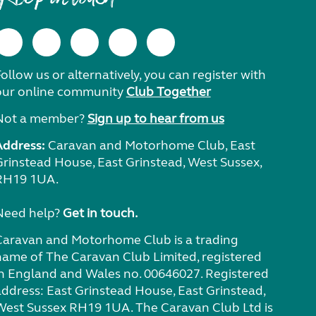
ollow us or alternatively, you can register with
our online community
Club Together
Not a member?
Sign up to hear from us
Address:
Caravan and Motorhome Club, East
Grinstead House, East Grinstead, West Sussex,
RH19 1UA.
Need help?
Get in touch.
Caravan and Motorhome Club is a trading
name of The Caravan Club Limited, registered
in England and Wales no. 00646027. Registered
address: East Grinstead House, East Grinstead,
West Sussex RH19 1UA. The Caravan Club Ltd is