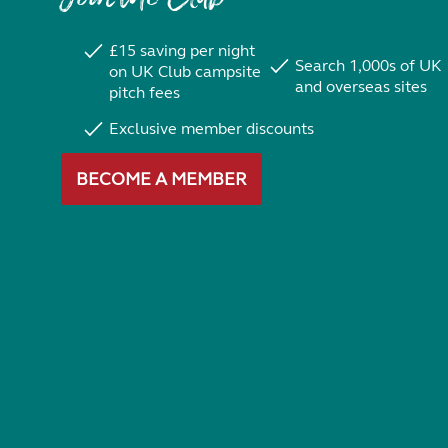
£15 saving per night
Search 1,000s of UK
on UK Club campsite
and overseas sites
pitch fees
Exclusive member discounts
BECOME A MEMBER