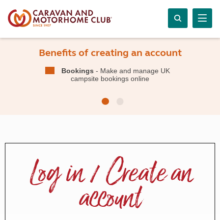
Benefits of creating an account
Bookings
- Make and manage UK
campsite bookings online
Log in / Create an
account