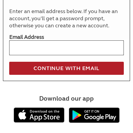
Enter an email address below. If you have an
account, you'll get a password prompt,
otherwise you can create a new account.
Email Address
Download our app