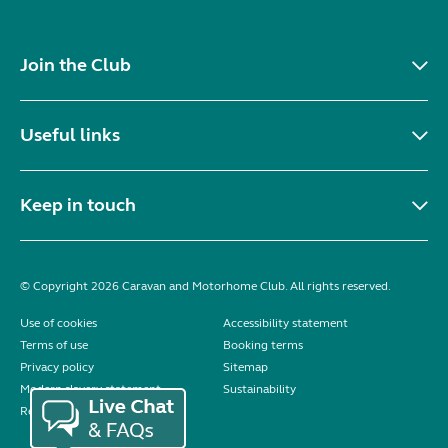
Join the Club
Useful links
Keep in touch
© Copyright 2026 Caravan and Motorhome Club. All rights reserved.
Use of cookies
Accessibility statement
Terms of use
Booking terms
Privacy policy
Sitemap
Modern slavery statement
Sustainability
Reviews policy