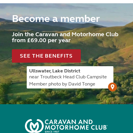
Become a member
Join the Caravan and Motorhome Club
from £69.00 per year
SEE THE BENEFITS
Ullswater, Lake District
near Troutbeck Head Club Campsite
Member photo by David Tonge