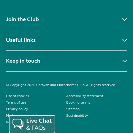
Join the Club
Useful links
Keep in touch
© Copyright 2026 Caravan and Motorhome Club. All rights reserved.
Use of cookies
Accessibility statement
Terms of use
Booking terms
Privacy policy
Sitemap
Modern slavery statement
Sustainability
Reviews policy