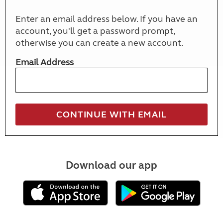
Enter an email address below. If you have an
account, you'll get a password prompt,
otherwise you can create a new account.
Email Address
Download our app