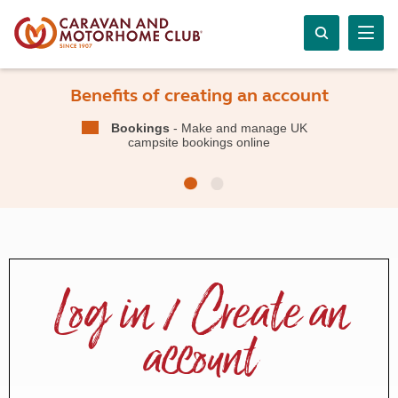
Benefits of creating an account
Bookings
- Make and manage UK
campsite bookings online
Log in / Create an
account