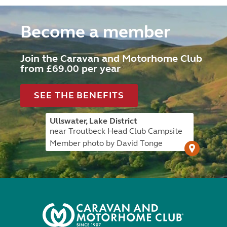
Become a member
Join the Caravan and Motorhome Club
from £69.00 per year
SEE THE BENEFITS
Ullswater, Lake District
near Troutbeck Head Club Campsite
Member photo by David Tonge