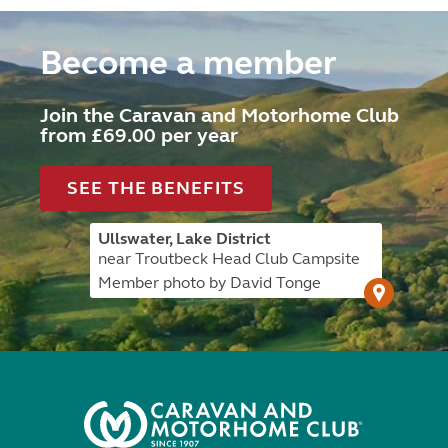
Become a member
Join the Caravan and Motorhome Club
from £69.00 per year
SEE THE BENEFITS
Ullswater, Lake District
near Troutbeck Head Club Campsite
Member photo by David Tonge