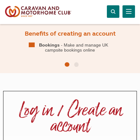
Benefits of creating an account
Bookings
- Make and manage UK
campsite bookings online
Log in / Create an
account