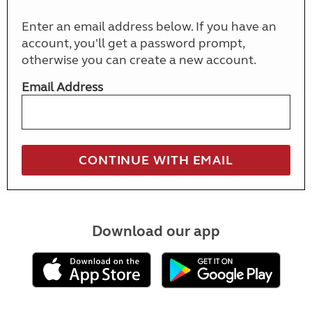
Enter an email address below. If you have an
account, you'll get a password prompt,
otherwise you can create a new account.
Email Address
Download our app