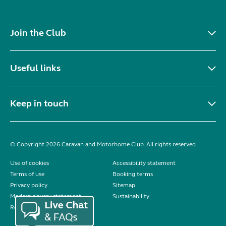
Join the Club
Useful links
Keep in touch
© Copyright 2026 Caravan and Motorhome Club. All rights reserved.
Use of cookies
Accessibility statement
Terms of use
Booking terms
Privacy policy
Sitemap
Modern slavery statement
Sustainability
Reviews policy