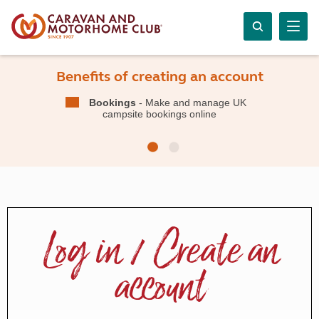
Benefits of creating an account
Bookings
- Make and manage UK
campsite bookings online
Log in / Create an
account