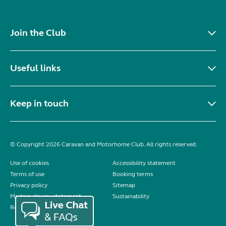
Join the Club
Useful links
Keep in touch
© Copyright 2026 Caravan and Motorhome Club. All rights reserved.
Use of cookies
Accessibility statement
Terms of use
Booking terms
Privacy policy
Sitemap
Modern slavery statement
Sustainability
Reviews policy