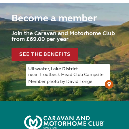
Become a member
Join the Caravan and Motorhome Club
from £69.00 per year
SEE THE BENEFITS
Ullswater, Lake District
near Troutbeck Head Club Campsite
Member photo by David Tonge