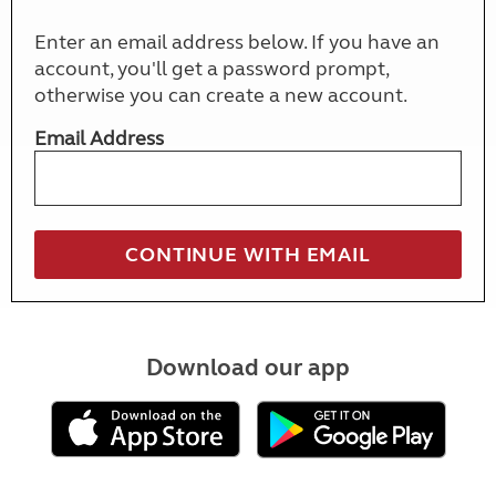
Enter an email address below. If you have an
account, you'll get a password prompt,
otherwise you can create a new account.
Email Address
Download our app