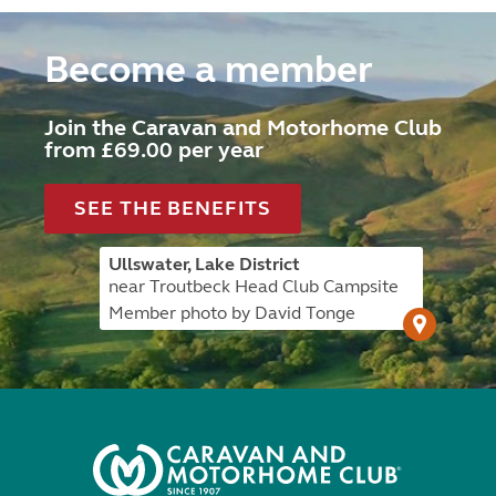
Become a member
Join the Caravan and Motorhome Club
from £69.00 per year
SEE THE BENEFITS
Ullswater, Lake District
near Troutbeck Head Club Campsite
Member photo by David Tonge