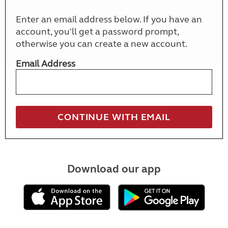
Enter an email address below. If you have an
account, you'll get a password prompt,
otherwise you can create a new account.
Email Address
Download our app