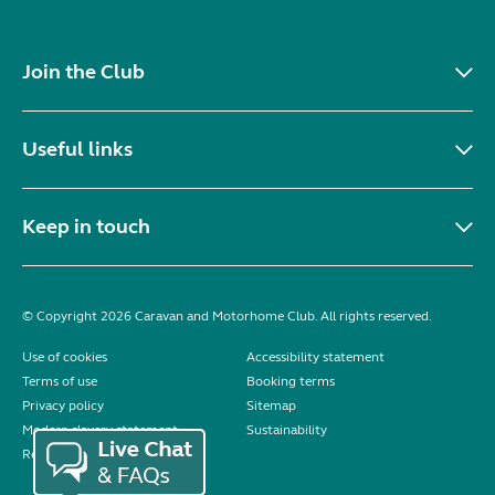
Join the Club
Useful links
Keep in touch
© Copyright 2026 Caravan and Motorhome Club. All rights reserved.
Use of cookies
Accessibility statement
Terms of use
Booking terms
Privacy policy
Sitemap
Modern slavery statement
Sustainability
Reviews policy