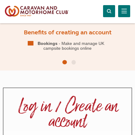
Benefits of creating an account
Bookings
- Make and manage UK
campsite bookings online
Log in / Create an
account