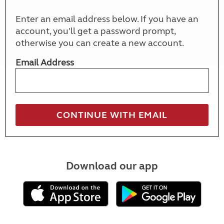
Enter an email address below. If you have an
account, you'll get a password prompt,
otherwise you can create a new account.
Email Address
Download our app