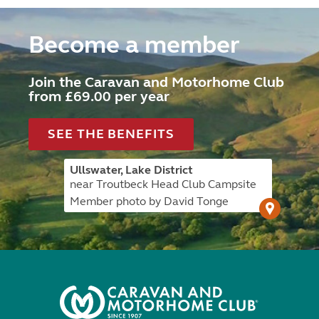
Become a member
Join the Caravan and Motorhome Club
from £69.00 per year
SEE THE BENEFITS
Ullswater, Lake District
near Troutbeck Head Club Campsite
Member photo by David Tonge