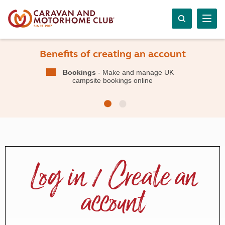
Benefits of creating an account
Bookings
- Make and manage UK
campsite bookings online
Log in / Create an
account