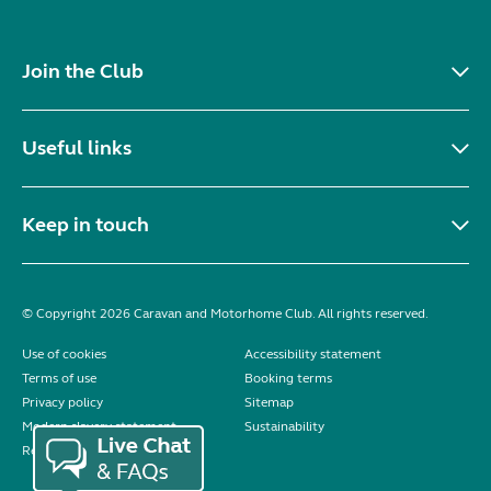
Join the Club
Useful links
Keep in touch
© Copyright 2026 Caravan and Motorhome Club. All rights reserved.
Use of cookies
Accessibility statement
Terms of use
Booking terms
Privacy policy
Sitemap
Modern slavery statement
Sustainability
Reviews policy