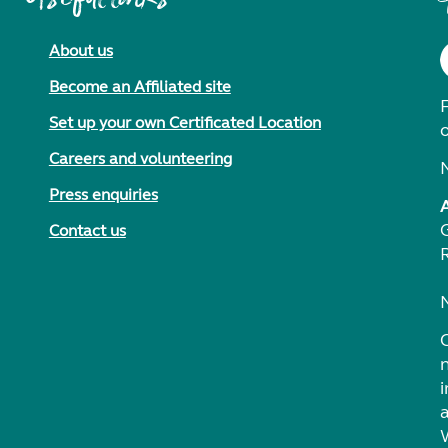
About us
Become an Affiliated site
F
Set up your own Certificated Location
Careers and volunteering
Press enquiries
Contact us