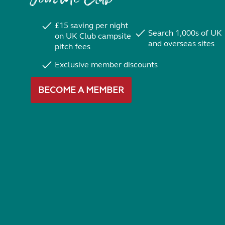
£15 saving per night
Search 1,000s of UK
on UK Club campsite
and overseas sites
pitch fees
Exclusive member discounts
BECOME A MEMBER