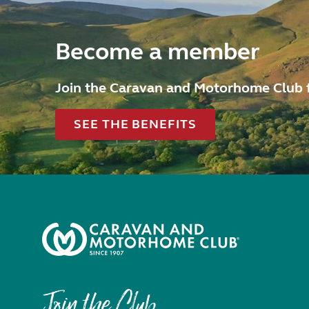
Become a member
Join the Caravan and Motorhome Club 
SEE THE BENEFITS
Join the Club