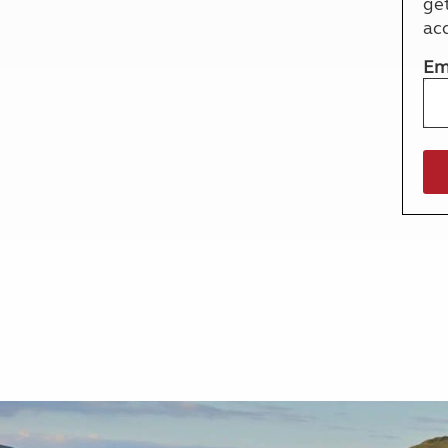
ge
More useful information and tips
Liquefied p
ac
Club Campsite Rules
Microwaves
Accessibility on UK Club campsites
Portable ma
Em
Televisions
How caravan