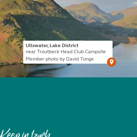
Ullswater, Lake District
near Troutbeck Head Club Campsite
Member photo by David Tonge
Keep in touch