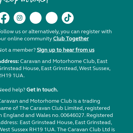
ollow us or alternatively, you can register with
our online community
Club Together
Not a member?
Sign up to hear from us
Address:
Caravan and Motorhome Club, East
Grinstead House, East Grinstead, West Sussex,
RH19 1UA.
Need help?
Get in touch.
Caravan and Motorhome Club is a trading
name of The Caravan Club Limited, registered
in England and Wales no. 00646027. Registered
address: East Grinstead House, East Grinstead,
West Sussex RH19 1UA. The Caravan Club Ltd is