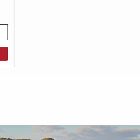
North West England
North East England
Tours
Escorted UK tours