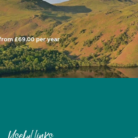
from £69.00 per year
Useful links