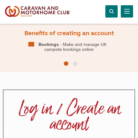
Benefits of creating an account
Bookings
- Make and manage UK
campsite bookings online
Log in / Create an
account