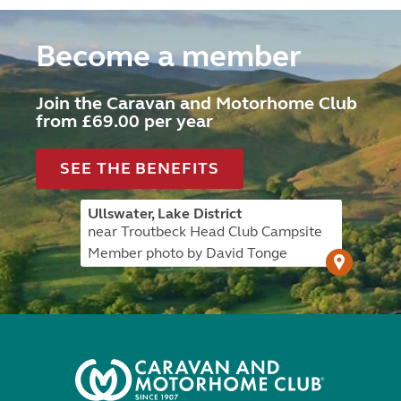
Become a member
Join the Caravan and Motorhome Club
from £69.00 per year
SEE THE BENEFITS
Ullswater, Lake District
near Troutbeck Head Club Campsite
Member photo by David Tonge