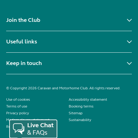
Join the Club
Useful links
Keep in touch
© Copyright 2026 Caravan and Motorhome Club. All rights reserved.
Use of cookies
Accessibility statement
Terms of use
Booking terms
Privacy policy
Sitemap
Modern slavery statement
Sustainability
Reviews policy