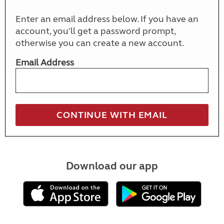
Enter an email address below. If you have an
account, you'll get a password prompt,
otherwise you can create a new account.
Email Address
Download our app