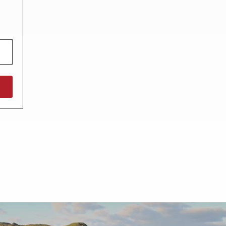
North West England
North East England
Tours
Escorted UK tours