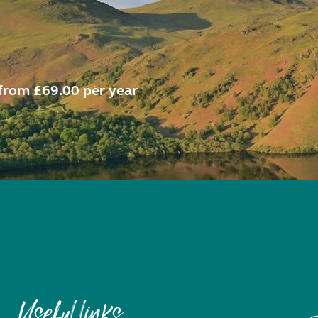
from £69.00 per year
Useful links