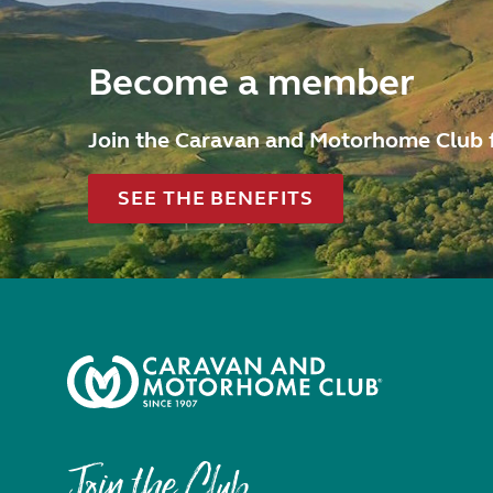
Become a member
Join the Caravan and Motorhome Club 
SEE THE BENEFITS
Join the Club