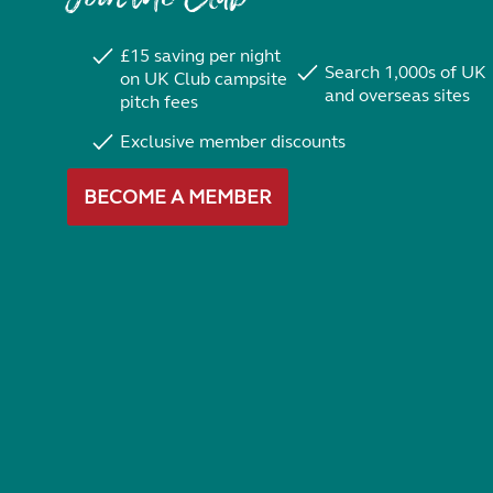
£15 saving per night
Search 1,000s of UK
on UK Club campsite
and overseas sites
pitch fees
Exclusive member discounts
BECOME A MEMBER