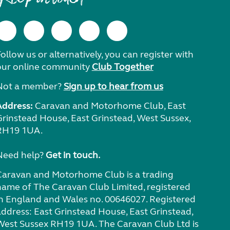
ollow us or alternatively, you can register with
our online community
Club Together
Not a member?
Sign up to hear from us
Address:
Caravan and Motorhome Club, East
Grinstead House, East Grinstead, West Sussex,
RH19 1UA.
Need help?
Get in touch.
Caravan and Motorhome Club is a trading
name of The Caravan Club Limited, registered
in England and Wales no. 00646027. Registered
address: East Grinstead House, East Grinstead,
West Sussex RH19 1UA. The Caravan Club Ltd is