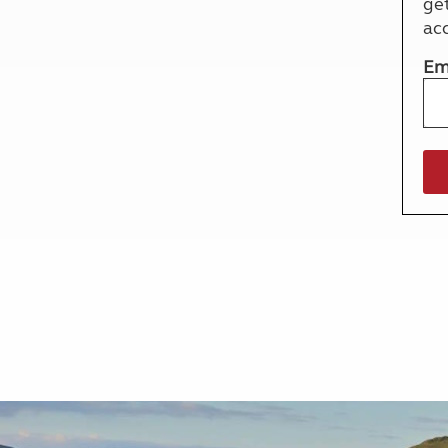
ge
More useful information and tips
Liquefied p
ac
Club Campsite Rules
Microwaves
Accessibility on UK Club campsites
Portable ma
Em
Televisions
How caravan