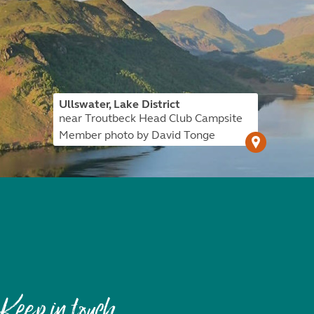
Ullswater, Lake District
near Troutbeck Head Club Campsite
Member photo by David Tonge
Keep in touch