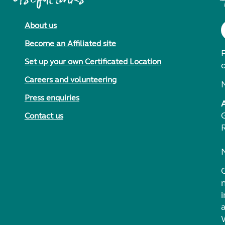
About us
Become an Affiliated site
F
Set up your own Certificated Location
Careers and volunteering
Press enquiries
Contact us