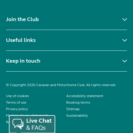
Join the Club
Useful links
Keep in touch
© Copyright 2026 Caravan and Motorhome Club. All rights reserved.
Use of cookies
Accessibility statement
Terms of use
Booking terms
Privacy policy
Sitemap
Modern slavery statement
Sustainability
Reviews policy