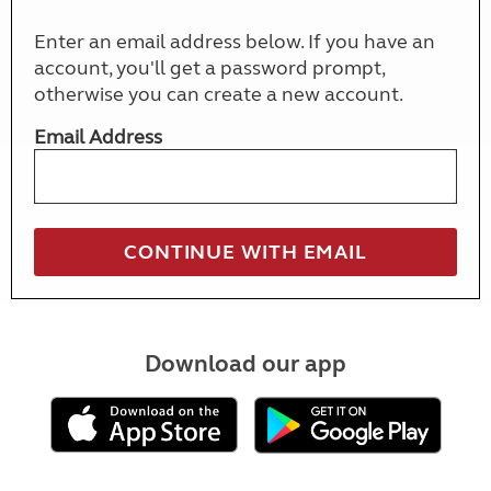
Enter an email address below. If you have an
account, you'll get a password prompt,
otherwise you can create a new account.
Email Address
Download our app