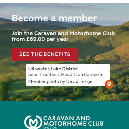
Become a member
Join the Caravan and Motorhome Club
from £69.00 per year
SEE THE BENEFITS
Ullswater, Lake District
near Troutbeck Head Club Campsite
Member photo by David Tonge