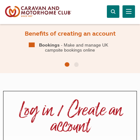
Benefits of creating an account
Bookings
- Make and manage UK
campsite bookings online
Log in / Create an
account