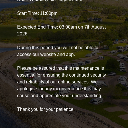
Start Time: 11:00pm
Expected End Time: 03:00am on 7th August
2026
During this period you will not be able to
access our website and app.
Please be assured that this maintenance is
essential for ensuring the continued security
and reliability of our online services. We
apologise for any inconvenience this may
cause and appreciate your understanding.
Thank you for your patience.