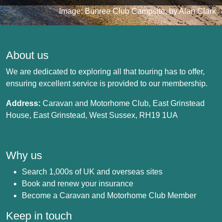
Image: Bunree Club Campsite, by Alan Clark
About us
We are dedicated to exploring all that touring has to offer,
ensuring excellent service is provided to our membership.
Address:
Caravan and Motorhome Club, East Grinstead
House, East Grinstead, West Sussex, RH19 1UA
Why us
Search 1,000s of UK and overseas sites
Book and renew your insurance
Become a Caravan and Motorhome Club Member
Keep in touch