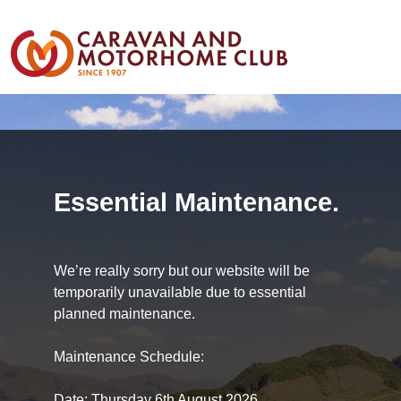
Essential Maintenance.
We’re really sorry but our website will be
temporarily unavailable due to essential
planned maintenance.
Maintenance Schedule:
Date: Thursday 6th August 2026