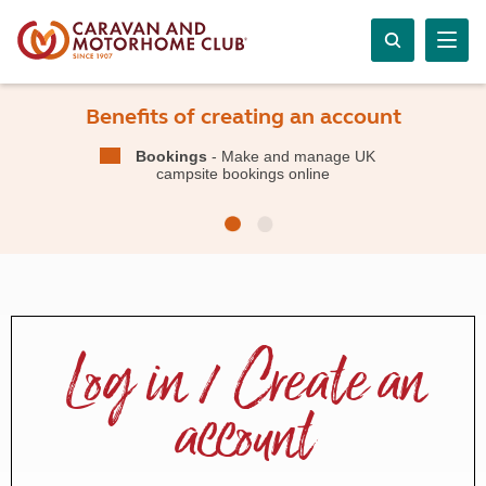
Benefits of creating an account
Bookings
- Make and manage UK
campsite bookings online
Log in / Create an
account