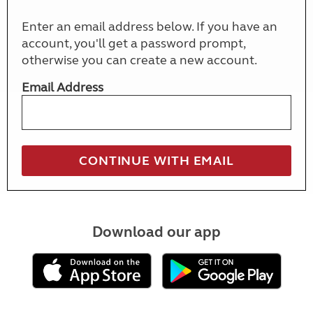
Enter an email address below. If you have an
account, you'll get a password prompt,
otherwise you can create a new account.
Email Address
Download our app