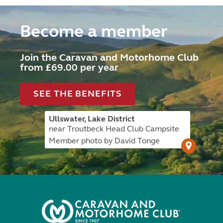
Become a member
Join the Caravan and Motorhome Club
from £69.00 per year
SEE THE BENEFITS
Ullswater, Lake District
near Troutbeck Head Club Campsite
Member photo by David Tonge