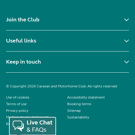
Join the Club
Useful links
Keep in touch
© Copyright 2026 Caravan and Motorhome Club. All rights reserved.
Use of cookies
Accessibility statement
Terms of use
Booking terms
Privacy policy
Sitemap
Modern slavery statement
Sustainability
Reviews policy