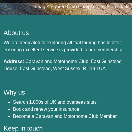
Image: Bunree Club Campsite, by Alan Clark
About us
We are dedicated to exploring all that touring has to offer,
ensuring excellent service is provided to our membership.
Address:
Caravan and Motorhome Club, East Grinstead
House, East Grinstead, West Sussex, RH19 1UA
Why us
Search 1,000s of UK and overseas sites
Book and renew your insurance
Become a Caravan and Motorhome Club Member
Keep in touch