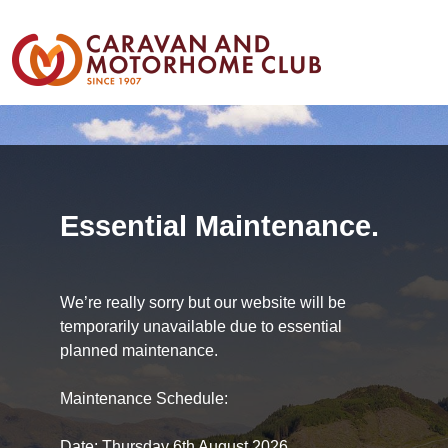
Essential Maintenance.
We’re really sorry but our website will be
temporarily unavailable due to essential
planned maintenance.
Maintenance Schedule:
Date: Thursday 6th August 2026