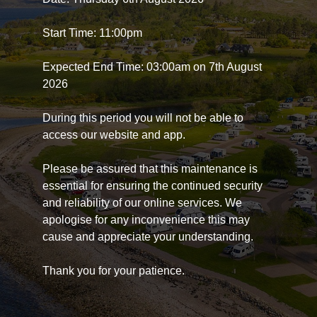
Start Time: 11:00pm
Expected End Time: 03:00am on 7th August
2026
During this period you will not be able to
access our website and app.
Please be assured that this maintenance is
essential for ensuring the continued security
and reliability of our online services. We
apologise for any inconvenience this may
cause and appreciate your understanding.
Thank you for your patience.