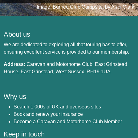
Image: Bunree Club Campsite, by Alan Clark
About us
We are dedicated to exploring all that touring has to offer,
ensuring excellent service is provided to our membership.
Address:
Caravan and Motorhome Club, East Grinstead
House, East Grinstead, West Sussex, RH19 1UA
Why us
Search 1,000s of UK and overseas sites
Book and renew your insurance
Become a Caravan and Motorhome Club Member
Keep in touch