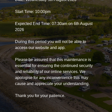
Start Time: 10:00pm
Expected End Time: 07:30am on 6th August
2026
During this period you will not be able to
access our website and app.
Please be assured that this maintenance is
essential for ensuring the continued security
and reliability of our online services. We
apologise for any inconvenience this may
cause and appreciate your understanding.
Thank you for your patience.