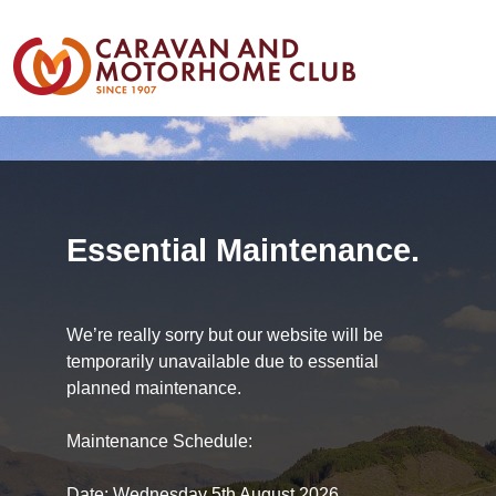
Essential Maintenance.
We’re really sorry but our website will be
temporarily unavailable due to essential
planned maintenance.
Maintenance Schedule:
Date: Wednesday 5th August 2026