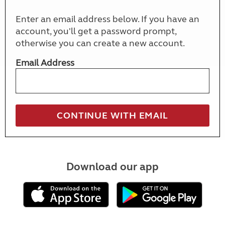
Enter an email address below. If you have an
account, you'll get a password prompt,
otherwise you can create a new account.
Email Address
Download our app