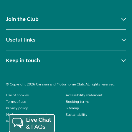
Join the Club
Useful links
Keep in touch
© Copyright 2026 Caravan and Motorhome Club. All rights reserved.
Use of cookies
Accessibility statement
Terms of use
Booking terms
Privacy policy
Sitemap
Modern slavery statement
Sustainability
Reviews policy