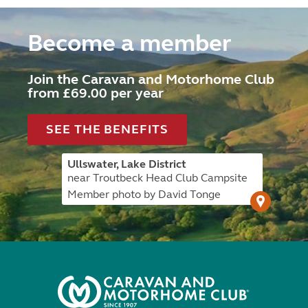
Become a member
Join the Caravan and Motorhome Club
from £69.00 per year
SEE THE BENEFITS
Ullswater, Lake District
near Troutbeck Head Club Campsite
Member photo by David Tonge