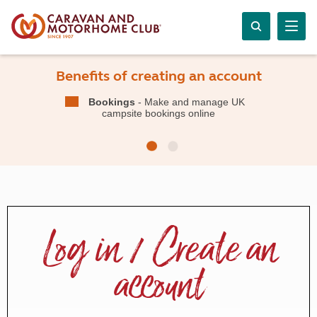
Benefits of creating an account
Bookings
- Make and manage UK
campsite bookings online
Log in / Create an
account