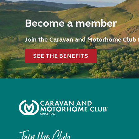
Become a member
Join the Caravan and Motorhome Club 
SEE THE BENEFITS
Join the Club