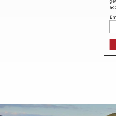
ge
More useful information and tips
Liquefied p
ac
Club Campsite Rules
Microwaves
Accessibility on UK Club campsites
Portable ma
Em
Televisions
How caravan