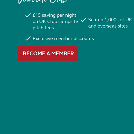
£15 saving per night
Search 1,000s of UK
on UK Club campsite
and overseas sites
pitch fees
Exclusive member discounts
BECOME A MEMBER