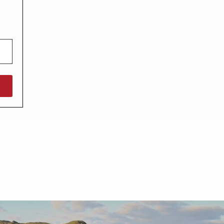
North West England
North East England
Tours
Escorted UK tours