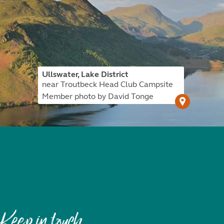
Ullswater, Lake District
near Troutbeck Head Club Campsite
Member photo by David Tonge
Keep in touch