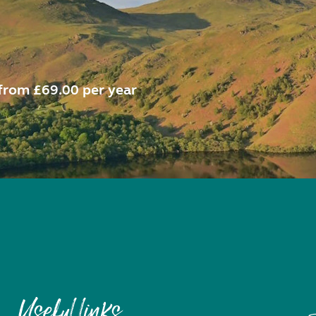
from £69.00 per year
Useful links