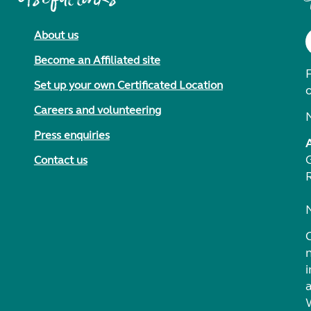
About us
Become an Affiliated site
F
Set up your own Certificated Location
Careers and volunteering
Press enquiries
Contact us