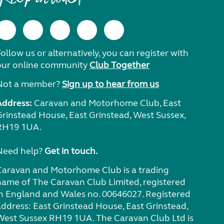
ollow us or alternatively, you can register with
our online community
Club Together
Not a member?
Sign up to hear from us
Address:
Caravan and Motorhome Club, East
Grinstead House, East Grinstead, West Sussex,
RH19 1UA.
Need help?
Get in touch.
Caravan and Motorhome Club is a trading
name of The Caravan Club Limited, registered
in England and Wales no. 00646027. Registered
address: East Grinstead House, East Grinstead,
West Sussex RH19 1UA. The Caravan Club Ltd is