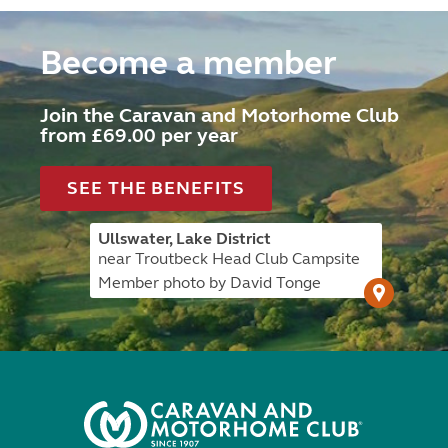
Become a member
Join the Caravan and Motorhome Club
from £69.00 per year
SEE THE BENEFITS
Ullswater, Lake District
near Troutbeck Head Club Campsite
Member photo by David Tonge