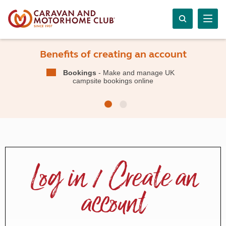
Benefits of creating an account
Bookings
- Make and manage UK
campsite bookings online
Log in / Create an
account