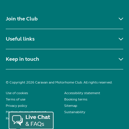
Join the Club
Useful links
Keep in touch
© Copyright 2026 Caravan and Motorhome Club. All rights reserved.
Use of cookies
Accessibility statement
Terms of use
Booking terms
Privacy policy
Sitemap
Modern slavery statement
Sustainability
Reviews policy