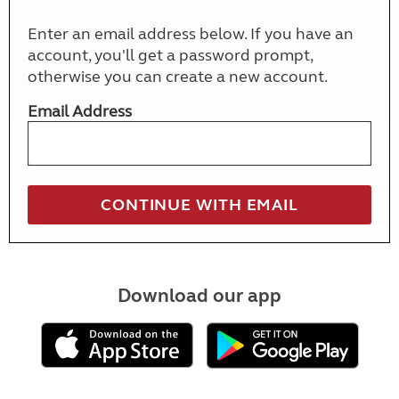
Enter an email address below. If you have an
account, you'll get a password prompt,
otherwise you can create a new account.
Email Address
Download our app