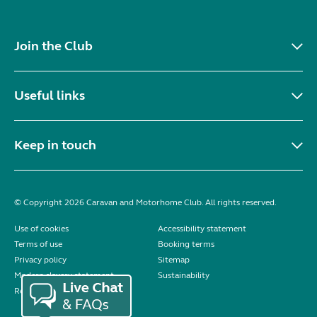
Join the Club
Useful links
Keep in touch
© Copyright 2026 Caravan and Motorhome Club. All rights reserved.
Use of cookies
Accessibility statement
Terms of use
Booking terms
Privacy policy
Sitemap
Modern slavery statement
Sustainability
Reviews policy