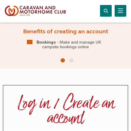
Benefits of creating an account
Bookings
- Make and manage UK
campsite bookings online
Log in / Create an
account