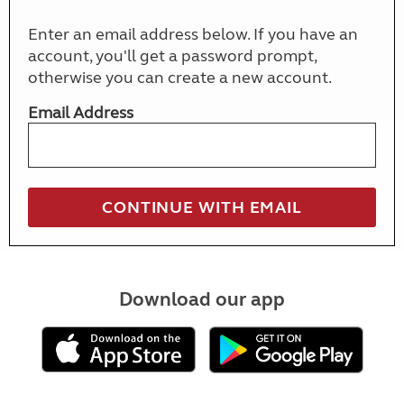
Enter an email address below. If you have an
account, you'll get a password prompt,
otherwise you can create a new account.
Email Address
Download our app