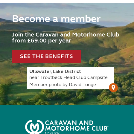
Become a member
Join the Caravan and Motorhome Club
from £69.00 per year
SEE THE BENEFITS
Ullswater, Lake District
near Troutbeck Head Club Campsite
Member photo by David Tonge