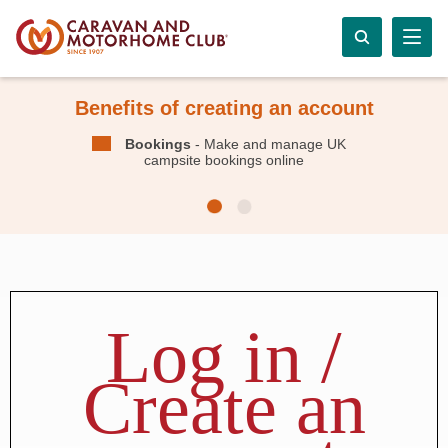
Benefits of creating an account
Bookings
- Make and manage UK
campsite bookings online
Log in /
Create an