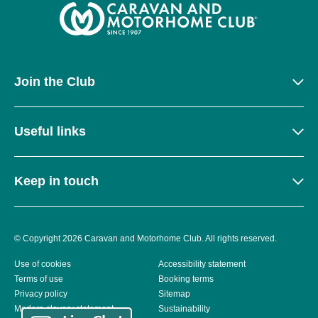
Join the Club
Useful links
Keep in touch
© Copyright 2026 Caravan and Motorhome Club. All rights reserved.
Use of cookies
Accessibility statement
Terms of use
Booking terms
Privacy policy
Sitemap
Modern slavery statement
Sustainability