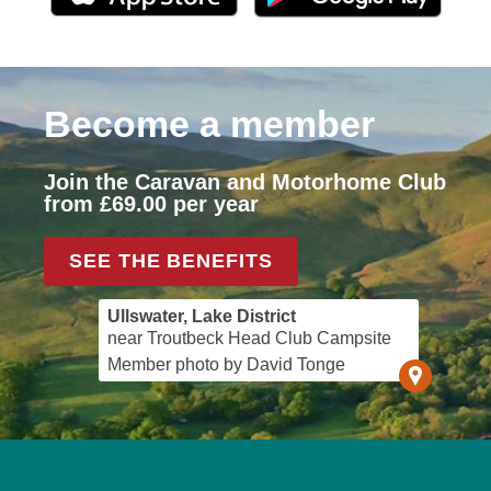
Become a member
Join the Caravan and Motorhome Club
from £69.00 per year
SEE THE BENEFITS
Ullswater, Lake District
near Troutbeck Head Club Campsite
Member photo by David Tonge