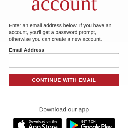
account
Enter an email address below. If you have an
account, you'll get a password prompt,
otherwise you can create a new account.
Email Address
Download our app