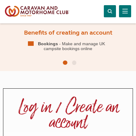
Benefits of creating an account
Bookings
- Make and manage UK
campsite bookings online
Log in / Create an
account