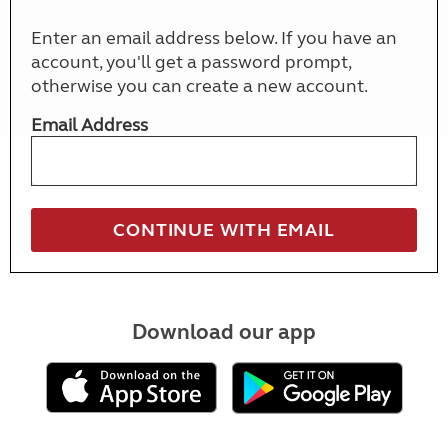
Enter an email address below. If you have an
account, you'll get a password prompt,
otherwise you can create a new account.
Email Address
Download our app