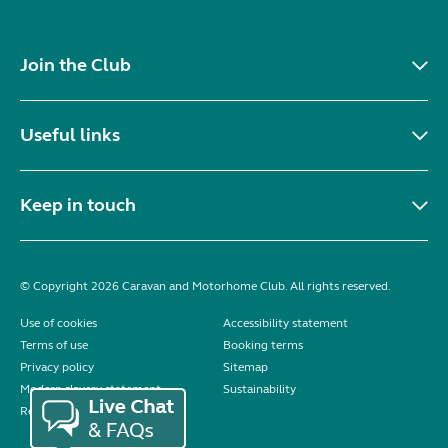
Join the Club
Useful links
Keep in touch
© Copyright 2026 Caravan and Motorhome Club. All rights reserved.
Use of cookies
Accessibility statement
Terms of use
Booking terms
Privacy policy
Sitemap
Modern slavery statement
Sustainability
Reviews policy