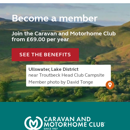
Become a member
Join the Caravan and Motorhome Club
from £69.00 per year
SEE THE BENEFITS
Ullswater, Lake District
near Troutbeck Head Club Campsite
Member photo by David Tonge