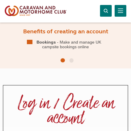
Benefits of creating an account
Bookings
- Make and manage UK
campsite bookings online
Log in / Create an
account