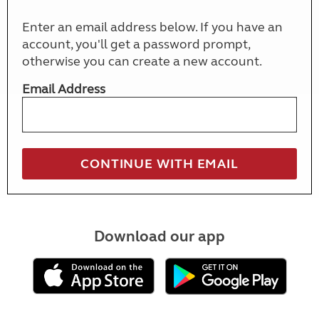
Enter an email address below. If you have an
account, you'll get a password prompt,
otherwise you can create a new account.
Email Address
Download our app