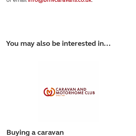
You may also be interested in...
Buying a caravan