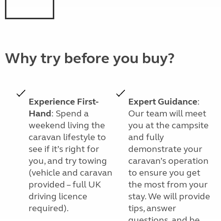
Why try before you buy?
Experience First-
Expert Guidance
:
Hand
: Spend a
Our team will meet
weekend living the
you at the campsite
caravan lifestyle to
and fully
see if it’s right for
demonstrate your
you, and try towing
caravan’s operation
(vehicle and caravan
to ensure you get
provided – full UK
the most from your
driving licence
stay. We will provide
required).
tips, answer
questions, and be