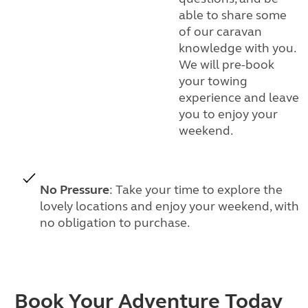
able to share some
of our caravan
knowledge with you.
We will pre-book
your towing
experience and leave
you to enjoy your
weekend.
No Pressure
: Take your time to explore the
lovely locations and enjoy your weekend, with
no obligation to purchase.
Book Your Adventure Today