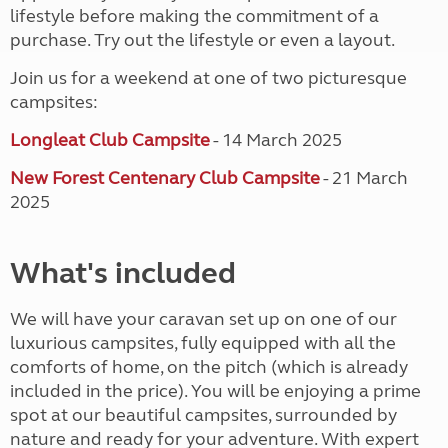
lifestyle before making the commitment of a
purchase. Try out the lifestyle or even a layout.
Join us for a weekend at one of two picturesque
campsites:
Longleat Club Campsite
- 14 March 2025
New Forest Centenary Club Campsite
- 21 March
2025
What's included
We will have your caravan set up on one of our
luxurious campsites, fully equipped with all the
comforts of home, on the pitch (which is already
included in the price). You will be enjoying a prime
spot at our beautiful campsites, surrounded by
nature and ready for your adventure. With expert