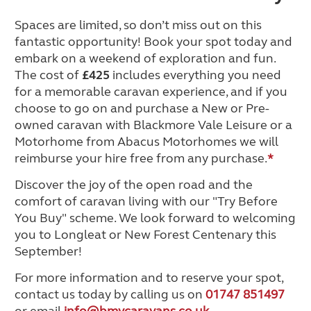
Spaces are limited, so don’t miss out on this
fantastic opportunity! Book your spot today and
embark on a weekend of exploration and fun.
The cost of
£425
includes everything you need
for a memorable caravan experience, and if you
choose to go on and purchase a New or Pre-
owned caravan with Blackmore Vale Leisure or a
Motorhome from Abacus Motorhomes we will
reimburse your hire free from any purchase.
*
Discover the joy of the open road and the
comfort of caravan living with our "Try Before
You Buy" scheme. We look forward to welcoming
you to Longleat or New Forest Centenary this
September!
For more information and to reserve your spot,
contact us today by calling us on
01747 851497
or email
info@bmvcaravans.co.uk
.