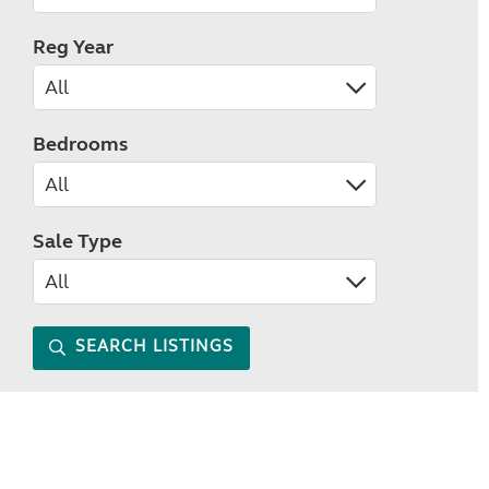
Reg Year
Bedrooms
Sale Type
SEARCH LISTINGS