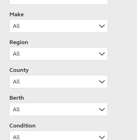
Make
Region
County
Berth
Condition