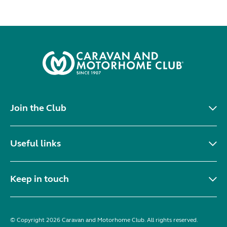
Join the Club
Useful links
Keep in touch
© Copyright 2026 Caravan and Motorhome Club. All rights reserved.