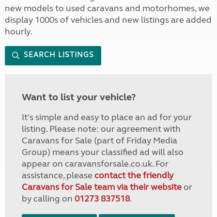
new models to used caravans and motorhomes, we
display 1000s of vehicles and new listings are added
hourly.
SEARCH LISTINGS
Want to list your vehicle?
It's simple and easy to place an ad for your
listing. Please note: our agreement with
Caravans for Sale (part of Friday Media
Group) means your classified ad will also
appear on caravansforsale.co.uk. For
assistance, please
contact the friendly
Caravans for Sale team via their website
or
by calling on
01273 837518
.