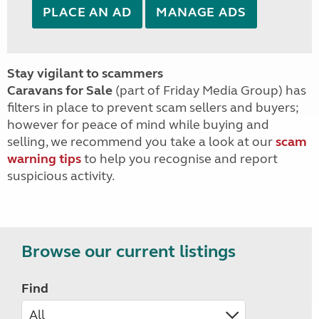
PLACE AN AD
MANAGE ADS
Stay vigilant to scammers
Caravans for Sale
(part of Friday Media Group) has
filters in place to prevent scam sellers and buyers;
however for peace of mind while buying and
selling, we recommend you take a look at our
scam
warning tips
to help you recognise and report
suspicious activity.
Browse our current listings
Find