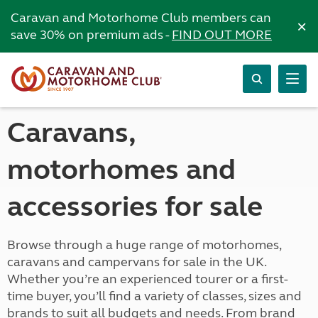
Caravan and Motorhome Club members can
×
save 30% on premium ads -
FIND OUT MORE
Caravans,
motorhomes and
accessories for sale
Browse through a huge range of motorhomes,
caravans and campervans for sale in the UK.
Whether you’re an experienced tourer or a first-
time buyer, you’ll find a variety of classes, sizes and
brands to suit all budgets and needs. From brand