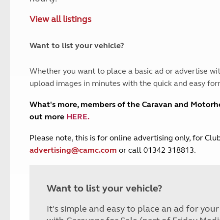
and claim guidance
Summer Getaways
ar campsites
d toilets
View all listings
Autumn Getaways
erience
 disabilities
Kids for £1
etroleum gas
Tour for less for £25
Want to list your vehicle?
Grass Pitch Saver
ins generators
Non electric saver
Whether you want to place a basic ad or advertise wit
Serviced Pitch Upgrade
 electrics work
upload images in minutes with the quick and easy for
Only £5 deposit
Isle of Wight Sail & Stay
What's more, members of the Caravan and Motor
out more
HERE
.
P
lease note, this is for online advertising only, for C
advertising@camc.com
or call 01342 318813.
Want to list your vehicle?
It's simple and easy to place an ad for you