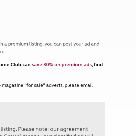
Peak District
South East England
North West England
North East England
Tours
h a premium listing, you can post your ad and
Escorted UK tours
m.
home Club can
save 30% on premium ads
, find
lub magazine "for sale" adverts, please email
r listing. Please note: our agreement