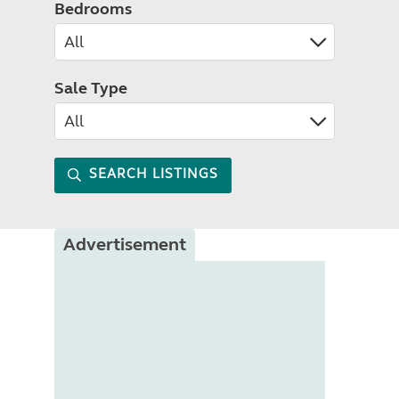
Bedrooms
Sale Type
SEARCH LISTINGS
Advertisement