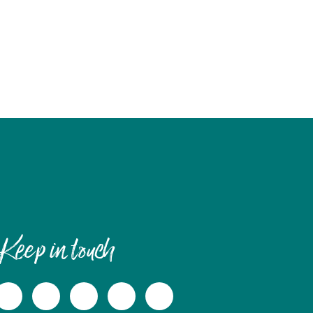
Keep in touch