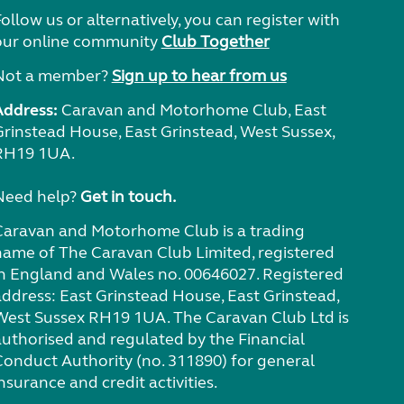
ollow us or alternatively, you can register with
our online community
Club Together
Not a member?
Sign up to hear from us
Address:
Caravan and Motorhome Club, East
Grinstead House, East Grinstead, West Sussex,
RH19 1UA.
Need help?
Get in touch.
Caravan and Motorhome Club is a trading
name of The Caravan Club Limited, registered
in England and Wales no. 00646027. Registered
address: East Grinstead House, East Grinstead,
West Sussex RH19 1UA. The Caravan Club Ltd is
authorised and regulated by the Financial
Conduct Authority (no. 311890) for general
nsurance and credit activities.