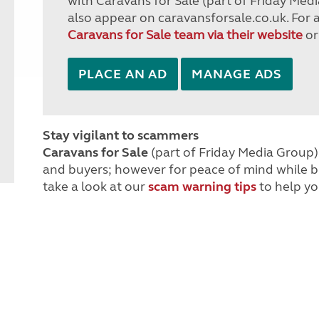
with Caravans for Sale (part of Friday Medi
also appear on caravansforsale.co.uk. For 
Caravans for Sale team via their website
or
PLACE AN AD
MANAGE ADS
Stay vigilant to scammers
Caravans for Sale
(part of Friday Media Group) 
and buyers; however for peace of mind while 
take a look at our
scam warning tips
to help yo