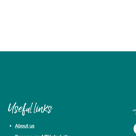
Useful links
About us