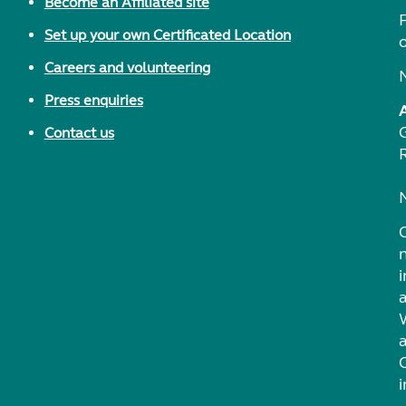
Become an Affiliated site
F
Set up your own Certificated Location
Careers and volunteering
Press enquiries
Contact us
i