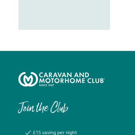
Join the Club
£15 saving per night