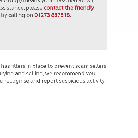
a Group) means your classified ad will
assistance, please
contact the friendly
 by calling on
01273 837518
.
has filters in place to prevent scam sellers
buying and selling, we recommend you
u recognise and report suspicious activity.