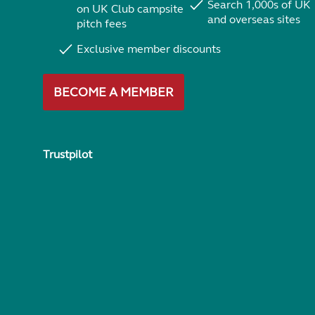
Search 1,000s of UK
on UK Club campsite
and overseas sites
pitch fees
Exclusive member discounts
BECOME A MEMBER
Trustpilot