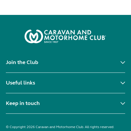
Join the Club
Useful links
Keep in touch
© Copyright 2026 Caravan and Motorhome Club. All rights reserved.