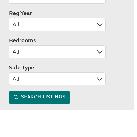
Reg Year
Bedrooms
Sale Type
SEARCH LISTINGS