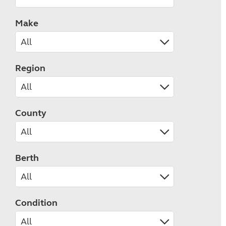
Make
Region
County
Berth
Condition