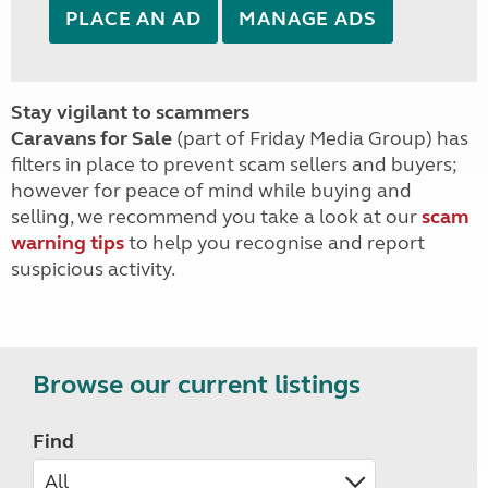
PLACE AN AD
MANAGE ADS
Stay vigilant to scammers
Caravans for Sale
(part of Friday Media Group) has
filters in place to prevent scam sellers and buyers;
however for peace of mind while buying and
selling, we recommend you take a look at our
scam
warning tips
to help you recognise and report
suspicious activity.
Browse our current listings
Find