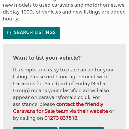
new models to used caravans and motorhomes, we
display 1000s of vehicles and new listings are added
hourly.
SEARCH LISTINGS
Want to list your vehicle?
It's simple and easy to place an ad for your
listing. Please note: our agreement with
Caravans for Sale (part of Friday Media
Group) means your classified ad will also
appear on caravansforsale.co.uk. For
assistance, please
contact the friendly
Caravans for Sale team via their website
or
by calling on
01273 837518
.