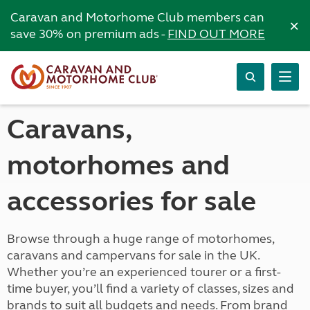
Caravan and Motorhome Club members can
×
save 30% on premium ads -
FIND OUT MORE
Caravans,
motorhomes and
accessories for sale
Browse through a huge range of motorhomes,
caravans and campervans for sale in the UK.
Whether you’re an experienced tourer or a first-
time buyer, you’ll find a variety of classes, sizes and
brands to suit all budgets and needs. From brand