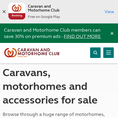
Caravan and
Motorhome Club
View
Free on Google Play
Caravan and Motorhome Club members can
×
save 30% on premium ads -
FIND OUT MORE
Caravans,
motorhomes and
accessories for sale
Browse through a huge range of motorhomes,