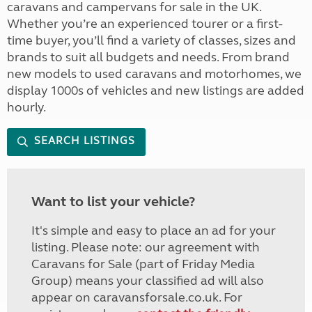
caravans and campervans for sale in the UK.
Whether you’re an experienced tourer or a first-
time buyer, you’ll find a variety of classes, sizes and
brands to suit all budgets and needs. From brand
new models to used caravans and motorhomes, we
display 1000s of vehicles and new listings are added
hourly.
SEARCH LISTINGS
Want to list your vehicle?
It's simple and easy to place an ad for your
listing. Please note: our agreement with
Caravans for Sale (part of Friday Media
Group) means your classified ad will also
appear on caravansforsale.co.uk. For