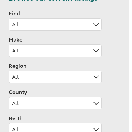
Find
Make
Region
County
Berth