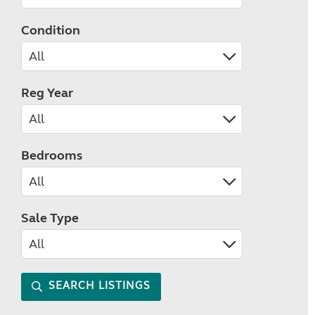
Condition
Reg Year
Bedrooms
Sale Type
SEARCH LISTINGS