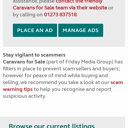
assistance, please
contact the friendly
Caravans for Sale team via their website
or
by calling on
01273 837518
.
PLACE AN AD
MANAGE ADS
Stay vigilant to scammers
Caravans for Sale
(part of Friday Media Group) has
filters in place to prevent scam sellers and buyers;
however for peace of mind while buying and
selling, we recommend you take a look at our
scam
warning tips
to help you recognise and report
suspicious activity.
Browse our current listings