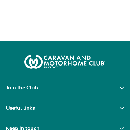
Join the Club
Useful links
Keep in touch