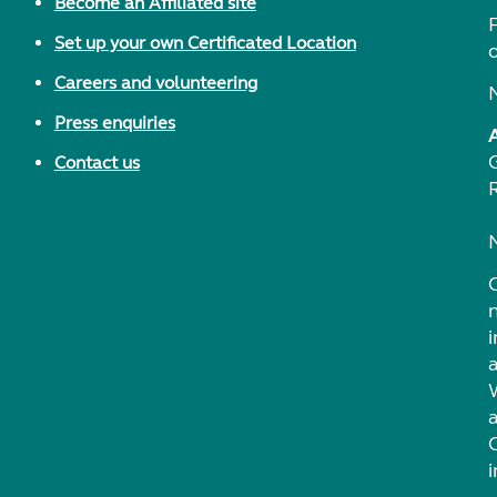
Become an Affiliated site
F
Set up your own Certificated Location
Careers and volunteering
Press enquiries
Contact us
i