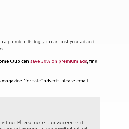
Peak District
South East England
North West England
North East England
Tours
h a premium listing, you can post your ad and
Escorted UK tours
m.
home Club can
save 30% on premium ads
, find
lub magazine "for sale" adverts, please email
r listing. Please note: our agreement