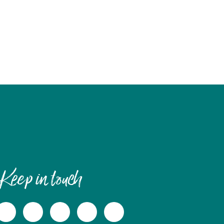
Keep in touch