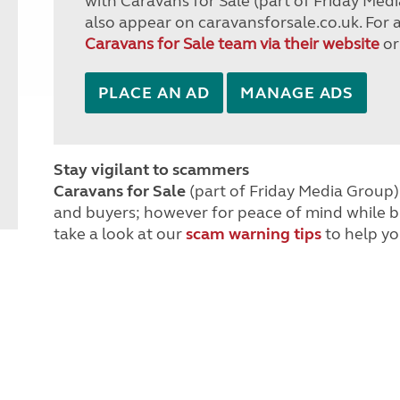
with Caravans for Sale (part of Friday Medi
also appear on caravansforsale.co.uk. For 
Caravans for Sale team via their website
or
PLACE AN AD
MANAGE ADS
Stay vigilant to scammers
Caravans for Sale
(part of Friday Media Group) 
and buyers; however for peace of mind while 
take a look at our
scam warning tips
to help yo