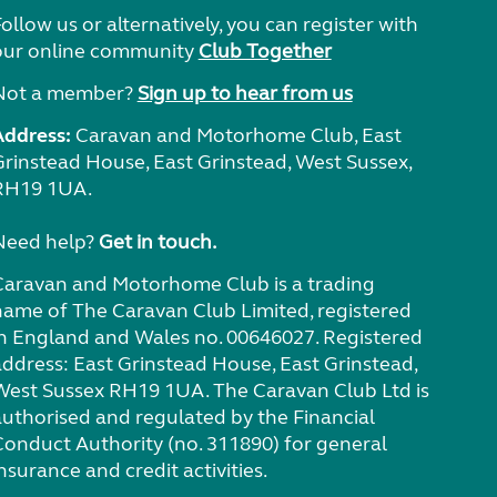
ollow us or alternatively, you can register with
our online community
Club Together
Not a member?
Sign up to hear from us
Address:
Caravan and Motorhome Club, East
Grinstead House, East Grinstead, West Sussex,
RH19 1UA.
Need help?
Get in touch.
Caravan and Motorhome Club is a trading
name of The Caravan Club Limited, registered
in England and Wales no. 00646027. Registered
address: East Grinstead House, East Grinstead,
West Sussex RH19 1UA. The Caravan Club Ltd is
authorised and regulated by the Financial
Conduct Authority (no. 311890) for general
nsurance and credit activities.