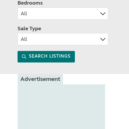
Bedrooms
Sale Type
SEARCH LISTINGS
Advertisement