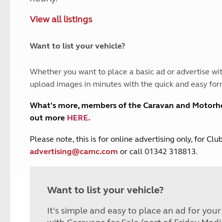
and claim guidance
Summer Getaways
ar campsites
d toilets
View all listings
Autumn Getaways
erience
 disabilities
Kids for £1
etroleum gas
Tour for less for £25
Want to list your vehicle?
Grass Pitch Saver
ins generators
Non electric saver
Whether you want to place a basic ad or advertise wit
Serviced Pitch Upgrade
 electrics work
upload images in minutes with the quick and easy for
Only £5 deposit
Isle of Wight Sail & Stay
What's more, members of the Caravan and Motor
out more
HERE
.
P
lease note, this is for online advertising only, for C
advertising@camc.com
or call 01342 318813.
Want to list your vehicle?
It's simple and easy to place an ad for you