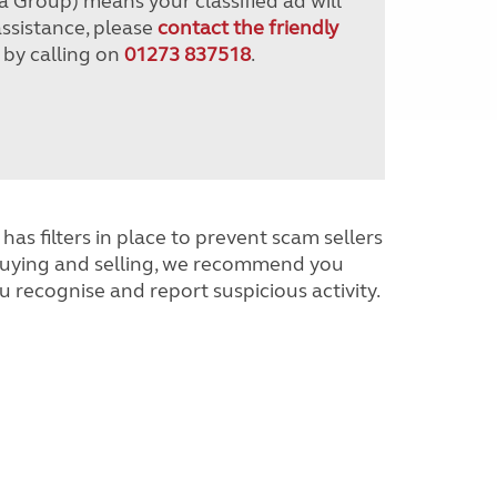
a Group) means your classified ad will
assistance, please
contact the friendly
 by calling on
01273 837518
.
has filters in place to prevent scam sellers
buying and selling, we recommend you
u recognise and report suspicious activity.