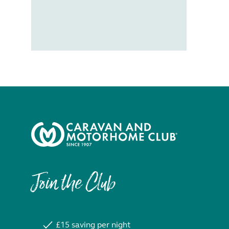
Join the Club
£15 saving per night