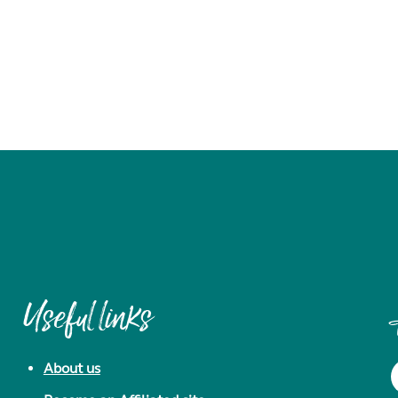
Useful links
About us