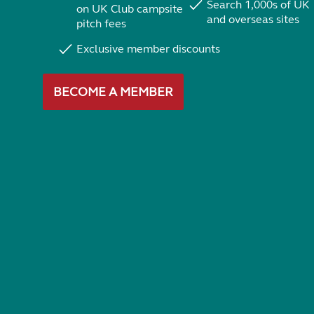
Search 1,000s of UK
on UK Club campsite
and overseas sites
pitch fees
Exclusive member discounts
BECOME A MEMBER