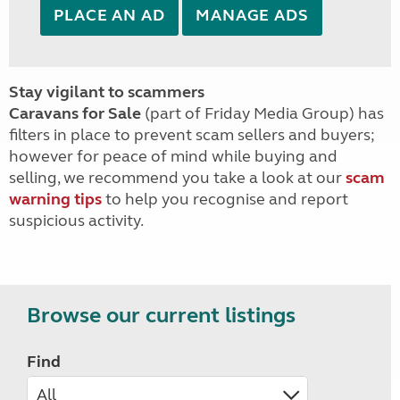
PLACE AN AD
MANAGE ADS
Stay vigilant to scammers
Caravans for Sale
(part of Friday Media Group) has
filters in place to prevent scam sellers and buyers;
however for peace of mind while buying and
selling, we recommend you take a look at our
scam
warning tips
to help you recognise and report
suspicious activity.
Browse our current listings
Find