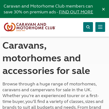
Caravan and Motorhome Club members can
×
save 30% on premium ads -
FIND OUT MORE
Caravans,
motorhomes and
accessories for sale
Browse through a huge range of motorhomes,
caravans and campervans for sale in the UK.
Whether you’re an experienced tourer or a first-
time buyer, you’ll find a variety of classes, sizes and
brands to suit all budgets and needs. From brand