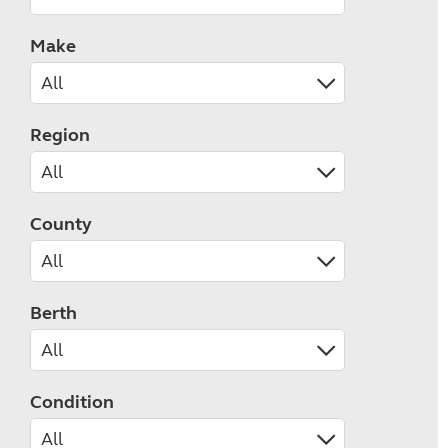
Make
Region
County
Berth
Condition