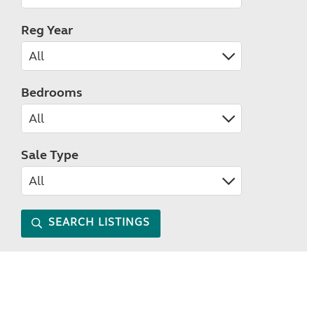
Reg Year
Bedrooms
Sale Type
SEARCH LISTINGS