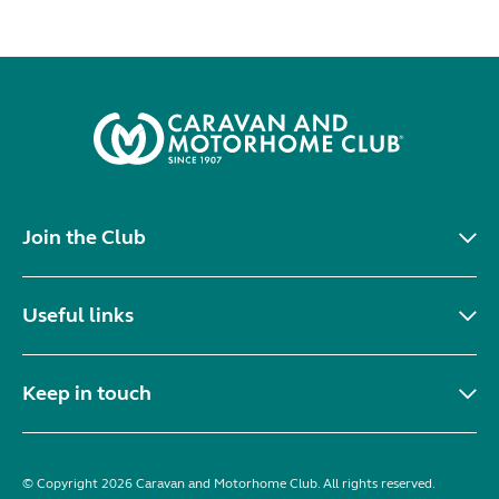
Join the Club
Useful links
Keep in touch
© Copyright 2026 Caravan and Motorhome Club. All rights reserved.