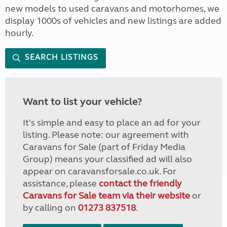
new models to used caravans and motorhomes, we
display 1000s of vehicles and new listings are added
hourly.
SEARCH LISTINGS
Want to list your vehicle?
It's simple and easy to place an ad for your
listing. Please note: our agreement with
Caravans for Sale (part of Friday Media
Group) means your classified ad will also
appear on caravansforsale.co.uk. For
assistance, please
contact the friendly
Caravans for Sale team via their website
or
by calling on
01273 837518
.