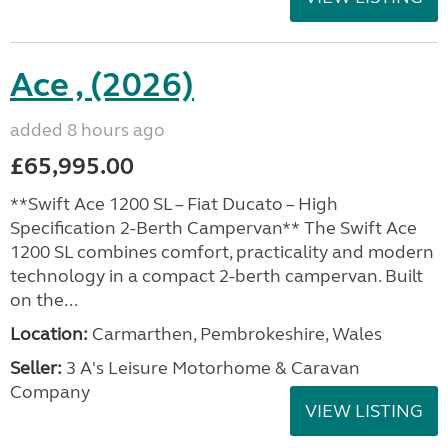
Ace , (2026)
added 8 hours ago
£65,995.00
**Swift Ace 1200 SL – Fiat Ducato – High
Specification 2-Berth Campervan** The Swift Ace
1200 SL combines comfort, practicality and modern
technology in a compact 2-berth campervan. Built
on the...
Location:
Carmarthen, Pembrokeshire, Wales
Seller:
3 A's Leisure Motorhome & Caravan
Company
VIEW LISTING