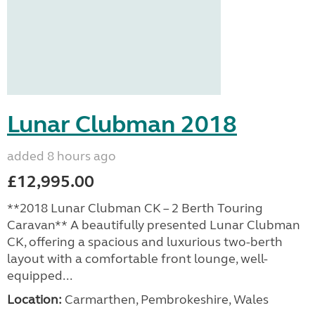
Lunar Clubman 2018
added 8 hours ago
£12,995.00
**2018 Lunar Clubman CK – 2 Berth Touring
Caravan** A beautifully presented Lunar Clubman
CK, offering a spacious and luxurious two-berth
layout with a comfortable front lounge, well-
equipped...
Location:
Carmarthen, Pembrokeshire, Wales