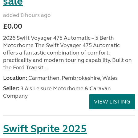
sale
added 8 hours ago
£0.00
2026 Swift Voyager 475 Automatic – 5 Berth
Motorhome The Swift Voyager 475 Automatic
offers a fantastic combination of comfort,
practicality and modern touring capability. Built on
the Ford Transit...
Location:
Carmarthen, Pembrokeshire, Wales
Seller:
3 A's Leisure Motorhome & Caravan
Company
VIEW LISTING
Swift Sprite 2025