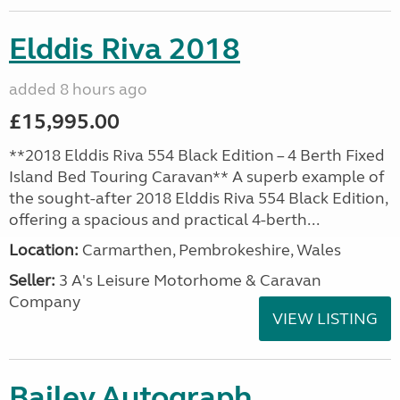
Elddis Riva 2018
added 8 hours ago
£15,995.00
**2018 Elddis Riva 554 Black Edition – 4 Berth Fixed
Island Bed Touring Caravan** A superb example of
the sought-after 2018 Elddis Riva 554 Black Edition,
offering a spacious and practical 4-berth...
Location:
Carmarthen, Pembrokeshire, Wales
Seller:
3 A's Leisure Motorhome & Caravan
Company
VIEW LISTING
Bailey Autograph