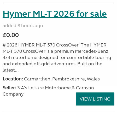
Hymer ML-T 2026 for sale
added 8 hours ago
£0.00
# 2026 HYMER ML-T 570 CrossOver The HYMER
ML-T 570 CrossOver is a premium Mercedes-Benz
4x4 motorhome designed for comfortable touring
and extended off-grid adventures. Built on the
latest...
Location:
Carmarthen, Pembrokeshire, Wales
Seller:
3 A's Leisure Motorhome & Caravan
Company
VIEW LISTING