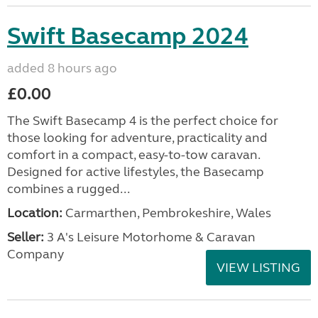
Swift Basecamp 2024
added 8 hours ago
£0.00
The Swift Basecamp 4 is the perfect choice for
those looking for adventure, practicality and
comfort in a compact, easy-to-tow caravan.
Designed for active lifestyles, the Basecamp
combines a rugged...
Location:
Carmarthen, Pembrokeshire, Wales
Seller:
3 A's Leisure Motorhome & Caravan
Company
VIEW LISTING