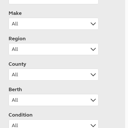
Make
Region
County
Berth
Condition