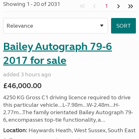
Showing 1 - 20 of 2031
1
Bailey Autograph 79-6
2017 for sale
added 3 hours ago
£46,000.00
4250 KG Gross C1 driving licence required to drive
this particular vehicle...L-7.98m...W-2.48m...H-
2.77m...The family orientated Bailey Autograph 79-
6, encompasses top-tie functionality, a...
Location:
Haywards Heath, West Sussex, South East