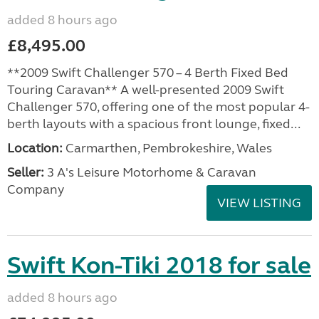
added 8 hours ago
£8,495.00
**2009 Swift Challenger 570 – 4 Berth Fixed Bed
Touring Caravan** A well-presented 2009 Swift
Challenger 570, offering one of the most popular 4-
berth layouts with a spacious front lounge, fixed...
Location:
Carmarthen, Pembrokeshire, Wales
Seller:
3 A's Leisure Motorhome & Caravan
Company
VIEW LISTING
Swift Kon-Tiki 2018 for sale
added 8 hours ago