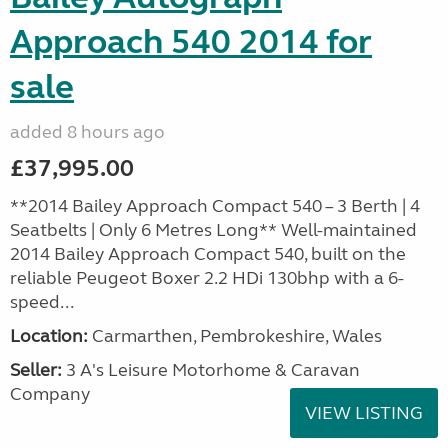
Approach 540 2014 for
sale
added 8 hours ago
£37,995.00
**2014 Bailey Approach Compact 540 – 3 Berth | 4
Seatbelts | Only 6 Metres Long** Well-maintained
2014 Bailey Approach Compact 540, built on the
reliable Peugeot Boxer 2.2 HDi 130bhp with a 6-
speed...
Location:
Carmarthen, Pembrokeshire, Wales
Seller:
3 A's Leisure Motorhome & Caravan
Company
VIEW LISTING