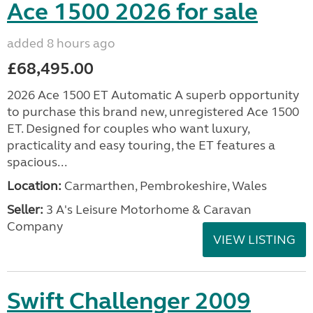
Ace 1500 2026 for sale
added 8 hours ago
£68,495.00
2026 Ace 1500 ET Automatic A superb opportunity
to purchase this brand new, unregistered Ace 1500
ET. Designed for couples who want luxury,
practicality and easy touring, the ET features a
spacious...
Location:
Carmarthen, Pembrokeshire, Wales
Seller:
3 A's Leisure Motorhome & Caravan
Company
VIEW LISTING
Swift Challenger 2009