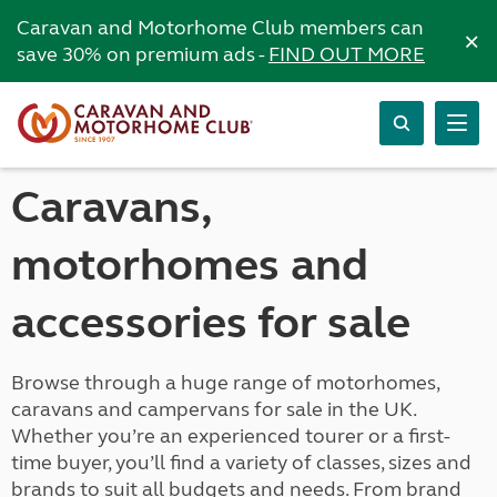
Caravan and Motorhome Club members can
×
save 30% on premium ads -
FIND OUT MORE
Caravans,
motorhomes and
accessories for sale
Browse through a huge range of motorhomes,
caravans and campervans for sale in the UK.
Whether you’re an experienced tourer or a first-
time buyer, you’ll find a variety of classes, sizes and
brands to suit all budgets and needs. From brand