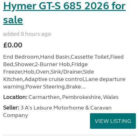
Hymer GT-S 685 2026 for
sale
added 8 hours ago
£0.00
End Bedroom,Hand Basin,Cassette Toilet,Fixed
Bed,Shower,2-Burner Hob,Fridge
Freezer,Hob,Oven,Sink/Drainer,Side
Kitchen,Adaptive cruise control,Lane departure
warning,Power Steering,Brake...
Location:
Carmarthen, Pembrokeshire, Wales
Seller:
3 A's Leisure Motorhome & Caravan
Company
VIEW LISTING