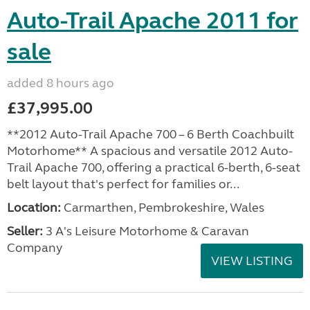
Auto-Trail Apache 2011 for
sale
added 8 hours ago
£37,995.00
**2012 Auto-Trail Apache 700 – 6 Berth Coachbuilt
Motorhome** A spacious and versatile 2012 Auto-
Trail Apache 700, offering a practical 6-berth, 6-seat
belt layout that's perfect for families or...
Location:
Carmarthen, Pembrokeshire, Wales
Seller:
3 A's Leisure Motorhome & Caravan
Company
VIEW LISTING