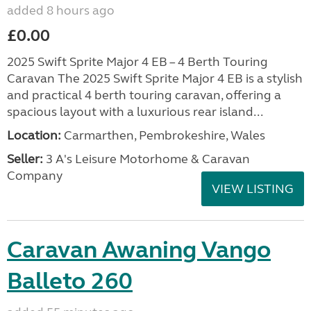
added 8 hours ago
£0.00
2025 Swift Sprite Major 4 EB – 4 Berth Touring
Caravan The 2025 Swift Sprite Major 4 EB is a stylish
and practical 4 berth touring caravan, offering a
spacious layout with a luxurious rear island...
Location:
Carmarthen, Pembrokeshire, Wales
Seller:
3 A's Leisure Motorhome & Caravan
Company
VIEW LISTING
Caravan Awaning Vango
Balleto 260