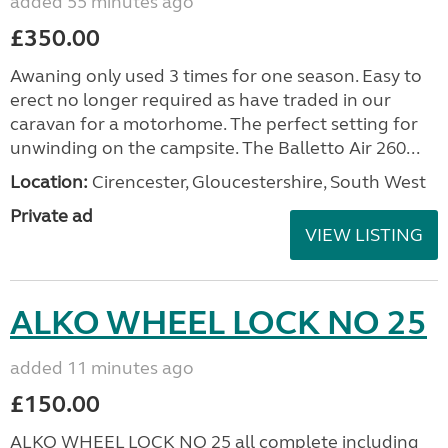
added 55 minutes ago
£350.00
Awaning only used 3 times for one season. Easy to
erect no longer required as have traded in our
caravan for a motorhome. The perfect setting for
unwinding on the campsite. The Balletto Air 260...
Location:
Cirencester, Gloucestershire, South West
Private ad
VIEW LISTING
ALKO WHEEL LOCK NO 25
added 11 minutes ago
£150.00
ALKO WHEEL LOCK NO 25 all complete including