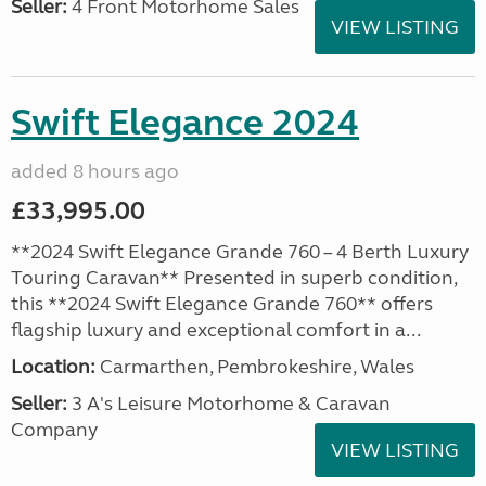
Seller:
4 Front Motorhome Sales
VIEW LISTING
Swift Elegance 2024
added 8 hours ago
£33,995.00
**2024 Swift Elegance Grande 760 – 4 Berth Luxury
Touring Caravan** Presented in superb condition,
this **2024 Swift Elegance Grande 760** offers
flagship luxury and exceptional comfort in a...
Location:
Carmarthen, Pembrokeshire, Wales
Seller:
3 A's Leisure Motorhome & Caravan
Company
VIEW LISTING