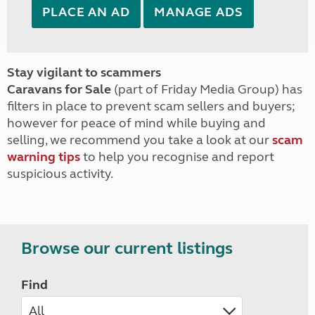
PLACE AN AD
MANAGE ADS
Stay vigilant to scammers
Caravans for Sale
(part of Friday Media Group) has
filters in place to prevent scam sellers and buyers;
however for peace of mind while buying and
selling, we recommend you take a look at our
scam
warning tips
to help you recognise and report
suspicious activity.
Browse our current listings
Find