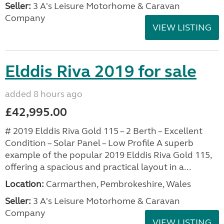
Seller:
3 A's Leisure Motorhome & Caravan
Company
VIEW LISTING
Elddis Riva 2019 for sale
added 8 hours ago
£42,995.00
# 2019 Elddis Riva Gold 115 – 2 Berth – Excellent
Condition – Solar Panel – Low Profile A superb
example of the popular 2019 Elddis Riva Gold 115,
offering a spacious and practical layout in a...
Location:
Carmarthen, Pembrokeshire, Wales
Seller:
3 A's Leisure Motorhome & Caravan
Company
VIEW LISTING