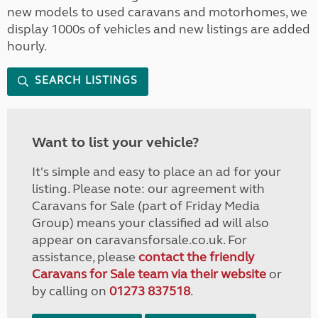
new models to used caravans and motorhomes, we
display 1000s of vehicles and new listings are added
hourly.
SEARCH LISTINGS
Want to list your vehicle?
It's simple and easy to place an ad for your
listing. Please note: our agreement with
Caravans for Sale (part of Friday Media
Group) means your classified ad will also
appear on caravansforsale.co.uk. For
assistance, please
contact the friendly
Caravans for Sale team via their website
or
by calling on
01273 837518
.