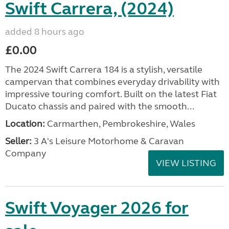
Swift Carrera, (2024)
added 8 hours ago
£0.00
The 2024 Swift Carrera 184 is a stylish, versatile
campervan that combines everyday drivability with
impressive touring comfort. Built on the latest Fiat
Ducato chassis and paired with the smooth...
Location:
Carmarthen, Pembrokeshire, Wales
Seller:
3 A's Leisure Motorhome & Caravan
Company
VIEW LISTING
Swift Voyager 2026 for