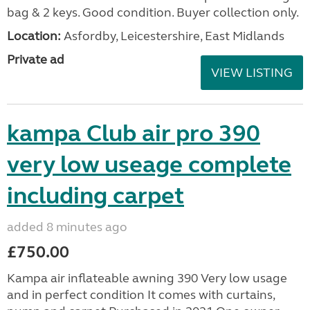
bag & 2 keys. Good condition. Buyer collection only.
Location:
Asfordby, Leicestershire, East Midlands
Private ad
VIEW LISTING
kampa Club air pro 390
very low useage complete
including carpet
added 8 minutes ago
£750.00
Kampa air inflateable awning 390 Very low usage
and in perfect condition It comes with curtains,