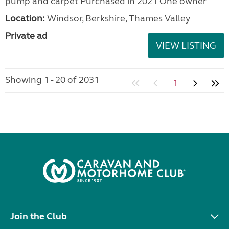
pump and carpet Purchased in 2021 One owner
Location:
Windsor, Berkshire, Thames Valley
Private ad
VIEW LISTING
Showing 1 - 20 of 2031
1
Join the Club