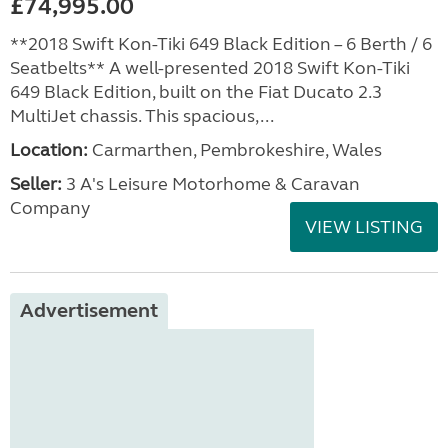
£74,995.00
**2018 Swift Kon-Tiki 649 Black Edition – 6 Berth / 6
Seatbelts** A well-presented 2018 Swift Kon-Tiki
649 Black Edition, built on the Fiat Ducato 2.3
MultiJet chassis. This spacious,...
Location:
Carmarthen, Pembrokeshire, Wales
Seller:
3 A's Leisure Motorhome & Caravan
Company
VIEW LISTING
Advertisement