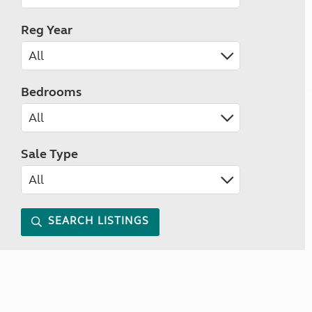
Reg Year
Bedrooms
Sale Type
SEARCH LISTINGS