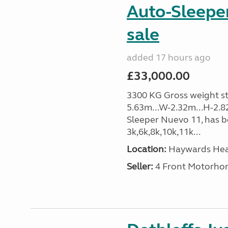
Auto-Sleeper
sale
added 17 hours ago
£33,000.00
3300 KG Gross weight sta
5.63m...W-2.32m...H-2.8
Sleeper Nuevo 11, has b
3k,6k,8k,10k,11k...
Location:
Haywards Heat
Seller:
4 Front Motorho