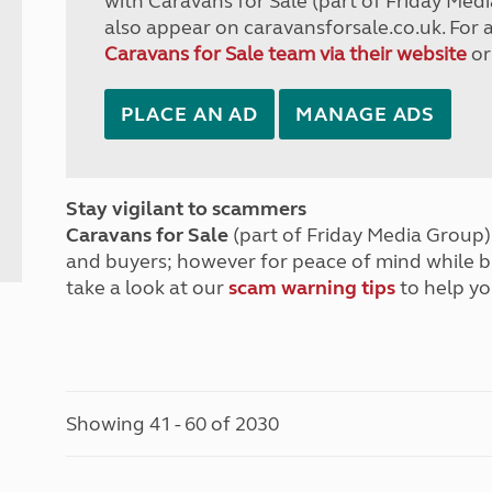
with Caravans for Sale (part of Friday Medi
also appear on caravansforsale.co.uk. For 
Caravans for Sale team via their website
or
PLACE AN AD
MANAGE ADS
Stay vigilant to scammers
Caravans for Sale
(part of Friday Media Group) 
and buyers; however for peace of mind while 
take a look at our
scam warning tips
to help yo
Showing 41 - 60 of 2030