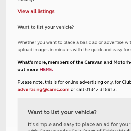
and claim guidance
Summer Getaways
ar campsites
d toilets
View all listings
Autumn Getaways
erience
 disabilities
Kids for £1
etroleum gas
Tour for less for £25
Want to list your vehicle?
Grass Pitch Saver
ins generators
Non electric saver
Whether you want to place a basic ad or advertise wit
Serviced Pitch Upgrade
 electrics work
upload images in minutes with the quick and easy for
Only £5 deposit
Isle of Wight Sail & Stay
What's more, members of the Caravan and Motor
out more
HERE
.
P
lease note, this is for online advertising only, for C
advertising@camc.com
or call 01342 318813.
Want to list your vehicle?
It's simple and easy to place an ad for you