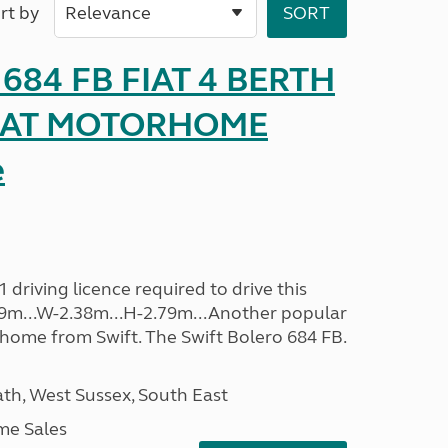
rt by
o 684 FB FIAT 4 BERTH
SEAT MOTORHOME
e
driving licence required to drive this
.09m...W-2.38m...H-2.79m...Another popular
home from Swift. The Swift Bolero 684 FB.
h, West Sussex, South East
me Sales