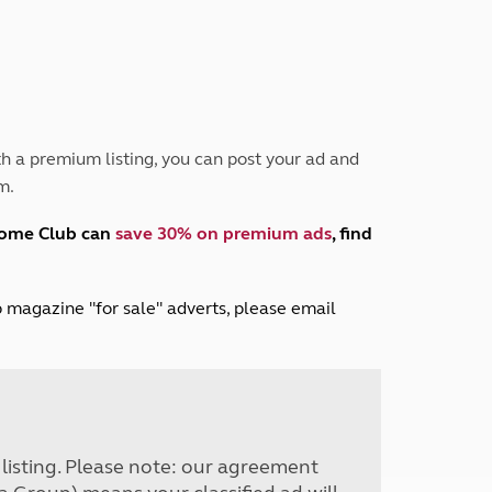
Peak District
South East England
North West England
North East England
Tours
h a premium listing, you can post your ad and
Escorted UK tours
m.
home Club can
save 30% on premium ads
, find
lub magazine "for sale" adverts, please email
r listing. Please note: our agreement