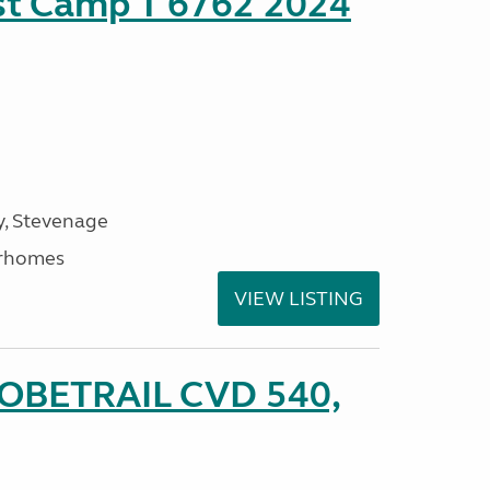
ust Camp T 6762 2024
, Stevenage
rhomes
VIEW LISTING
LOBETRAIL CVD 540,