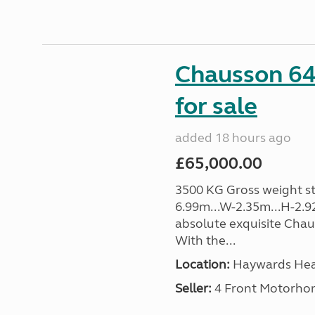
Chausson 64
for sale
added 18 hours ago
£65,000.00
3500 KG Gross weight sta
6.99m...W-2.35m...H-2.9
absolute exquisite Cha
With the...
Location:
Haywards Heat
Seller:
4 Front Motorho