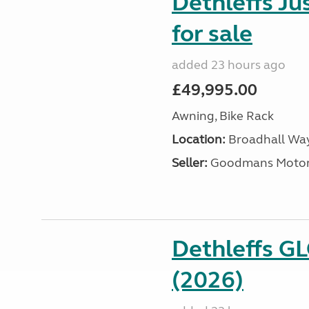
Dethleffs J
for sale
added 23 hours ago
£49,995.00
Awning, Bike Rack
Location:
Broadhall Way
Seller:
Goodmans Moto
Dethleffs G
(2026)