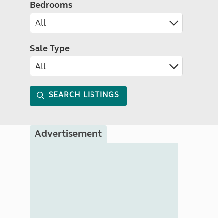
Bedrooms
Sale Type
SEARCH LISTINGS
Advertisement