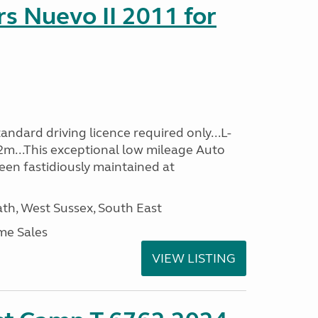
s Nuevo II 2011 for
ndard driving licence required only...L-
2m...This exceptional low mileage Auto
een fastidiously maintained at
h, West Sussex, South East
me Sales
VIEW LISTING