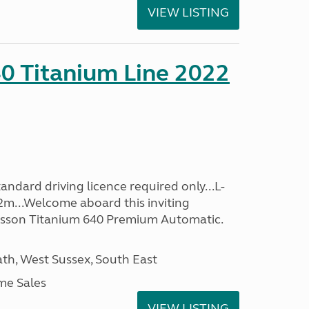
VIEW LISTING
0 Titanium Line 2022
ndard driving licence required only...L-
2m...Welcome aboard this inviting
usson Titanium 640 Premium Automatic.
h, West Sussex, South East
me Sales
VIEW LISTING