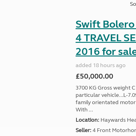
So
Swift Boler
4 TRAVEL 
2016 for sal
added 18 hours ago
£50,000.00
3700 KG Gross weight C1 
particular vehicle...L-7
family orientated motor
With ...
Location:
Haywards Heat
Seller:
4 Front Motorho