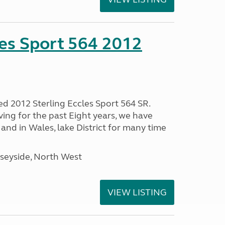
les Sport 564 2012
ed 2012 Sterling Eccles Sport 564 SR.
ing for the past Eight years, we have
nd in Wales, lake District for many time
seyside, North West
VIEW LISTING