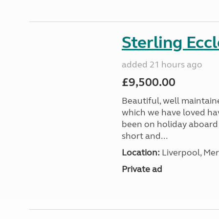
Sterling Ecc
added 21 hours ago
£9,500.00
Beautiful, well maintain
which we have loved hav
been on holiday aboard a
short and...
Location:
Liverpool, Mer
Private ad