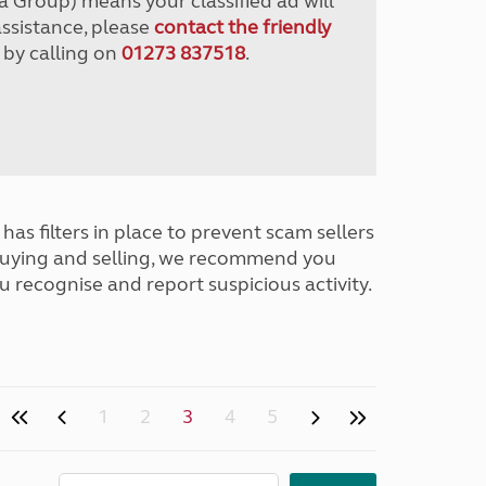
a Group) means your classified ad will
assistance, please
contact the friendly
 by calling on
01273 837518
.
has filters in place to prevent scam sellers
buying and selling, we recommend you
u recognise and report suspicious activity.
1
2
3
4
5