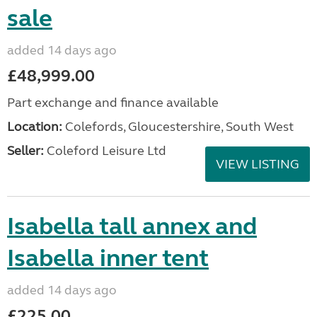
sale
added 14 days ago
£48,999.00
Part exchange and finance available
Location:
Colefords, Gloucestershire, South West
Seller:
Coleford Leisure Ltd
VIEW LISTING
Isabella tall annex and
Isabella inner tent
added 14 days ago
£225.00