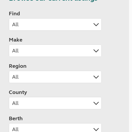
Find
Make
Region
County
Berth