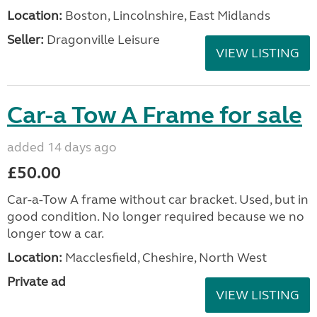
Location:
Boston, Lincolnshire, East Midlands
Seller:
Dragonville Leisure
VIEW LISTING
Car-a Tow A Frame for sale
added 14 days ago
£50.00
Car-a-Tow A frame without car bracket. Used, but in
good condition. No longer required because we no
longer tow a car.
Location:
Macclesfield, Cheshire, North West
Private ad
VIEW LISTING