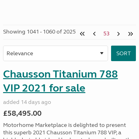
Showing 1041 - 1060 of 2025
53
Chausson Titanium 788
VIP 2021 for sale
added 14 days ago
£58,495.00
Motorhome Marketplace is delighted to present
this superb 2021 Chausson Titanium 788 VIP, a