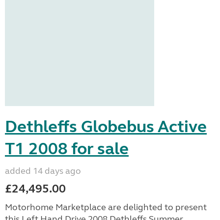
Dethleffs Globebus Active
T1 2008 for sale
added 14 days ago
£24,495.00
Motorhome Marketplace are delighted to present
this Left Hand Drive 2008 Dethleffs Summer