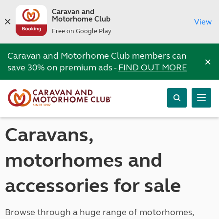
Caravan and
Motorhome Club
View
Free on Google Play
Caravan and Motorhome Club members can
×
save 30% on premium ads -
FIND OUT MORE
Caravans,
motorhomes and
accessories for sale
Browse through a huge range of motorhomes,