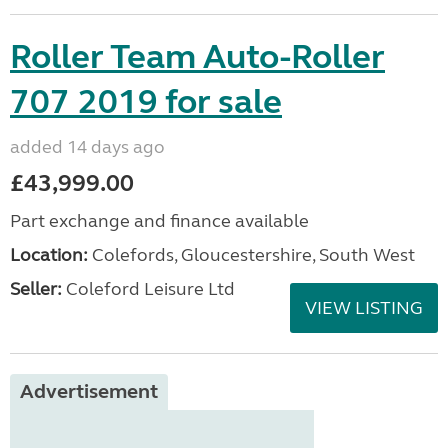
Roller Team Auto-Roller
707 2019 for sale
added 14 days ago
£43,999.00
Part exchange and finance available
Location:
Colefords, Gloucestershire, South West
Seller:
Coleford Leisure Ltd
VIEW LISTING
Advertisement