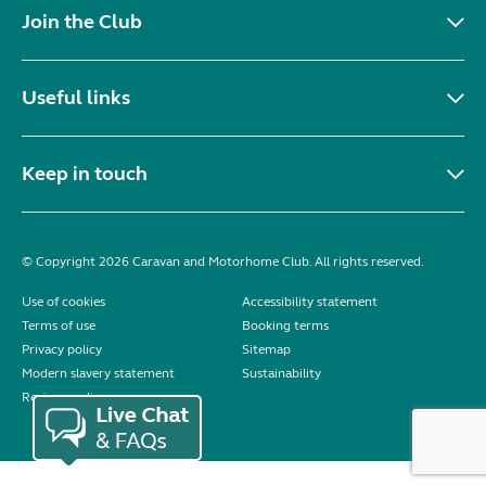
Join the Club
Useful links
Keep in touch
© Copyright 2026 Caravan and Motorhome Club. All rights reserved.
Use of cookies
Accessibility statement
Terms of use
Booking terms
Privacy policy
Sitemap
Modern slavery statement
Sustainability
Reviews policy