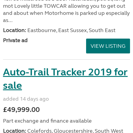
mot Lovely little TOWCAR allowing you to get out
and about when Motorhome is parked up especially
as...
Location:
Eastbourne, East Sussex, South East
Private ad
VIEW LISTING
Auto-Trail Tracker 2019 for
sale
added 14 days ago
£49,999.00
Part exchange and finance available
Location:
Colefords, Gloucestershire, South West