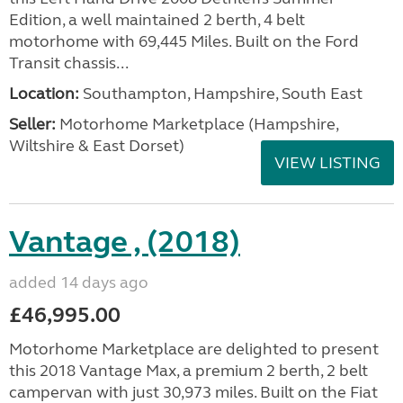
Edition, a well maintained 2 berth, 4 belt
motorhome with 69,445 Miles. Built on the Ford
Transit chassis...
Location:
Southampton, Hampshire, South East
Seller:
​Motorhome Marketplace (Hampshire,
Wiltshire & East Dorset)
VIEW LISTING
Vantage , (2018)
added 14 days ago
£46,995.00
Motorhome Marketplace are delighted to present
this 2018 Vantage Max, a premium 2 berth, 2 belt
campervan with just 30,973 miles. Built on the Fiat