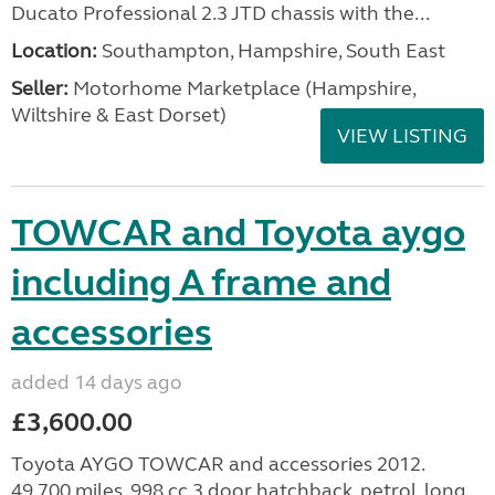
Ducato Professional 2.3 JTD chassis with the...
Location:
Southampton, Hampshire, South East
Seller:
​Motorhome Marketplace (Hampshire,
Wiltshire & East Dorset)
VIEW LISTING
TOWCAR and Toyota aygo
including A frame and
accessories
added 14 days ago
£3,600.00
Toyota AYGO TOWCAR and accessories 2012.
49.700 miles. 998 cc 3 door hatchback, petrol, long