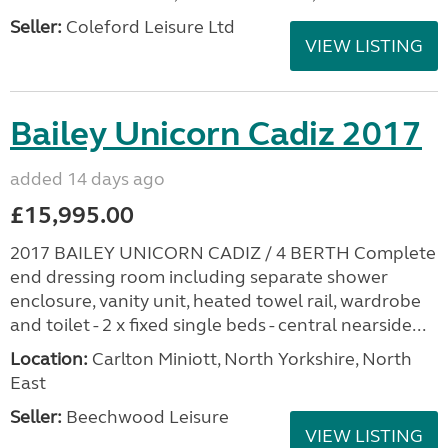
Seller:
Coleford Leisure Ltd
VIEW LISTING
Bailey Unicorn Cadiz 2017
added 14 days ago
£15,995.00
2017 BAILEY UNICORN CADIZ / 4 BERTH Complete
end dressing room including separate shower
enclosure, vanity unit, heated towel rail, wardrobe
and toilet - 2 x fixed single beds - central nearside...
Location:
Carlton Miniott, North Yorkshire, North
East
Seller:
Beechwood Leisure
VIEW LISTING