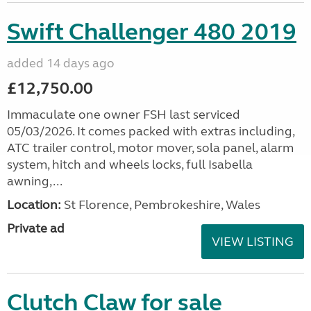
Swift Challenger 480 2019
added 14 days ago
£12,750.00
Immaculate one owner FSH last serviced
05/03/2026. It comes packed with extras including,
ATC trailer control, motor mover, sola panel, alarm
system, hitch and wheels locks, full Isabella
awning,...
Location:
St Florence, Pembrokeshire, Wales
Private ad
VIEW LISTING
Clutch Claw for sale