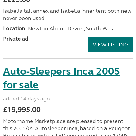
Isabella tall annex and Isabella inner tent both new
never been used
Location:
Newton Abbot, Devon, South West
Private ad
VIEW LISTING
Auto-Sleepers Inca 2005
for sale
added 14 days ago
£19,995.00
Motorhome Marketplace are pleased to present
this 2005/05 Autosleeper Inca, based on a Peugeot
Boxer chassis with a 2.8D engine producing 130PS