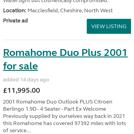
Watertight but cosmetically compromised.
Location:
Macclesfield, Cheshire, North West
Private ad
VIEW LISTING
Romahome Duo Plus 2001
for sale
added 14 days ago
£11,995.00
2001 Romahome Duo Outlook PLUS Citroen
Berlingo 1.9D - 4 Seater - Part Ex Welcome
Previously supplied by ourselves way back in 2021
this Romahome has covered 97392 miles with lots
of service...