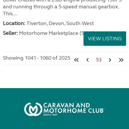
and running through a 5-speed manual gearbox.
This...
Location:
Tiverton, Devon, South West
Seller:
Motorhome Marketplace (South West)
VIEW LISTING
Showing 1041 - 1060 of 2025
53