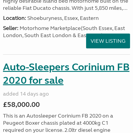
highly desirable island bed motorhome built on the
reliable Fiat Ducato chassis. With just 5,850 miles,...
Location:
Shoeburyness, Essex, Eastern
Seller:
Motorhome Marketplace(South Essex, East
London, South East London & East Kent)
VIEW LISTING
Auto-Sleepers Corinium FB
2020 for sale
added 14 days ago
£58,000.00
This is an Autosleeper Corinium FB 2020 on a
Peugeot Boxer chassis plated at 4000kg C1
required on your license. 2.0ltr diesel engine