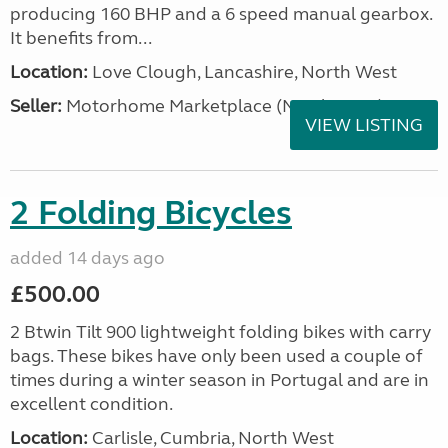
producing 160 BHP and a 6 speed manual gearbox.
It benefits from...
Location:
Love Clough, Lancashire, North West
Seller:
Motorhome Marketplace (North West)
VIEW LISTING
2 Folding Bicycles
added 14 days ago
£500.00
2 Btwin Tilt 900 lightweight folding bikes with carry
bags. These bikes have only been used a couple of
times during a winter season in Portugal and are in
excellent condition.
Location:
Carlisle, Cumbria, North West