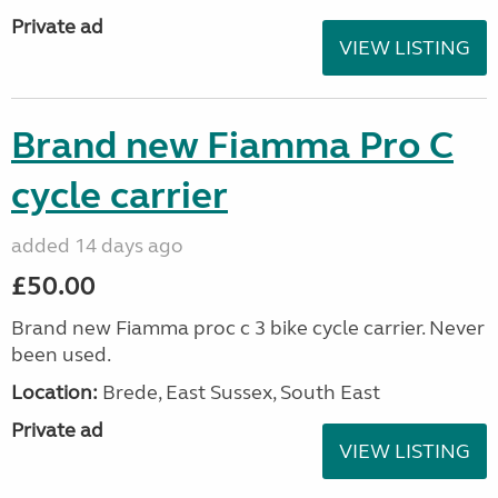
Private ad
VIEW LISTING
Brand new Fiamma Pro C
cycle carrier
added 14 days ago
£50.00
Brand new Fiamma proc c 3 bike cycle carrier. Never
been used.
Location:
Brede, East Sussex, South East
Private ad
VIEW LISTING