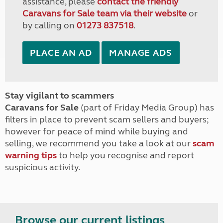
assistance, please
contact the friendly
Caravans for Sale team via their website
or
by calling on
01273 837518
.
PLACE AN AD
MANAGE ADS
Stay vigilant to scammers
Caravans for Sale
(part of Friday Media Group) has
filters in place to prevent scam sellers and buyers;
however for peace of mind while buying and
selling, we recommend you take a look at our
scam
warning tips
to help you recognise and report
suspicious activity.
Browse our current listings