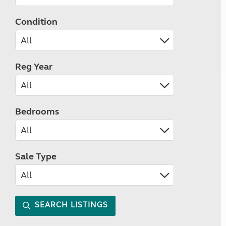
Condition
Reg Year
Bedrooms
Sale Type
SEARCH LISTINGS