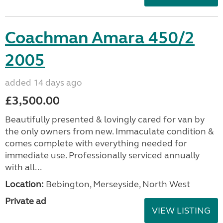
Coachman Amara 450/2
2005
added 14 days ago
£3,500.00
Beautifully presented & lovingly cared for van by
the only owners from new. Immaculate condition &
comes complete with everything needed for
immediate use. Professionally serviced annually
with all...
Location:
Bebington, Merseyside, North West
Private ad
VIEW LISTING