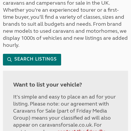
caravans and campervans for sale in the UK.
Whether you’re an experienced tourer or a first-
time buyer, you’ll find a variety of classes, sizes and
brands to suit all budgets and needs. From brand
new models to used caravans and motorhomes, we
display 1000s of vehicles and new listings are added
hourly.
SEARCH LISTINGS
Want to list your vehicle?
It's simple and easy to place an ad for your
listing. Please note: our agreement with
Caravans for Sale (part of Friday Media
Group) means your classified ad will also
appear on caravansforsale.co.uk. For