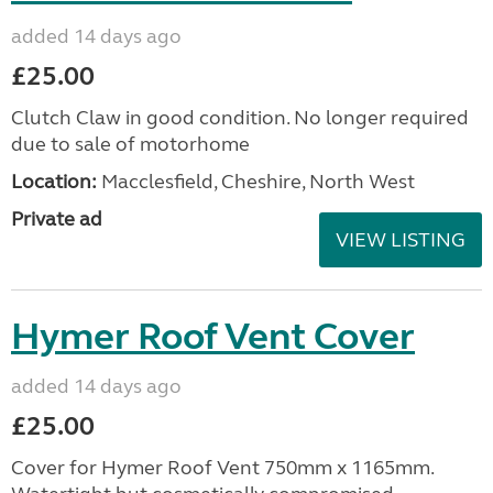
added 14 days ago
£25.00
Clutch Claw in good condition. No longer required
due to sale of motorhome
Location:
Macclesfield, Cheshire, North West
Private ad
VIEW LISTING
Hymer Roof Vent Cover
added 14 days ago
£25.00
Cover for Hymer Roof Vent 750mm x 1165mm.