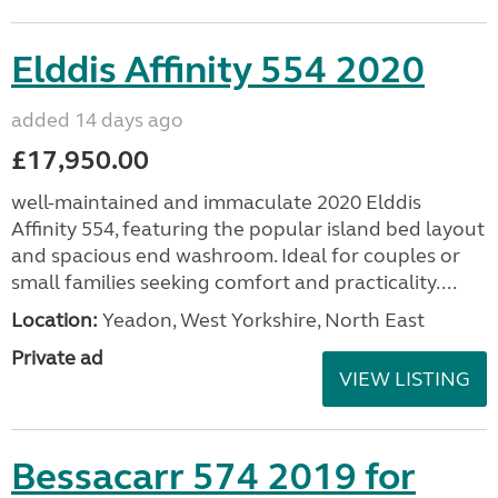
Elddis Affinity 554 2020
added 14 days ago
£17,950.00
well-maintained and immaculate 2020 Elddis
Affinity 554, featuring the popular island bed layout
and spacious end washroom. Ideal for couples or
small families seeking comfort and practicality....
Location:
Yeadon, West Yorkshire, North East
Private ad
VIEW LISTING
Bessacarr 574 2019 for