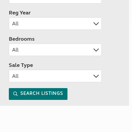
Reg Year
Bedrooms
Sale Type
SEARCH LISTINGS