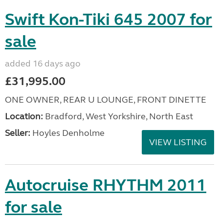
Swift Kon-Tiki 645 2007 for
sale
added 16 days ago
£31,995.00
ONE OWNER, REAR U LOUNGE, FRONT DINETTE
Location:
Bradford, West Yorkshire, North East
Seller:
Hoyles Denholme
VIEW LISTING
Autocruise RHYTHM 2011
for sale