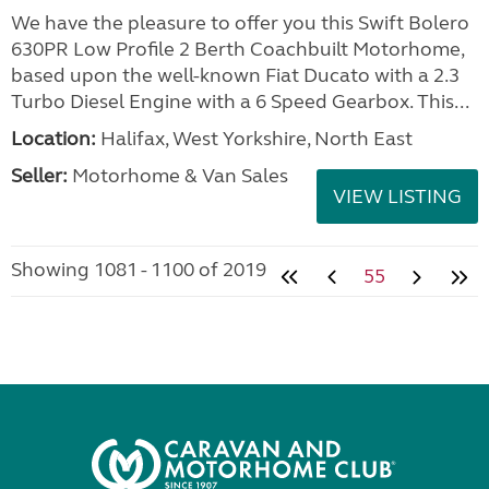
We have the pleasure to offer you this Swift Bolero
630PR Low Profile 2 Berth Coachbuilt Motorhome,
based upon the well-known Fiat Ducato with a 2.3
Turbo Diesel Engine with a 6 Speed Gearbox. This...
Location:
Halifax, West Yorkshire, North East
Seller:
Motorhome & Van Sales
VIEW LISTING
Showing 1081 - 1100 of 2019
55