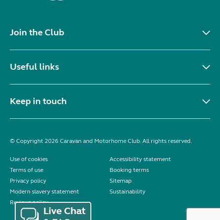
Join the Club
Useful links
Keep in touch
© Copyright 2026 Caravan and Motorhome Club. All rights reserved.
Use of cookies
Accessibility statement
Terms of use
Booking terms
Privacy policy
Sitemap
Modern slavery statement
Sustainability
Reviews policy