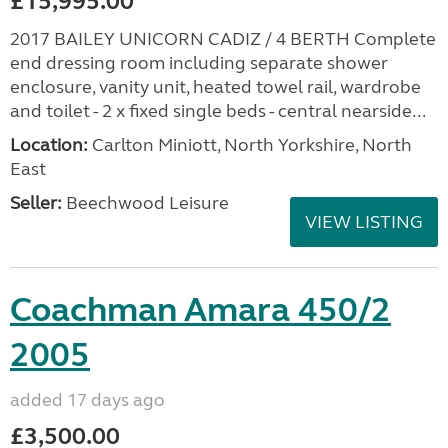
£15,995.00
2017 BAILEY UNICORN CADIZ / 4 BERTH Complete
end dressing room including separate shower
enclosure, vanity unit, heated towel rail, wardrobe
and toilet - 2 x fixed single beds - central nearside...
Location:
Carlton Miniott, North Yorkshire, North
East
Seller:
Beechwood Leisure
VIEW LISTING
Coachman Amara 450/2
2005
added 17 days ago
£3,500.00