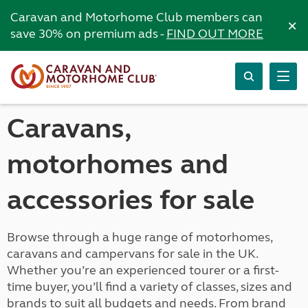
Caravan and Motorhome Club members can
×
save 30% on premium ads -
FIND OUT MORE
Caravans,
motorhomes and
accessories for sale
Browse through a huge range of motorhomes,
caravans and campervans for sale in the UK.
Whether you’re an experienced tourer or a first-
time buyer, you’ll find a variety of classes, sizes and
brands to suit all budgets and needs. From brand