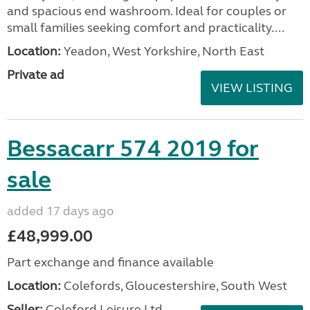
and spacious end washroom. Ideal for couples or
small families seeking comfort and practicality....
Location:
Yeadon, West Yorkshire, North East
Private ad
VIEW LISTING
Bessacarr 574 2019 for
sale
added 17 days ago
£48,999.00
Part exchange and finance available
Location:
Colefords, Gloucestershire, South West
Seller:
Coleford Leisure Ltd