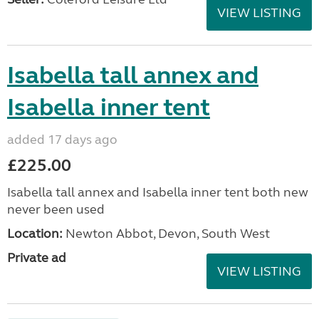
VIEW LISTING
Isabella tall annex and
Isabella inner tent
added 17 days ago
£225.00
Isabella tall annex and Isabella inner tent both new
never been used
Location:
Newton Abbot, Devon, South West
Private ad
VIEW LISTING