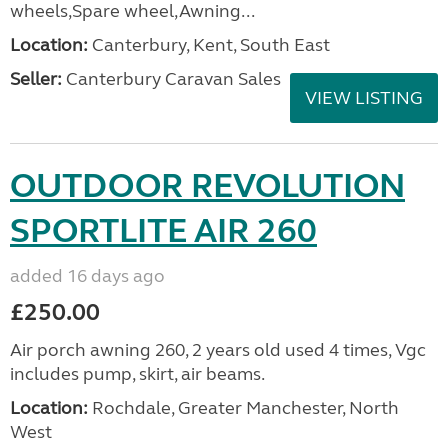
wheels,Spare wheel,Awning...
Location:
Canterbury, Kent, South East
Seller:
Canterbury Caravan Sales
VIEW LISTING
OUTDOOR REVOLUTION
SPORTLITE AIR 260
added 16 days ago
£250.00
Air porch awning 260, 2 years old used 4 times, Vgc
includes pump, skirt, air beams.
Location:
Rochdale, Greater Manchester, North
West