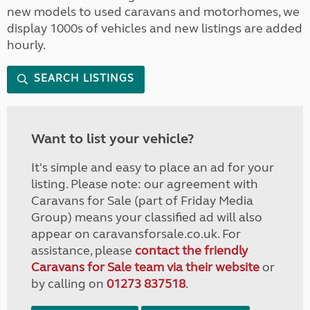
new models to used caravans and motorhomes, we
display 1000s of vehicles and new listings are added
hourly.
SEARCH LISTINGS
Want to list your vehicle?
It's simple and easy to place an ad for your
listing. Please note: our agreement with
Caravans for Sale (part of Friday Media
Group) means your classified ad will also
appear on caravansforsale.co.uk. For
assistance, please
contact the friendly
Caravans for Sale team via their website
or
by calling on
01273 837518
.