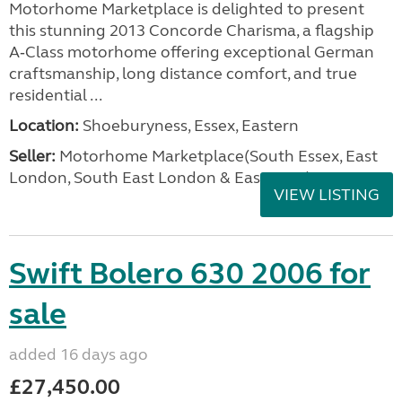
Motorhome Marketplace is delighted to present
this stunning 2013 Concorde Charisma, a flagship
A‑Class motorhome offering exceptional German
craftsmanship, long distance comfort, and true
residential ...
Location:
Shoeburyness, Essex, Eastern
Seller:
Motorhome Marketplace(South Essex, East
London, South East London & East Kent)
VIEW LISTING
Swift Bolero 630 2006 for
sale
added 16 days ago
£27,450.00