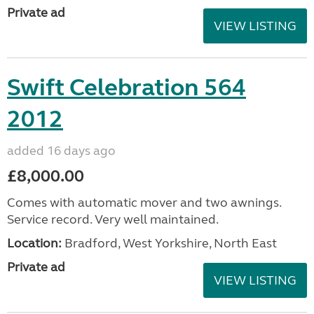
Private ad
VIEW LISTING
Swift Celebration 564
2012
added 16 days ago
£8,000.00
Comes with automatic mover and two awnings.
Service record. Very well maintained.
Location:
Bradford, West Yorkshire, North East
Private ad
VIEW LISTING