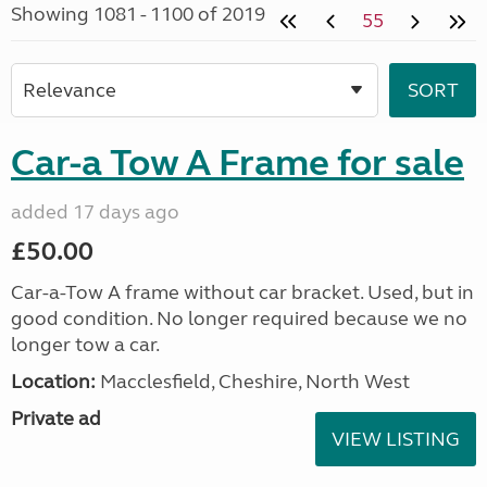
Showing 1081 - 1100 of 2019
55
Car-a Tow A Frame for sale
added 17 days ago
£50.00
Car-a-Tow A frame without car bracket. Used, but in
good condition. No longer required because we no
longer tow a car.
Location:
Macclesfield, Cheshire, North West
Private ad
VIEW LISTING