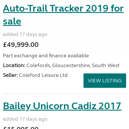
Auto-Trail Tracker 2019 for
sale
added 17 days ago
£49,999.00
Part exchange and finance available
Location:
Colefords, Gloucestershire, South West
Seller:
Coleford Leisure Ltd
VIEW LISTING
Bailey Unicorn Cadiz 2017
added 17 days ago