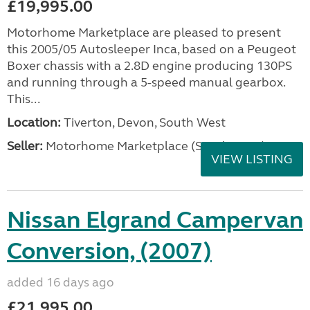
£19,995.00
Motorhome Marketplace are pleased to present
this 2005/05 Autosleeper Inca, based on a Peugeot
Boxer chassis with a 2.8D engine producing 130PS
and running through a 5-speed manual gearbox.
This...
Location:
Tiverton, Devon, South West
Seller:
Motorhome Marketplace (South West)
VIEW LISTING
Nissan Elgrand Campervan
Conversion, (2007)
added 16 days ago
£21,995.00