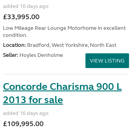
added 16 days ago
£33,995.00
Low Mileage Rear Lounge Motorhome in excellent
condition.
Location:
Bradford, West Yorkshire, North East
Seller:
Hoyles Denholme
VIEW LISTING
Concorde Charisma 900 L
2013 for sale
added 16 days ago
£109,995.00