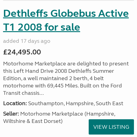
Dethleffs Globebus Active
T1 2008 for sale
added 17 days ago
£24,495.00
Motorhome Marketplace are delighted to present
this Left Hand Drive 2008 Dethleffs Summer
Edition, a well maintained 2 berth, 4 belt
motorhome with 69,445 Miles. Built on the Ford
Transit chassis...
Location:
Southampton, Hampshire, South East
Seller:
​Motorhome Marketplace (Hampshire,
Wiltshire & East Dorset)
VIEW LISTING