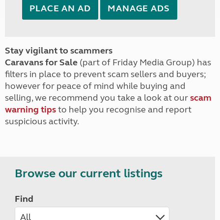
PLACE AN AD
MANAGE ADS
Stay vigilant to scammers
Caravans for Sale
(part of Friday Media Group) has
filters in place to prevent scam sellers and buyers;
however for peace of mind while buying and
selling, we recommend you take a look at our
scam
warning tips
to help you recognise and report
suspicious activity.
Browse our current listings
Find