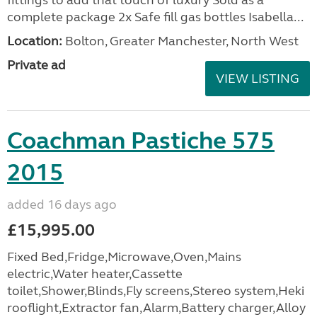
fittings to add that touch of luxury Sold as a
complete package 2x Safe fill gas bottles Isabella...
Location:
Bolton, Greater Manchester, North West
Private ad
VIEW LISTING
Coachman Pastiche 575
2015
added 16 days ago
£15,995.00
Fixed Bed,Fridge,Microwave,Oven,Mains
electric,Water heater,Cassette
toilet,Shower,Blinds,Fly screens,Stereo system,Heki
rooflight,Extractor fan,Alarm,Battery charger,Alloy