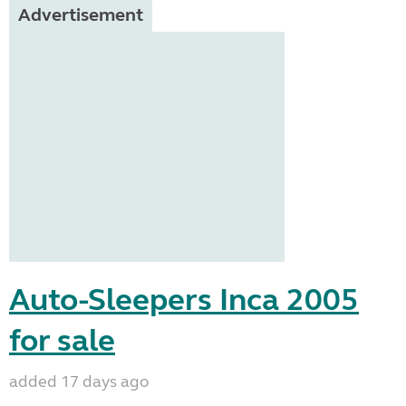
Advertisement
Auto-Sleepers Inca 2005
for sale
added 17 days ago