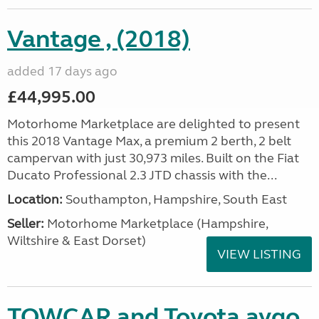
Vantage , (2018)
added 17 days ago
£44,995.00
Motorhome Marketplace are delighted to present
this 2018 Vantage Max, a premium 2 berth, 2 belt
campervan with just 30,973 miles. Built on the Fiat
Ducato Professional 2.3 JTD chassis with the...
Location:
Southampton, Hampshire, South East
Seller:
​Motorhome Marketplace (Hampshire,
Wiltshire & East Dorset)
VIEW LISTING
TOWCAR and Toyota aygo