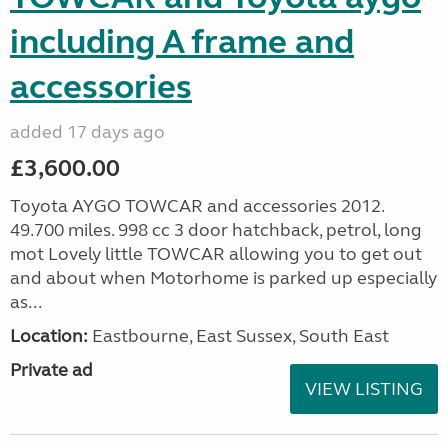
including A frame and
accessories
added 17 days ago
£3,600.00
Toyota AYGO TOWCAR and accessories 2012.
49.700 miles. 998 cc 3 door hatchback, petrol, long
mot Lovely little TOWCAR allowing you to get out
and about when Motorhome is parked up especially
as...
Location:
Eastbourne, East Sussex, South East
Private ad
VIEW LISTING