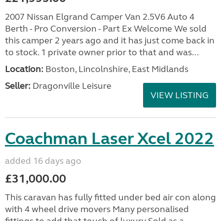
2007 Nissan Elgrand Camper Van 2.5V6 Auto 4
Berth - Pro Conversion - Part Ex Welcome We sold
this camper 2 years ago and it has just come back in
to stock. 1 private owner prior to that and was...
Location:
Boston, Lincolnshire, East Midlands
Seller:
Dragonville Leisure
VIEW LISTING
Coachman Laser Xcel 2022
added 16 days ago
£31,000.00
This caravan has fully fitted under bed air con along
with 4 wheel drive movers Many personalised