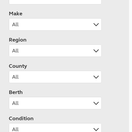
Make
Region
County
Berth
Condition