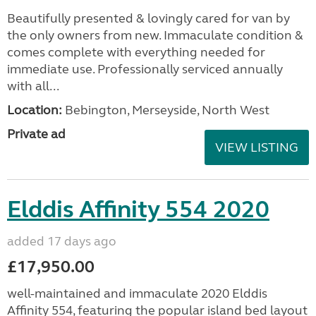
Beautifully presented & lovingly cared for van by
the only owners from new. Immaculate condition &
comes complete with everything needed for
immediate use. Professionally serviced annually
with all...
Location:
Bebington, Merseyside, North West
Private ad
VIEW LISTING
Elddis Affinity 554 2020
added 17 days ago
£17,950.00
well-maintained and immaculate 2020 Elddis
Affinity 554, featuring the popular island bed layout