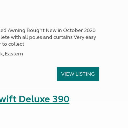
led Awning Bought New in October 2020
ete with all poles and curtains Very easy
 to collect
lk, Eastern
VIEW LISTING
ift Deluxe 390