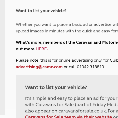
and claim guidance
Summer Getaways
ar campsites
d toilets
Autumn Getaways
erience
 disabilities
Want to list your vehicle?
Kids for £1
etroleum gas
Tour for less for £25
Whether you want to place a basic ad or advertise wit
Grass Pitch Saver
ins generators
upload images in minutes with the quick and easy for
Non electric saver
Serviced Pitch Upgrade
 electrics work
What's more, members of the Caravan and Motor
Only £5 deposit
out more
HERE
.
Isle of Wight Sail & Stay
P
lease note, this is for online advertising only, for C
advertising@camc.com
or call 01342 318813.
Want to list your vehicle?
It's simple and easy to place an ad for you
with Caravans for Sale (part of Friday Medi
also appear on caravansforsale.co.uk. For 
Caravans for Sale team via their website
or