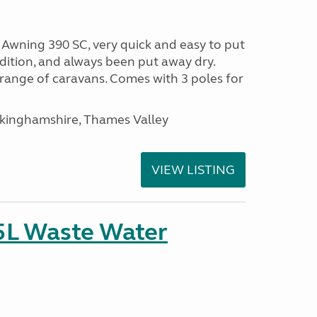
wning 390 SC, very quick and easy to put
ondition, and always been put away dry.
range of caravans. Comes with 3 poles for
ckinghamshire, Thames Valley
VIEW LISTING
5L Waste Water