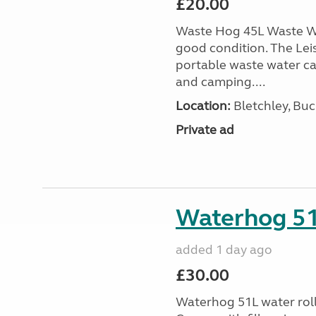
£20.00
Waste Hog 45L Waste Wa
good condition. The Lei
portable waste water c
and camping....
Location:
Bletchley, Bu
Private ad
Waterhog 51L
added 1 day ago
£30.00
Waterhog 51L water rolle