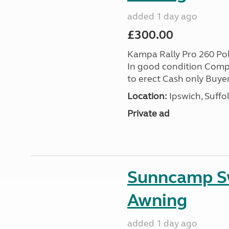
added 1 day ago
£300.00
Kampa Rally Pro 260 Po
In good condition Compl
to erect Cash only Buyer
Location:
Ipswich, Suffo
Private ad
Sunncamp Sw
Awning
added 1 day ago