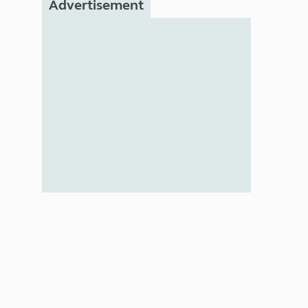
Advertisement