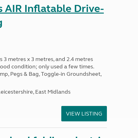
AIR Inflatable Drive-
g
s 3 metres x 3 metres, and 2.4 metres
od condition; only used a few times.
p, Pegs & Bag, Toggle-in Groundsheet,
eicestershire, East Midlands
VIEW LISTING