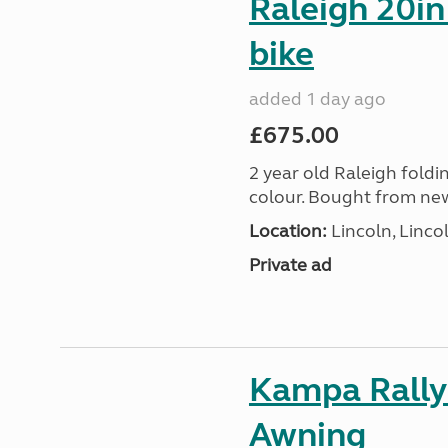
Raleigh 20in
bike
added 1 day ago
£675.00
2 year old Raleigh foldin
colour. Bought from new
Location:
Lincoln, Linco
Private ad
Kampa Rally
Awning