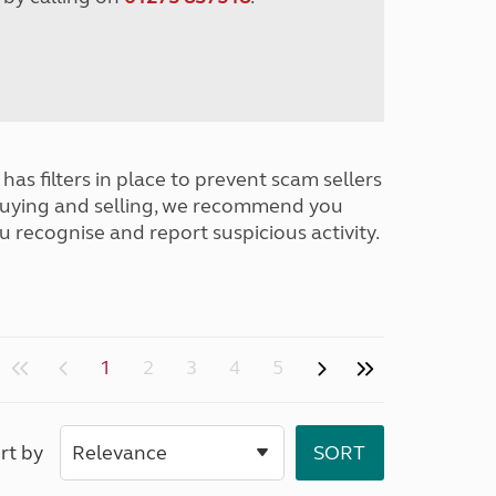
has filters in place to prevent scam sellers
buying and selling, we recommend you
u recognise and report suspicious activity.
1
2
3
4
5
rt by