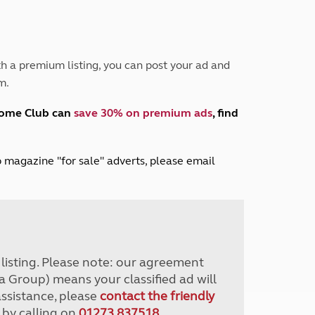
Peak District
South East England
North West England
North East England
h a premium listing, you can post your ad and
m.
Tours
Escorted UK tours
home Club can
save 30% on premium ads
, find
lub magazine "for sale" adverts, please email
r listing. Please note: our agreement
a Group) means your classified ad will
assistance, please
contact the friendly
 by calling on
01273 837518
.