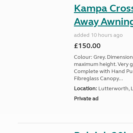
Kampa Cross 
Away Awnin
added 10 hours ago
£150.00
Colour: Grey. Dimension
maximum height. Very go
Complete with Hand Pum
Fibreglass Canopy...
Location:
Lutterworth, L
Private ad