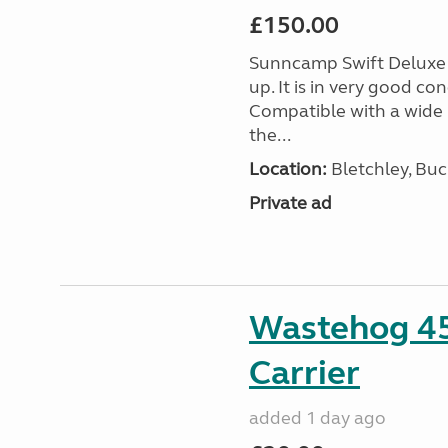
£150.00
Sunncamp Swift Deluxe A
up. It is in very good c
Compatible with a wide 
the...
Location:
Bletchley, Bu
Private ad
Wastehog 4
Carrier
added 1 day ago