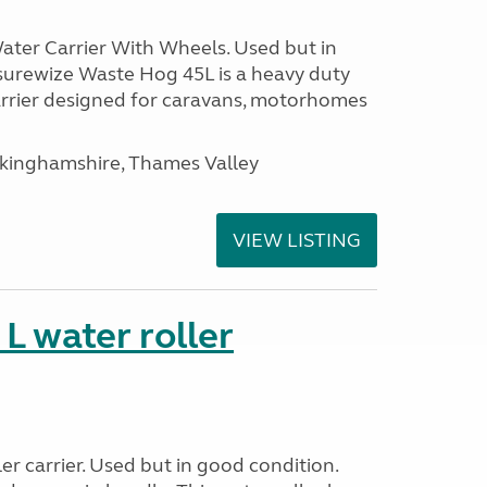
ter Carrier With Wheels. Used but in
surewize Waste Hog 45L is a heavy duty
arrier designed for caravans, motorhomes
ckinghamshire, Thames Valley
VIEW LISTING
 water roller
r carrier. Used but in good condition.