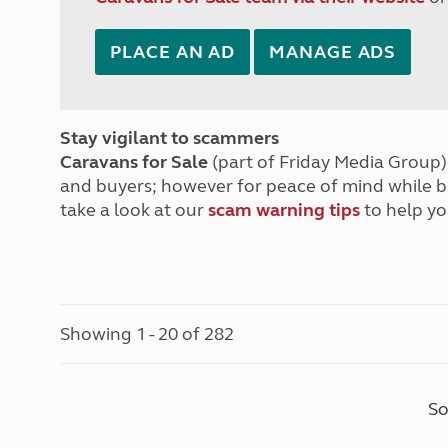
PLACE AN AD
MANAGE ADS
Stay vigilant to scammers
Caravans for Sale
(part of Friday Media Group) 
and buyers; however for peace of mind while 
take a look at our
scam warning tips
to help yo
Showing 1 - 20 of 282
So