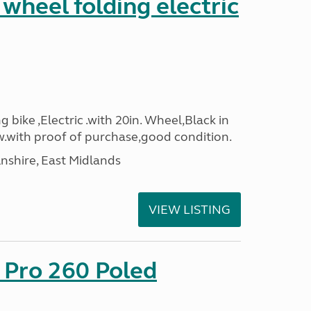
 wheel folding electric
g bike ,Electric .with 20in. Wheel,Black in
.with proof of purchase,good condition.
lnshire, East Midlands
VIEW LISTING
 Pro 260 Poled