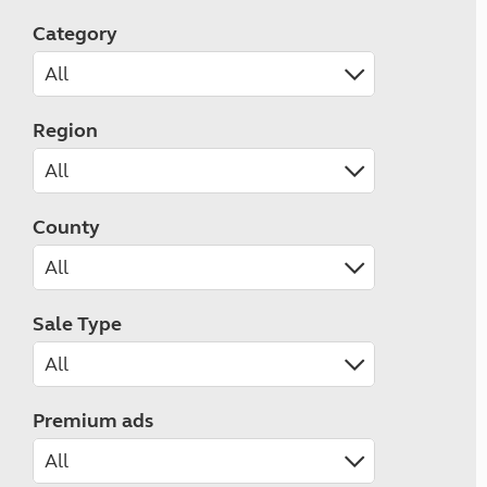
Category
Region
County
Sale Type
Premium ads