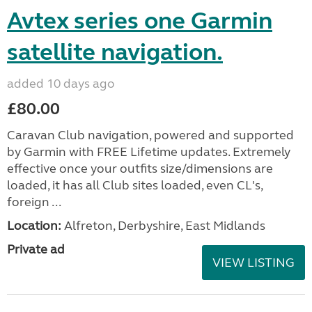
Avtex series one Garmin
satellite navigation.
added 10 days ago
£80.00
Caravan Club navigation, powered and supported
by Garmin with FREE Lifetime updates. Extremely
effective once your outfits size/dimensions are
loaded, it has all Club sites loaded, even CL's,
foreign ...
Location:
Alfreton, Derbyshire, East Midlands
Private ad
VIEW LISTING