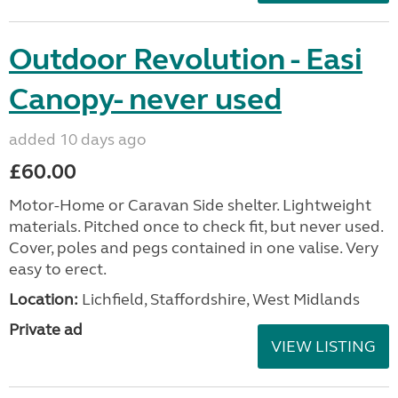
Outdoor Revolution - Easi
Canopy- never used
added 10 days ago
£60.00
Motor-Home or Caravan Side shelter. Lightweight
materials. Pitched once to check fit, but never used.
Cover, poles and pegs contained in one valise. Very
easy to erect.
Location:
Lichfield, Staffordshire, West Midlands
Private ad
VIEW LISTING