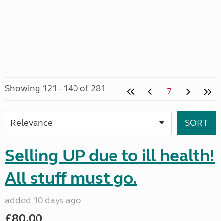
Showing 121 - 140 of 281
7
Selling UP due to ill health!
All stuff must go.
added 10 days ago
£80.00