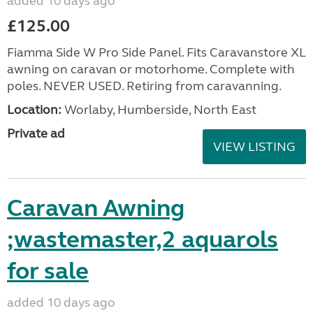
added 10 days ago
£125.00
Fiamma Side W Pro Side Panel. Fits Caravanstore XL
awning on caravan or motorhome. Complete with
poles. NEVER USED. Retiring from caravanning.
Location:
Worlaby, Humberside, North East
Private ad
VIEW LISTING
Caravan Awning
;wastemaster,2 aquarols
for sale
added 10 days ago