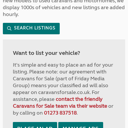
new models to used caravans and motorhomes, we
display 1000s of vehicles and new listings are added
hourly.
SEARCH LISTINGS
Want to list your vehicle?
It's simple and easy to place an ad for your
listing. Please note: our agreement with
Caravans for Sale (part of Friday Media
Group) means your classified ad will also
appear on caravansforsale.co.uk. For
assistance, please
contact the friendly
Caravans for Sale team via their website
or
by calling on
01273 837518
.