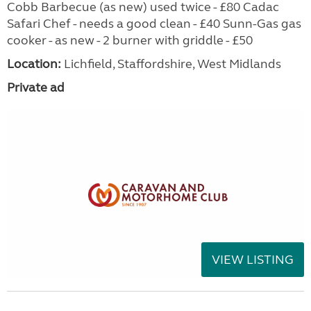
Cobb Barbecue (as new) used twice - £80 Cadac
Safari Chef - needs a good clean - £40 Sunn-Gas gas
cooker - as new - 2 burner with griddle - £50
Location:
Lichfield, Staffordshire, West Midlands
Private ad
VIEW LISTING