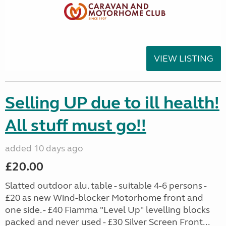
VIEW LISTING
Selling UP due to ill health!
All stuff must go!!
added 10 days ago
£20.00
Slatted outdoor alu. table - suitable 4-6 persons -
£20 as new Wind-blocker Motorhome front and
one side. - £40 Fiamma "Level Up" levelling blocks
packed and never used - £30 Silver Screen Front...