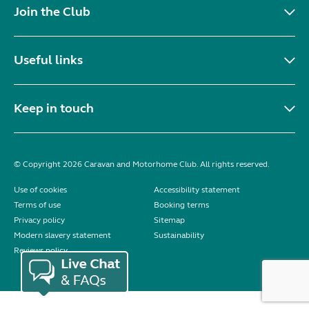
Join the Club
Useful links
Keep in touch
© Copyright 2026 Caravan and Motorhome Club. All rights reserved.
Use of cookies
Accessibility statement
Terms of use
Booking terms
Privacy policy
Sitemap
Modern slavery statement
Sustainability
Reviews policy