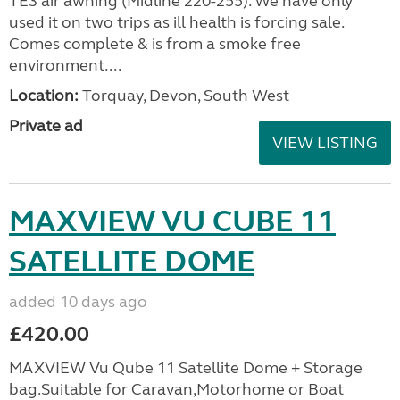
TE3 air awning (Midline 220-255). We have only
used it on two trips as ill health is forcing sale.
Comes complete & is from a smoke free
environment....
Location:
Torquay, Devon, South West
Private ad
VIEW LISTING
MAXVIEW VU CUBE 11
SATELLITE DOME
added 10 days ago
£420.00
MAXVIEW Vu Qube 11 Satellite Dome + Storage
bag.Suitable for Caravan,Motorhome or Boat