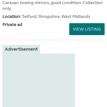
Caravan towing mirrors, good condition. Collection
only.
Location:
Telford, Shropshire, West Midlands
Private ad
VIEW LISTING
Advertisement