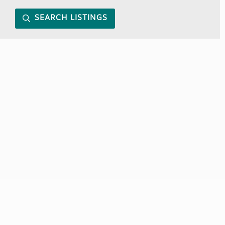
SEARCH LISTINGS