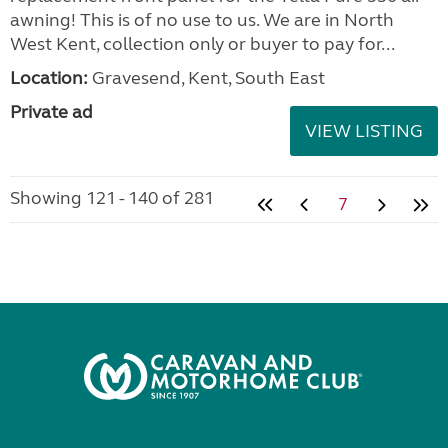
awning! This is of no use to us. We are in North
West Kent, collection only or buyer to pay for...
Location:
Gravesend, Kent, South East
Private ad
VIEW LISTING
Showing 121 - 140 of 281
7