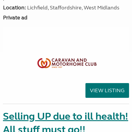
Location:
Lichfield, Staffordshire, West Midlands
Private ad
VIEW LISTING
Selling UP due to ill health!
All stuff must go!!