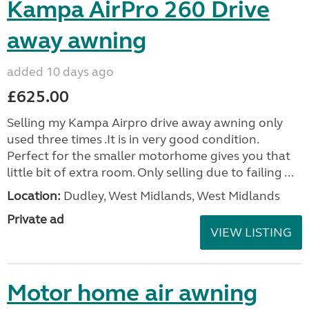
Kampa AirPro 260 Drive
away awning
added 10 days ago
£625.00
Selling my Kampa Airpro drive away awning only
used three times .It is in very good condition.
Perfect for the smaller motorhome gives you that
little bit of extra room. Only selling due to failing ...
Location:
Dudley, West Midlands, West Midlands
Private ad
VIEW LISTING
Motor home air awning