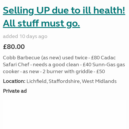
Selling UP due to ill health!
All stuff must go.
added 10 days ago
£80.00
Cobb Barbecue (as new) used twice - £80 Cadac
Safari Chef - needs a good clean - £40 Sunn-Gas gas
cooker - as new - 2 burner with griddle - £50
Location:
Lichfield, Staffordshire, West Midlands
Private ad