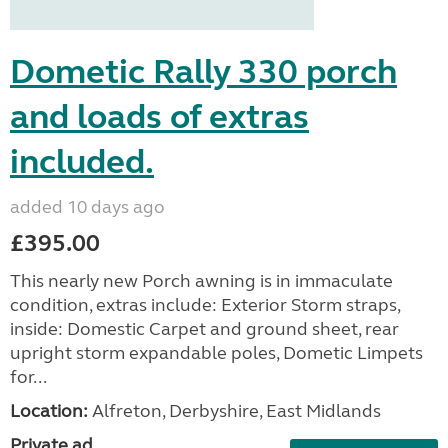
Dometic Rally 330 porch
and loads of extras
included.
added 10 days ago
£395.00
This nearly new Porch awning is in immaculate
condition, extras include: Exterior Storm straps,
inside: Domestic Carpet and ground sheet, rear
upright storm expandable poles, Dometic Limpets
for...
Location:
Alfreton, Derbyshire, East Midlands
Private ad