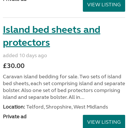
VIEW LISTING
Island bed sheets and
protectors
added 10 days ago
£30.00
Caravan island bedding for sale. Two sets of island
bed sheets, each set comprising island and separate
bolster. Also one set of bed protectors comprising
island and separate bolster. All in...
Location:
Telford, Shropshire, West Midlands
Private ad
VIEW LISTING