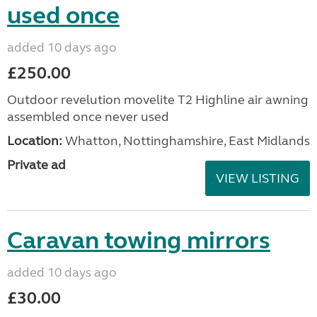
used once
added 10 days ago
£250.00
Outdoor revelution movelite T2 Highline air awning
assembled once never used
Location:
Whatton, Nottinghamshire, East Midlands
Private ad
VIEW LISTING
Caravan towing mirrors
added 10 days ago
£30.00