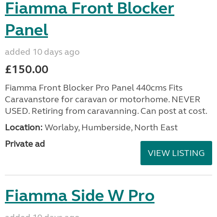
Fiamma Front Blocker
Panel
added 10 days ago
£150.00
Fiamma Front Blocker Pro Panel 440cms Fits
Caravanstore for caravan or motorhome. NEVER
USED. Retiring from caravanning. Can post at cost.
Location:
Worlaby, Humberside, North East
Private ad
VIEW LISTING
Fiamma Side W Pro