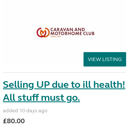
VIEW LISTING
Selling UP due to ill health!
All stuff must go.
added 10 days ago
£80.00