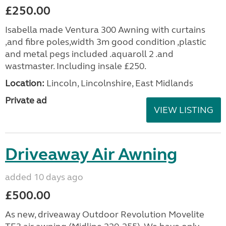
£250.00
Isabella made Ventura 300 Awning with curtains
,and fibre poles,width 3m good condition ,plastic
and metal pegs included .aquaroll 2 .and
wastmaster. Including insale £250.
Location:
Lincoln, Lincolnshire, East Midlands
Private ad
VIEW LISTING
Driveaway Air Awning
added 10 days ago
£500.00
As new, driveaway Outdoor Revolution Movelite