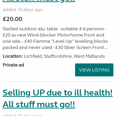
added 10 days ago
£20.00
Slatted outdoor alu. table - suitable 4-6 persons -
£20 as new Wind-blocker Motorhome front and
one side. - £40 Fiamma "Level Up" levelling blocks
packed and never used - £30 Silver Screen Front...
Location:
Lichfield, Staffordshire, West Midlands
Private ad
VIEW LISTING
Selling UP due to ill health!
All stuff must go!!