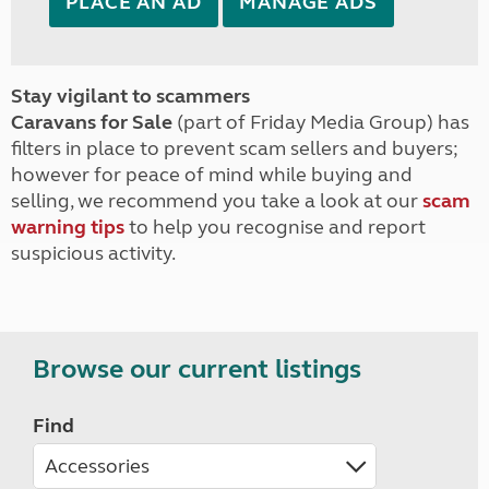
PLACE AN AD
MANAGE ADS
Stay vigilant to scammers
Caravans for Sale
(part of Friday Media Group) has
filters in place to prevent scam sellers and buyers;
however for peace of mind while buying and
selling, we recommend you take a look at our
scam
warning tips
to help you recognise and report
suspicious activity.
Browse our current listings
Find