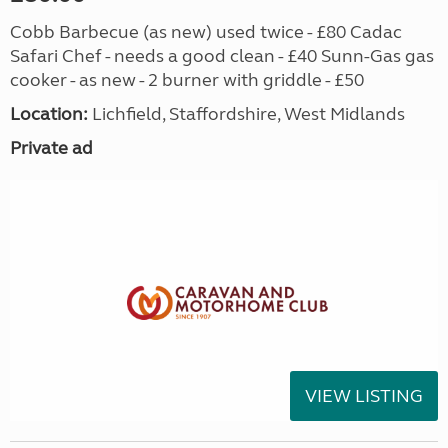
Cobb Barbecue (as new) used twice - £80 Cadac
Safari Chef - needs a good clean - £40 Sunn-Gas gas
cooker - as new - 2 burner with griddle - £50
Location:
Lichfield, Staffordshire, West Midlands
Private ad
VIEW LISTING