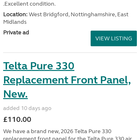
.Excellent condition.
Location:
West Bridgford, Nottinghamshire, East
Midlands
Private ad
VIEW LISTING
Telta Pure 330
Replacement Front Panel,
New.
added 10 days ago
£110.00
We have a brand new, 2026 Telta Pure 330
replacement front panel for the Telta Pure 330 air