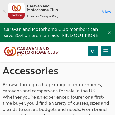
Caravan and
Motorhome Club
View
Free on Google Play
Caravan and Motorhome Club members can
×
save 30% on premium ads -
FIND OUT MORE
Accessories
Browse through a huge range of motorhomes,
caravans and campervans for sale in the UK.
Whether you’re an experienced tourer or a first-
time buyer, you’ll find a variety of classes, sizes and
brands to suit all budgets and needs. From brand