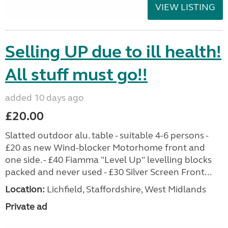
VIEW LISTING
Selling UP due to ill health!
All stuff must go!!
added 10 days ago
£20.00
Slatted outdoor alu. table - suitable 4-6 persons -
£20 as new Wind-blocker Motorhome front and
one side. - £40 Fiamma "Level Up" levelling blocks
packed and never used - £30 Silver Screen Front...
Location:
Lichfield, Staffordshire, West Midlands
Private ad