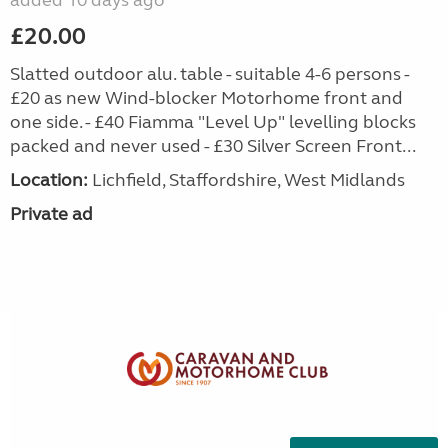
added 10 days ago
£20.00
Slatted outdoor alu. table - suitable 4-6 persons -
£20 as new Wind-blocker Motorhome front and
one side. - £40 Fiamma "Level Up" levelling blocks
packed and never used - £30 Silver Screen Front...
Location:
Lichfield, Staffordshire, West Midlands
Private ad