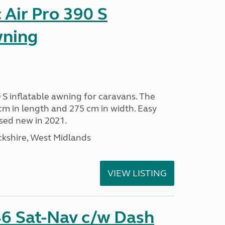
Air Pro 390 S
wning
 S inflatable awning for caravans. The
m in length and 275 cm in width. Easy
sed new in 2021.
kshire, West Midlands
VIEW LISTING
6 Sat-Nav c/w Dash