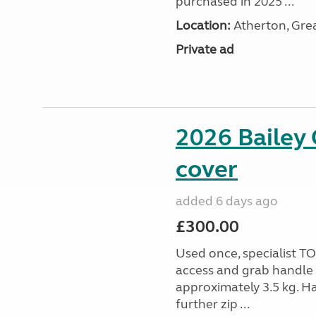
purchased in 2025 ...
Location:
Atherton, Gre
Private ad
2026 Bailey 
cover
added 6 days ago
£300.00
Used once, specialist 
access and grab handle 
approximately 3.5 kg. Ha
further zip ...