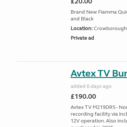
£20.00
Brand New Fiamma Quick
and Black
Location:
Crowborough T
Private ad
Avtex TV Bu
added 6 days ago
£190.00
Avtex TV M219DRS - No
recording facility via i
12V operation. Also inc