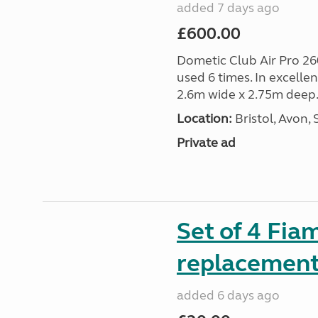
added 7 days ago
£600.00
Dometic Club Air Pro 26
used 6 times. In excelle
2.6m wide x 2.75m deep.
Location:
Bristol, Avon,
Private ad
Set of 4 Fia
replacement 
added 6 days ago