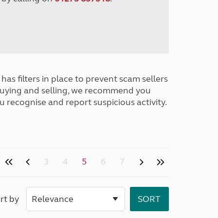
has filters in place to prevent scam sellers
buying and selling, we recommend you
u recognise and report suspicious activity.
3
4
5
6
7
rt by