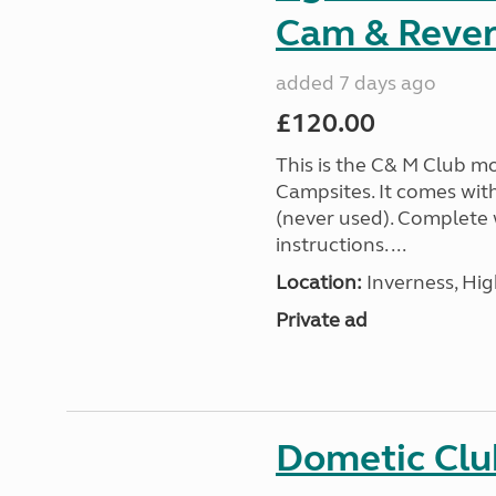
Cam & Rever
added 7 days ago
£120.00
This is the C& M Club m
Campsites. It comes wit
(never used). Complete w
instructions. ...
Location:
Inverness, Hig
Private ad
Dometic Clu