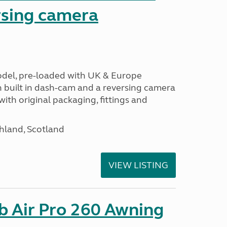
sing camera
odel, pre-loaded with UK & Europe
h built in dash-cam and a reversing camera
ith original packaging, fittings and
hland, Scotland
VIEW LISTING
b Air Pro 260 Awning