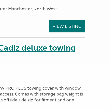
ater Manchester, North West
VIEW LISTING
Cadiz deluxe towing
TOW PRO PLUS towing cover, with window
access. Comes with storage bag.weight is
s offside side zip for fitment and one