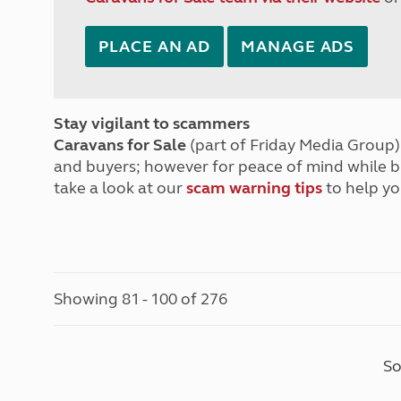
PLACE AN AD
MANAGE ADS
Stay vigilant to scammers
Caravans for Sale
(part of Friday Media Group) 
and buyers; however for peace of mind while 
take a look at our
scam warning tips
to help yo
Showing 81 - 100 of 276
So