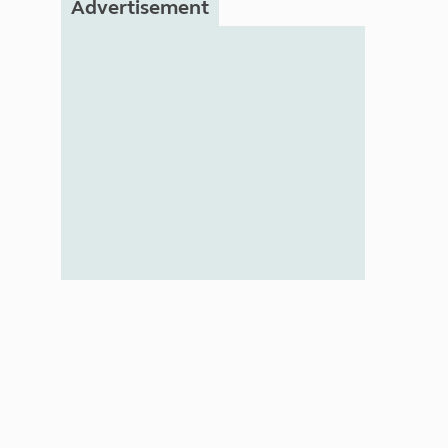
Advertisement