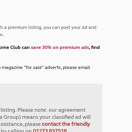
Peak District
South East England
North West England
North East England
h a premium listing, you can post your ad and
m.
Tours
Escorted UK tours
home Club can
save 30% on premium ads
, find
lub magazine "for sale" adverts, please email
r listing. Please note: our agreement
a Group) means your classified ad will
assistance, please
contact the friendly
 by calling on
01273 837518
.