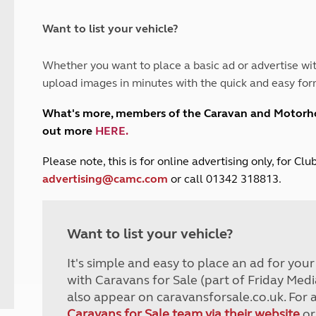
and claim guidance
Summer Getaways
ar campsites
d toilets
Autumn Getaways
erience
 disabilities
Want to list your vehicle?
Kids for £1
etroleum gas
Tour for less for £25
Whether you want to place a basic ad or advertise wit
Grass Pitch Saver
ins generators
upload images in minutes with the quick and easy for
Non electric saver
Serviced Pitch Upgrade
 electrics work
What's more, members of the Caravan and Motor
Only £5 deposit
out more
HERE
.
Isle of Wight Sail & Stay
P
lease note, this is for online advertising only, for C
advertising@camc.com
or call 01342 318813.
Want to list your vehicle?
It's simple and easy to place an ad for you
with Caravans for Sale (part of Friday Medi
also appear on caravansforsale.co.uk. For 
Caravans for Sale team via their website
or