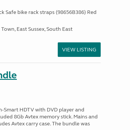
 Safe bike rack straps (98656B386) Red
own, East Sussex, South East
VIEW LISTING
ndle
n-Smart HDTV with DVD player and
ncluded 8Gb Avtex memory stick. Mains and
ludes Avtex carry case. The bundle was