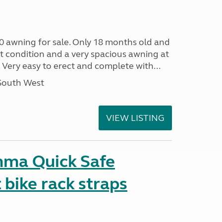
0 awning for sale. Only 18 months old and
nt condition and a very spacious awning at
 Very easy to erect and complete with...
 South West
VIEW LISTING
mma Quick Safe
bike rack straps