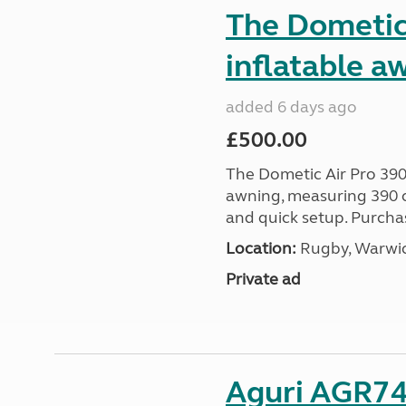
The Dometic 
inflatable a
added 6 days ago
£500.00
The Dometic Air Pro 390
awning, measuring 390 c
and quick setup. Purcha
Location:
Rugby, Warwic
Private ad
Aguri AGR74