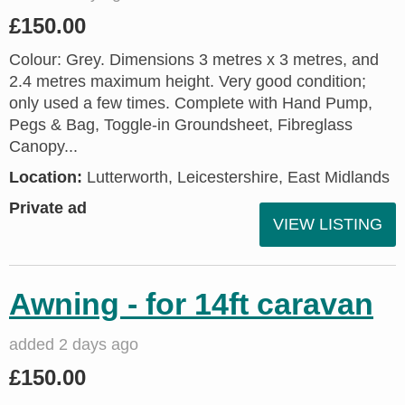
£150.00
Colour: Grey. Dimensions 3 metres x 3 metres, and
2.4 metres maximum height. Very good condition;
only used a few times. Complete with Hand Pump,
Pegs & Bag, Toggle-in Groundsheet, Fibreglass
Canopy...
Location:
Lutterworth, Leicestershire, East Midlands
Private ad
VIEW LISTING
Awning - for 14ft caravan
added 2 days ago
£150.00