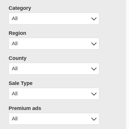
Category
Region
County
Sale Type
Premium ads