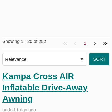
Showing 1 - 20 of 282
1
Kampa Cross AIR
Inflatable Drive-Away
Awning
added 1 day ago