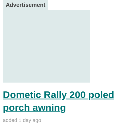
Advertisement
Dometic Rally 200 poled
porch awning
added 1 day ago