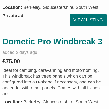
Location:
Berkeley, Gloucestershire, South West
Private ad
VIEW LISTING
Dometic Pro Windbreak 3
added 2 days ago
£75.00
Ideal for camping, caravanning and motorhoming.
This windbreak has three panels which can be
configured into a U-shape if necessary, and can be
added to, with other panels. Comes with all fixings
and ...
Location:
Berkeley, Gloucestershire, South West