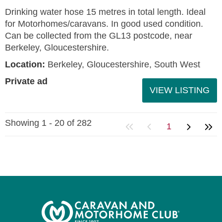
Drinking water hose 15 metres in total length. Ideal
for Motorhomes/caravans. In good used condition.
Can be collected from the GL13 postcode, near
Berkeley, Gloucestershire.
Location:
Berkeley, Gloucestershire, South West
Private ad
VIEW LISTING
Showing 1 - 20 of 282
1