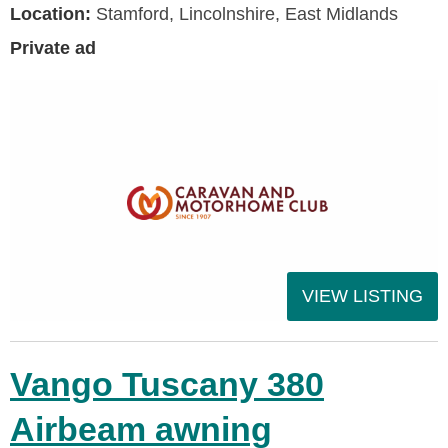
Location:
Stamford, Lincolnshire, East Midlands
Private ad
VIEW LISTING
Vango Tuscany 380
Airbeam awning