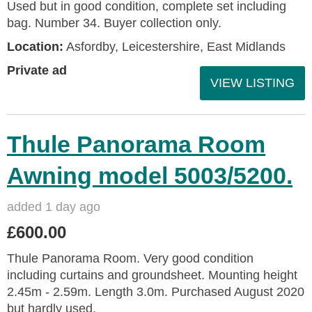
Used but in good condition, complete set including
bag. Number 34. Buyer collection only.
Location:
Asfordby, Leicestershire, East Midlands
Private ad
VIEW LISTING
Thule Panorama Room
Awning model 5003/5200.
added 1 day ago
£600.00
Thule Panorama Room. Very good condition
including curtains and groundsheet. Mounting height
2.45m - 2.59m. Length 3.0m. Purchased August 2020
but hardly used.