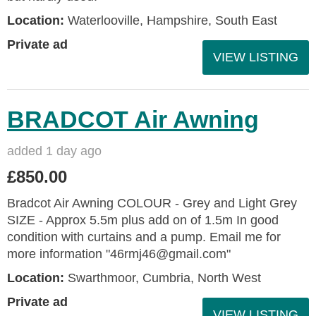
Location:
Waterlooville, Hampshire, South East
Private ad
VIEW LISTING
BRADCOT Air Awning
added 1 day ago
£850.00
Bradcot Air Awning COLOUR - Grey and Light Grey
SIZE - Approx 5.5m plus add on of 1.5m In good
condition with curtains and a pump. Email me for
more information "46rmj46@gmail.com"
Location:
Swarthmoor, Cumbria, North West
Private ad
VIEW LISTING