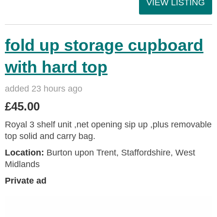
VIEW LISTING
fold up storage cupboard
with hard top
added 23 hours ago
£45.00
Royal 3 shelf unit ,net opening sip up ,plus removable
top solid and carry bag.
Location:
Burton upon Trent, Staffordshire, West
Midlands
Private ad