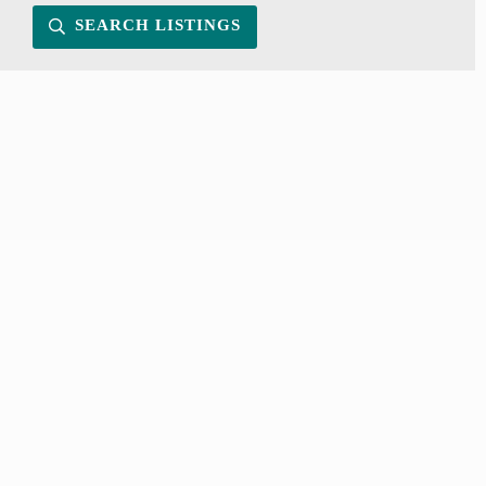
SEARCH LISTINGS