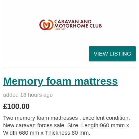
VIEW LISTING
Memory foam mattress
added 18 hours ago
£100.00
Two memory foam mattresses , excellent condition.
New caravan forces sale. Size. Length 960 mmm x
Width 680 mm x Thickness 80 mm.