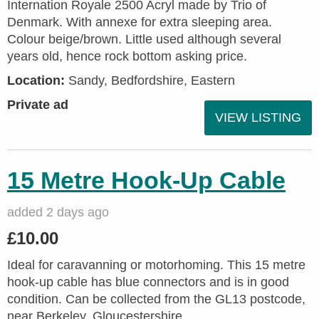
Internation Royale 2500 Acryl made by Trio of
Denmark. With annexe for extra sleeping area.
Colour beige/brown. Little used although several
years old, hence rock bottom asking price.
Location:
Sandy, Bedfordshire, Eastern
Private ad
VIEW LISTING
15 Metre Hook-Up Cable
added 2 days ago
£10.00
Ideal for caravanning or motorhoming. This 15 metre
hook-up cable has blue connectors and is in good
condition. Can be collected from the GL13 postcode,
near Berkeley, Gloucestershire.