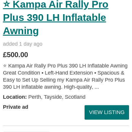
⭐ Kampa Air Rally Pro
Plus 390 LH Inflatable
Awning
added 1 day ago
£500.00
⭐ Kampa Air Rally Pro Plus 390 LH Inflatable Awning
Great Condition • Left‑Hand Extension • Spacious &
Easy to Set Up Selling my Kampa Air Rally Pro Plus
390 LH inflatable awning. High‑quality, ...
Location:
Perth, Tayside, Scotland
Private ad
VIEW LISTING