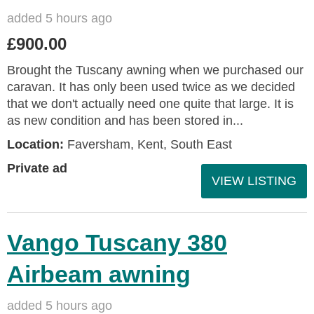
added 5 hours ago
£900.00
Brought the Tuscany awning when we purchased our
caravan. It has only been used twice as we decided
that we don't actually need one quite that large. It is
as new condition and has been stored in...
Location:
Faversham, Kent, South East
Private ad
VIEW LISTING
Vango Tuscany 380
Airbeam awning
added 5 hours ago