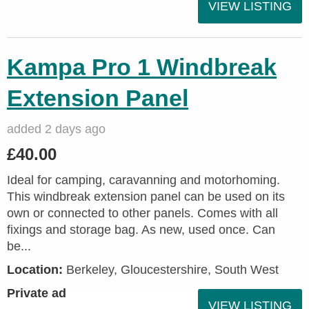
VIEW LISTING
Kampa Pro 1 Windbreak
Extension Panel
added 2 days ago
£40.00
Ideal for camping, caravanning and motorhoming.
This windbreak extension panel can be used on its
own or connected to other panels. Comes with all
fixings and storage bag. As new, used once. Can
be...
Location:
Berkeley, Gloucestershire, South West
Private ad
VIEW LISTING