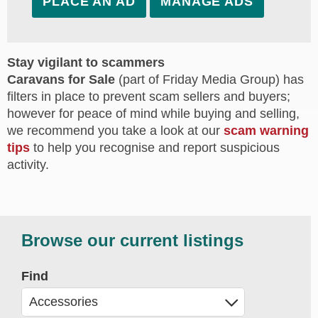
PLACE AN AD
MANAGE ADS
Stay vigilant to scammers
Caravans for Sale
(part of Friday Media Group) has
filters in place to prevent scam sellers and buyers;
however for peace of mind while buying and selling,
we recommend you take a look at our
scam warning
tips
to help you recognise and report suspicious
activity.
Browse our current listings
Find