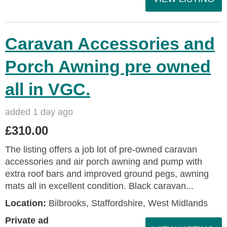
Caravan Accessories and
Porch Awning pre owned
all in VGC.
added 1 day ago
£310.00
The listing offers a job lot of pre-owned caravan
accessories and air porch awning and pump with
extra roof bars and improved ground pegs, awning
mats all in excellent condition. Black caravan...
Location:
Bilbrooks, Staffordshire, West Midlands
Private ad