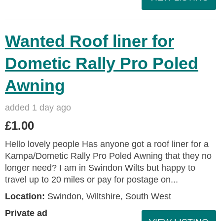
Wanted Roof liner for
Dometic Rally Pro Poled
Awning
added 1 day ago
£1.00
Hello lovely people Has anyone got a roof liner for a
Kampa/Dometic Rally Pro Poled Awning that they no
longer need? I am in Swindon Wilts but happy to
travel up to 20 miles or pay for postage on...
Location:
Swindon, Wiltshire, South West
Private ad