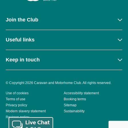
Join the Club
Useful links
Keep in touch
© Copyright 2026 Caravan and Motorhome Club. All rights reserved.
Use of cookies
Accessibility statement
Terms of use
Booking terms
Privacy policy
Sitemap
Modern slavery statement
Sustainability
Reviews policy