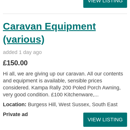
VIEW LISTING
Caravan Equipment
(various)
added 1 day ago
£150.00
Hi all, we are giving up our caravan. All our contents
and equipment is available, sensible prices
considered. Kampa Rally 200 Poled Porch Awning,
very good condition. £100 Kitchenware,...
Location:
Burgess Hill, West Sussex, South East
Private ad
VIEW LISTING