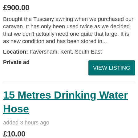
£900.00
Brought the Tuscany awning when we purchased our
caravan. It has only been used twice as we decided
that we don't actually need one quite that large. It is
as new condition and has been stored in...
Location:
Faversham, Kent, South East
Private ad
VIEW LISTING
15 Metres Drinking Water
Hose
added 3 hours ago
£10.00