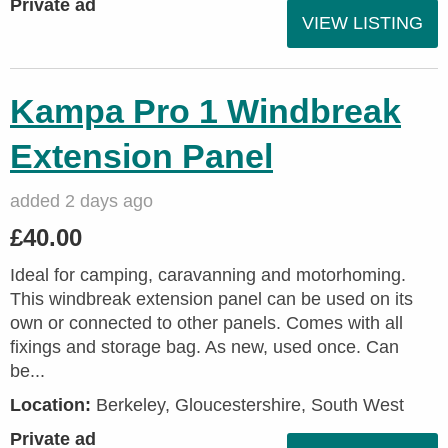
Private ad
VIEW LISTING
Kampa Pro 1 Windbreak
Extension Panel
added 2 days ago
£40.00
Ideal for camping, caravanning and motorhoming.
This windbreak extension panel can be used on its
own or connected to other panels. Comes with all
fixings and storage bag. As new, used once. Can
be...
Location:
Berkeley, Gloucestershire, South West
Private ad