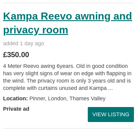
Kampa Reevo awning and
privacy room
added 1 day ago
£350.00
4 Meter Reevo awing 6years. Old in good condition
has very slight signs of wear on edge with flapping in
the wind. The privacy room is only 3 years old and is
complete with curtains unused and Kampa ...
Location:
Pinner, London, Thames Valley
Private ad
VIEW LISTING