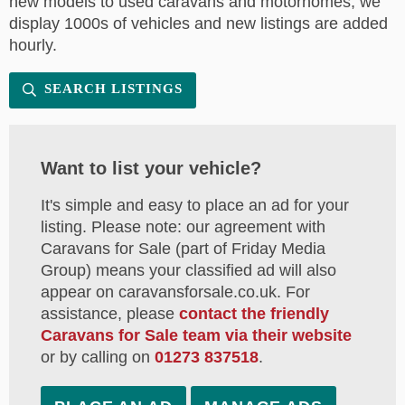
new models to used caravans and motorhomes, we
display 1000s of vehicles and new listings are added
hourly.
SEARCH LISTINGS
Want to list your vehicle?
It's simple and easy to place an ad for your
listing. Please note: our agreement with
Caravans for Sale (part of Friday Media
Group) means your classified ad will also
appear on caravansforsale.co.uk. For
assistance, please
contact the friendly
Caravans for Sale team via their website
or by calling on
01273 837518
.