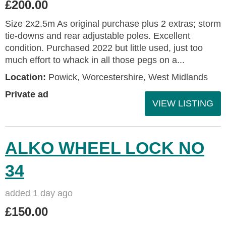
£200.00
Size 2x2.5m As original purchase plus 2 extras; storm
tie-downs and rear adjustable poles. Excellent
condition. Purchased 2022 but little used, just too
much effort to whack in all those pegs on a...
Location:
Powick, Worcestershire, West Midlands
Private ad
VIEW LISTING
ALKO WHEEL LOCK NO
34
added 1 day ago
£150.00