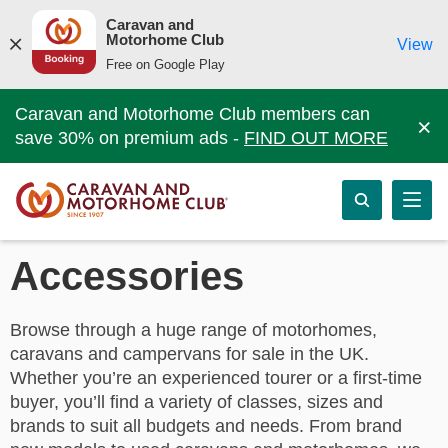
Caravan and
Motorhome Club
View
Free on Google Play
Caravan and Motorhome Club members can
×
save 30% on premium ads -
FIND OUT MORE
Accessories
Browse through a huge range of motorhomes,
caravans and campervans for sale in the UK.
Whether you’re an experienced tourer or a first-time
buyer, you’ll find a variety of classes, sizes and
brands to suit all budgets and needs. From brand