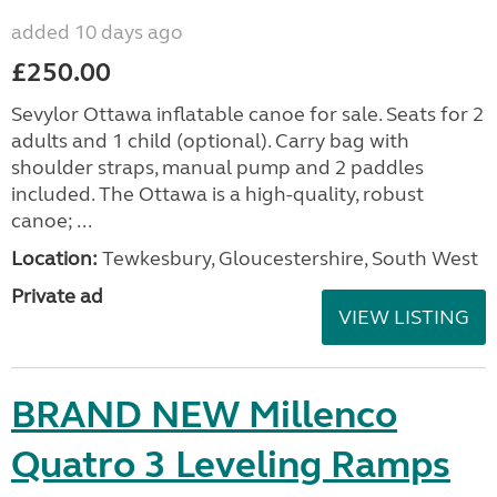
added 10 days ago
£250.00
Sevylor Ottawa inflatable canoe for sale. Seats for 2
adults and 1 child (optional). Carry bag with
shoulder straps, manual pump and 2 paddles
included. The Ottawa is a high-quality, robust
canoe; ...
Location:
Tewkesbury, Gloucestershire, South West
Private ad
VIEW LISTING
BRAND NEW Millenco
Quatro 3 Leveling Ramps