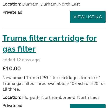
Location:
Durham, Durham, North East
Private ad
VIEW LISTING
Truma filter cartridge for
gas filter
added 12 days ago
£10.00
New boxed Truma LPG filter cartridges for mark 1
Truma gas filter. Three available, £10 each or £20 for
all three.
Location:
Morpeth, Northumberland, North East
Private ad