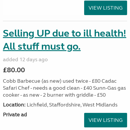
VIEW LISTING
Selling UP due to ill health!
All stuff must go.
added 12 days ago
£80.00
Cobb Barbecue (as new) used twice - £80 Cadac
Safari Chef - needs a good clean - £40 Sunn-Gas gas
cooker - as new - 2 burner with griddle - £50
Location:
Lichfield, Staffordshire, West Midlands
Private ad
VIEW LISTING