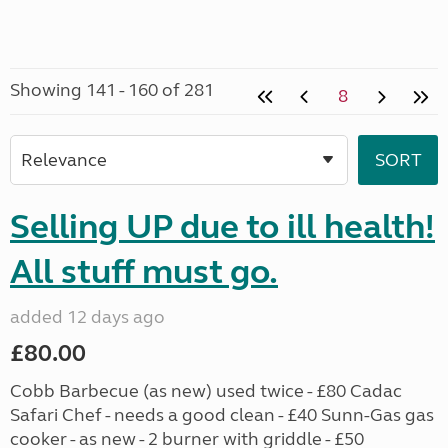
Showing 141 - 160 of 281
8
Selling UP due to ill health!
All stuff must go.
added 12 days ago
£80.00
Cobb Barbecue (as new) used twice - £80 Cadac
Safari Chef - needs a good clean - £40 Sunn-Gas gas
cooker - as new - 2 burner with griddle - £50