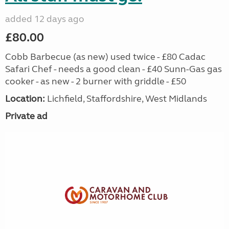
added 12 days ago
£80.00
Cobb Barbecue (as new) used twice - £80 Cadac
Safari Chef - needs a good clean - £40 Sunn-Gas gas
cooker - as new - 2 burner with griddle - £50
Location:
Lichfield, Staffordshire, West Midlands
Private ad