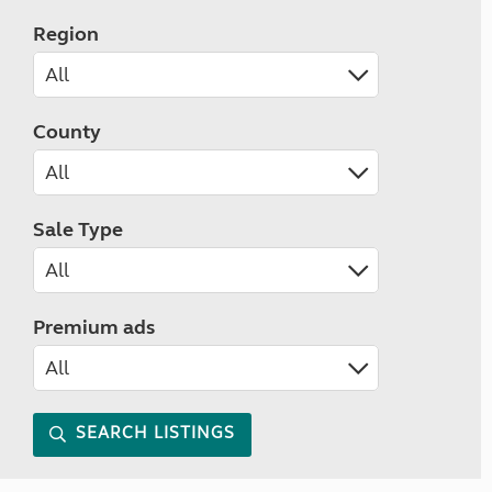
Region
County
Sale Type
Premium ads
SEARCH LISTINGS