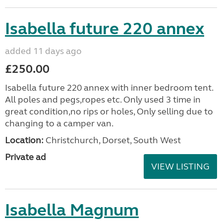
Isabella future 220 annex
added 11 days ago
£250.00
Isabella future 220 annex with inner bedroom tent.
All poles and pegs,ropes etc. Only used 3 time in
great condition,no rips or holes, Only selling due to
changing to a camper van.
Location:
Christchurch, Dorset, South West
Private ad
VIEW LISTING
Isabella Magnum