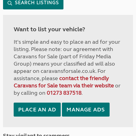
SEARCH LISTINGS
Want to list your vehicle?
It's simple and easy to place an ad for your
listing. Please note: our agreement with
Caravans for Sale (part of Friday Media
Group) means your classified ad will also
appear on caravansforsale.co.uk. For
assistance, please
contact the friendly
Caravans for Sale team via their website
or
by calling on
01273 837518
.
PLACE AN AD
MANAGE ADS
Stay vigilant to scammers