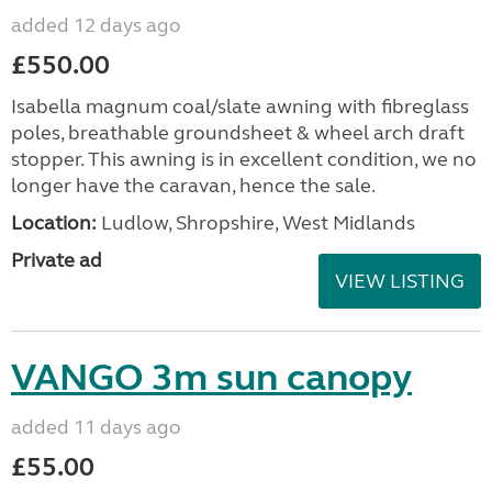
added 12 days ago
£550.00
Isabella magnum coal/slate awning with fibreglass
poles, breathable groundsheet & wheel arch draft
stopper. This awning is in excellent condition, we no
longer have the caravan, hence the sale.
Location:
Ludlow, Shropshire, West Midlands
Private ad
VIEW LISTING
VANGO 3m sun canopy
added 11 days ago
£55.00