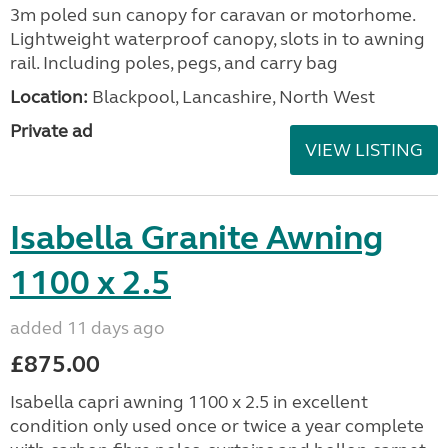
3m poled sun canopy for caravan or motorhome.
Lightweight waterproof canopy, slots in to awning
rail. Including poles, pegs, and carry bag
Location:
Blackpool, Lancashire, North West
Private ad
VIEW LISTING
Isabella Granite Awning
1100 x 2.5
added 11 days ago
£875.00
Isabella capri awning 1100 x 2.5 in excellent
condition only used once or twice a year complete