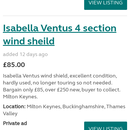
VIEW LISTING
Isabella Ventus 4 section
wind sheild
added 12 days ago
£85.00
Isabella Ventus wind shield, excellent condition,
hardly used, no longer touring so not needed.
Bargain only £85, over £250 new, buyer to collect.
Milton Keynes.
Location:
Milton Keynes, Buckinghamshire, Thames
Valley
Private ad
VIEW LISTING