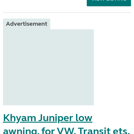
Advertisement
Khyam Juniper low
awning, for VW, Transit ets.