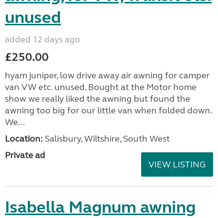
unused
added 12 days ago
£250.00
hyam juniper, low drive away air awning for camper
van VW etc. unused. Bought at the Motor home
show we really liked the awning but found the
awning too big for our little van when folded down.
We...
Location:
Salisbury, Wiltshire, South West
Private ad
VIEW LISTING
Isabella Magnum awning