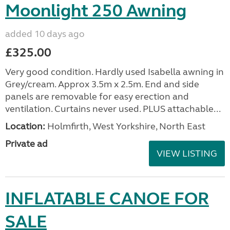
Moonlight 250 Awning
added 10 days ago
£325.00
Very good condition. Hardly used Isabella awning in
Grey/cream. Approx 3.5m x 2.5m. End and side
panels are removable for easy erection and
ventilation. Curtains never used. PLUS attachable...
Location:
Holmfirth, West Yorkshire, North East
Private ad
VIEW LISTING
INFLATABLE CANOE FOR
SALE