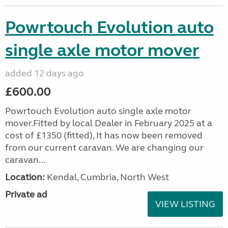
Powrtouch Evolution auto
single axle motor mover
added 12 days ago
£600.00
Powrtouch Evolution auto single axle motor
mover.Fitted by local Dealer in February 2025 at a
cost of £1350 (fitted), It has now been removed
from our current caravan. We are changing our
caravan...
Location:
Kendal, Cumbria, North West
Private ad
VIEW LISTING