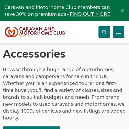
Caravan and Motorhome Club members can
×
save 30% on premium ads -
FIND OUT MORE
Accessories
Browse through a huge range of motorhomes,
caravans and campervans for sale in the UK.
Whether you’re an experienced tourer or a first-
time buyer, you’ll find a variety of classes, sizes and
brands to suit all budgets and needs. From brand
new models to used caravans and motorhomes, we
display 1000s of vehicles and new listings are added
hourly.