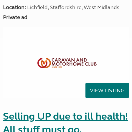
Location:
Lichfield, Staffordshire, West Midlands
Private ad
VIEW LISTING
Selling UP due to ill health!
All stuff must go.