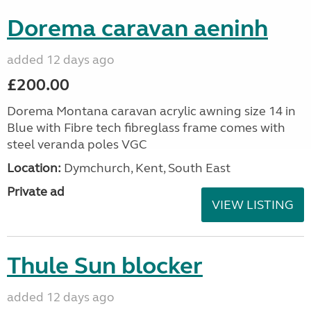
Dorema caravan aeninh
added 12 days ago
£200.00
Dorema Montana caravan acrylic awning size 14 in
Blue with Fibre tech fibreglass frame comes with
steel veranda poles VGC
Location:
Dymchurch, Kent, South East
Private ad
VIEW LISTING
Thule Sun blocker
added 12 days ago