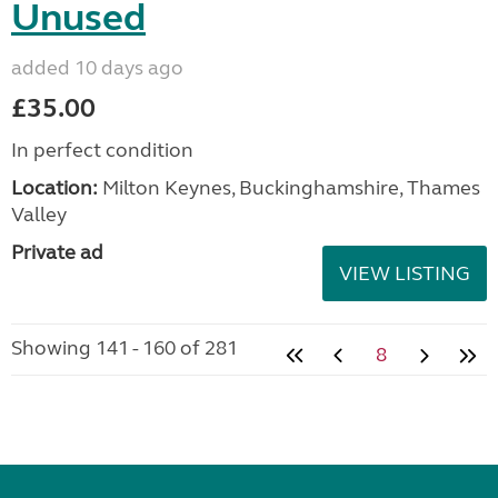
Unused
added 10 days ago
£35.00
In perfect condition
Location:
Milton Keynes, Buckinghamshire, Thames
Valley
Private ad
VIEW LISTING
Showing 141 - 160 of 281
8