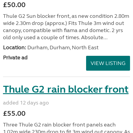
£50.00
Thule G2 Sun blocker front, as new condition 2.80m
wide 2.30m drop (approx.) Fits Thule 3m wind out
canopy, compatible with fiama and dometic. 2 yrs
old only used a couple of times. Absolute...
Location:
Durham, Durham, North East
Private ad
VIEW LISTING
Thule G2 rain blocker front
added 12 days ago
£55.00
Three Thule G2 rain blocker front panels each
1.02m wide 230m drop to fit 3m wind out canopy. As