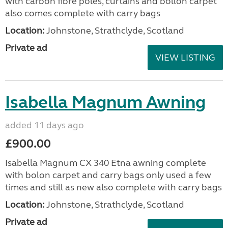
with carbon fibre poles, curtains and bollon carpet
also comes complete with carry bags
Location:
Johnstone, Strathclyde, Scotland
Private ad
VIEW LISTING
Isabella Magnum Awning
added 11 days ago
£900.00
Isabella Magnum CX 340 Etna awning complete
with bolon carpet and carry bags only used a few
times and still as new also complete with carry bags
Location:
Johnstone, Strathclyde, Scotland
Private ad