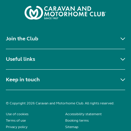
Join the Club
Useful links
Keep in touch
© Copyright 2026 Caravan and Motorhome Club. All rights reserved.
Use of cookies
Accessibility statement
Terms of use
Booking terms
Privacy policy
Sitemap