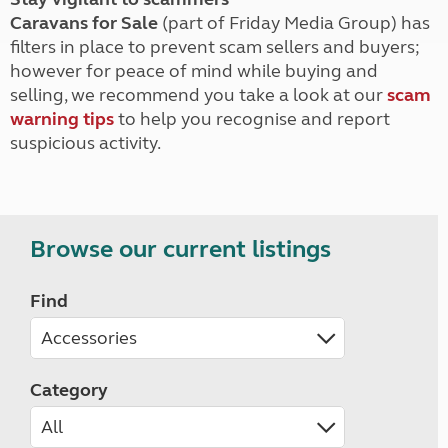
Caravans for Sale
(part of Friday Media Group) has
filters in place to prevent scam sellers and buyers;
however for peace of mind while buying and
selling, we recommend you take a look at our
scam
warning tips
to help you recognise and report
suspicious activity.
Browse our current listings
Find
Category