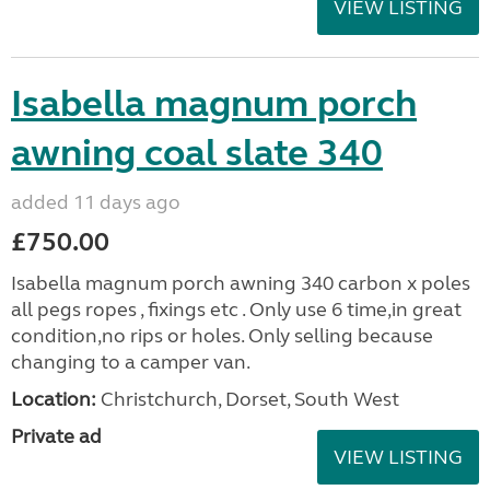
VIEW LISTING
Isabella magnum porch
awning coal slate 340
added 11 days ago
£750.00
Isabella magnum porch awning 340 carbon x poles
all pegs ropes , fixings etc . Only use 6 time,in great
condition,no rips or holes. Only selling because
changing to a camper van.
Location:
Christchurch, Dorset, South West
Private ad
VIEW LISTING