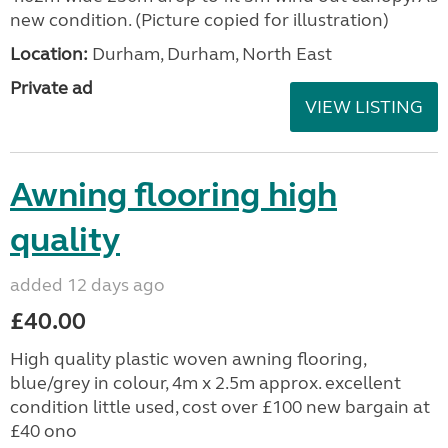
new condition. (Picture copied for illustration)
Location:
Durham, Durham, North East
Private ad
VIEW LISTING
Awning flooring high
quality
added 12 days ago
£40.00
High quality plastic woven awning flooring,
blue/grey in colour, 4m x 2.5m approx. excellent
condition little used, cost over £100 new bargain at
£40 ono