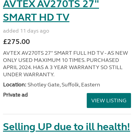
AVTEX AV270TS 27"
SMART HD TV
added 11 days ago
£275.00
AVTEX AV270TS 27" SMART FULL HD TV - AS NEW
ONLY USED MAXIMUM 10 TIMES. PURCHASED
APRIL 2024. HAS A 3 YEAR WARRANTY SO STILL
UNDER WARRANTY.
Location:
Shotley Gate, Suffolk, Eastern
Private ad
VIEW LISTING
Selling UP due to ill health!