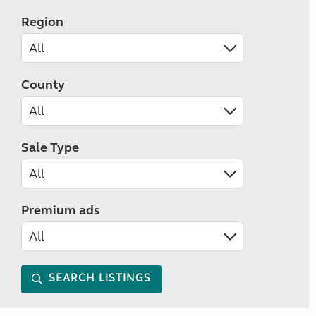
Region
County
Sale Type
Premium ads
SEARCH LISTINGS