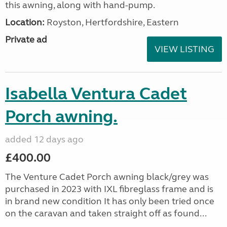
this awning, along with hand-pump.
Location:
Royston, Hertfordshire, Eastern
Private ad
VIEW LISTING
Isabella Ventura Cadet
Porch awning.
added 12 days ago
£400.00
The Venture Cadet Porch awning black/grey was
purchased in 2023 with IXL fibreglass frame and is
in brand new condition It has only been tried once
on the caravan and taken straight off as found...