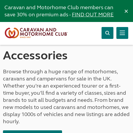
Caravan and Motorhome Club members can
×
save 30% on premium ads -
FIND OUT MORE
Accessories
Browse through a huge range of motorhomes,
caravans and campervans for sale in the UK.
Whether you’re an experienced tourer or a first-
time buyer, you’ll find a variety of classes, sizes and
brands to suit all budgets and needs. From brand
new models to used caravans and motorhomes, we
display 1000s of vehicles and new listings are added
hourly.