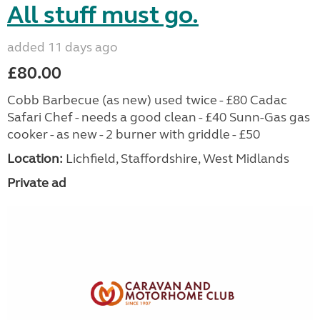
All stuff must go.
added 11 days ago
£80.00
Cobb Barbecue (as new) used twice - £80 Cadac
Safari Chef - needs a good clean - £40 Sunn-Gas gas
cooker - as new - 2 burner with griddle - £50
Location:
Lichfield, Staffordshire, West Midlands
Private ad