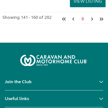
VIEW LISTING
Showing 141 - 160 of 282
8
Join the Club
Useful links