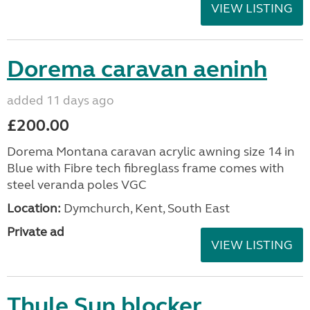
VIEW LISTING
Dorema caravan aeninh
added 11 days ago
£200.00
Dorema Montana caravan acrylic awning size 14 in
Blue with Fibre tech fibreglass frame comes with
steel veranda poles VGC
Location:
Dymchurch, Kent, South East
Private ad
VIEW LISTING
Thule Sun blocker