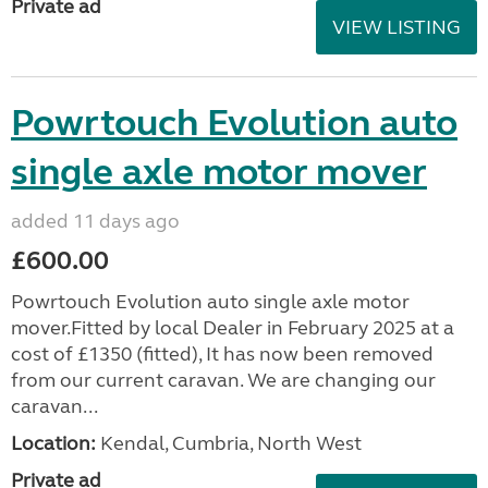
Private ad
VIEW LISTING
Powrtouch Evolution auto
single axle motor mover
added 11 days ago
£600.00
Powrtouch Evolution auto single axle motor
mover.Fitted by local Dealer in February 2025 at a
cost of £1350 (fitted), It has now been removed
from our current caravan. We are changing our
caravan...
Location:
Kendal, Cumbria, North West
Private ad