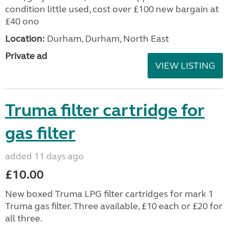
condition little used, cost over £100 new bargain at
£40 ono
Location:
Durham, Durham, North East
Private ad
VIEW LISTING
Truma filter cartridge for
gas filter
added 11 days ago
£10.00
New boxed Truma LPG filter cartridges for mark 1
Truma gas filter. Three available, £10 each or £20 for
all three.