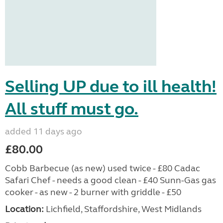
Selling UP due to ill health!
All stuff must go.
added 11 days ago
£80.00
Cobb Barbecue (as new) used twice - £80 Cadac
Safari Chef - needs a good clean - £40 Sunn-Gas gas
cooker - as new - 2 burner with griddle - £50
Location:
Lichfield, Staffordshire, West Midlands