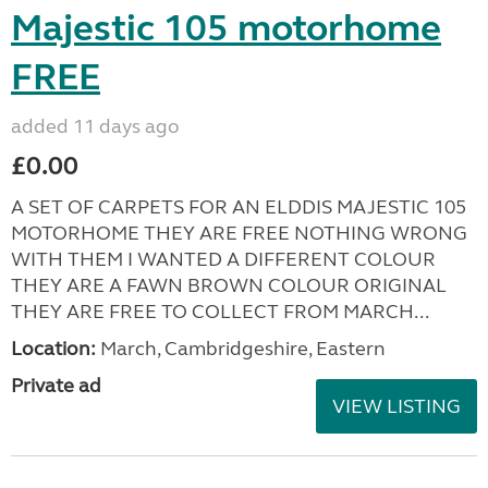
Majestic 105 motorhome
FREE
added 11 days ago
£0.00
A SET OF CARPETS FOR AN ELDDIS MAJESTIC 105
MOTORHOME THEY ARE FREE NOTHING WRONG
WITH THEM I WANTED A DIFFERENT COLOUR
THEY ARE A FAWN BROWN COLOUR ORIGINAL
THEY ARE FREE TO COLLECT FROM MARCH...
Location:
March, Cambridgeshire, Eastern
Private ad
VIEW LISTING