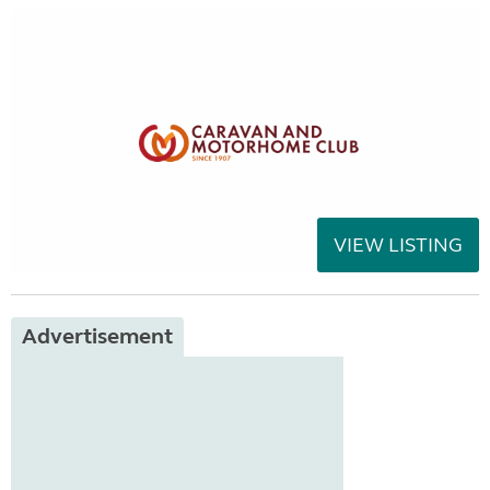
VIEW LISTING
Advertisement