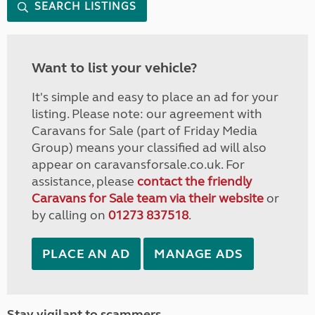
SEARCH LISTINGS
Want to list your vehicle?
It's simple and easy to place an ad for your
listing. Please note: our agreement with
Caravans for Sale (part of Friday Media
Group) means your classified ad will also
appear on caravansforsale.co.uk. For
assistance, please
contact the friendly
Caravans for Sale team via their website
or
by calling on
01273 837518
.
PLACE AN AD
MANAGE ADS
Stay vigilant to scammers