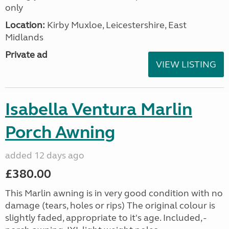
only
Location:
Kirby Muxloe, Leicestershire, East
Midlands
Private ad
VIEW LISTING
Isabella Ventura Marlin
Porch Awning
added 12 days ago
£380.00
This Marlin awning is in very good condition with no
damage (tears, holes or rips) The original colour is
slightly faded, appropriate to it's age. Included, -