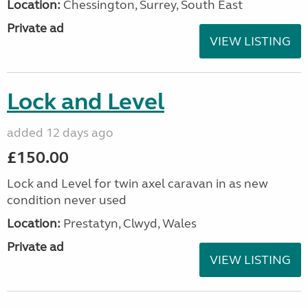
Location:
Chessington, Surrey, South East
Private ad
VIEW LISTING
Lock and Level
added 12 days ago
£150.00
Lock and Level for twin axel caravan in as new
condition never used
Location:
Prestatyn, Clwyd, Wales
Private ad
VIEW LISTING