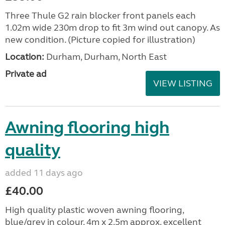
Three Thule G2 rain blocker front panels each
1.02m wide 230m drop to fit 3m wind out canopy. As
new condition. (Picture copied for illustration)
Location:
Durham, Durham, North East
Private ad
VIEW LISTING
Awning flooring high
quality
added 11 days ago
£40.00
High quality plastic woven awning flooring,
blue/grey in colour, 4m x 2.5m approx. excellent