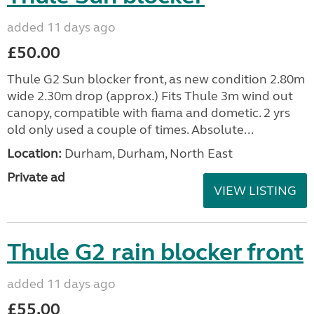
added 11 days ago
£50.00
Thule G2 Sun blocker front, as new condition 2.80m
wide 2.30m drop (approx.) Fits Thule 3m wind out
canopy, compatible with fiama and dometic. 2 yrs
old only used a couple of times. Absolute...
Location:
Durham, Durham, North East
Private ad
VIEW LISTING
Thule G2 rain blocker front
added 11 days ago
£55.00