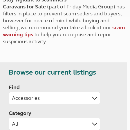
Caravans for Sale
(part of Friday Media Group) has
filters in place to prevent scam sellers and buyers;
however for peace of mind while buying and
selling, we recommend you take a look at our
scam
warning tips
to help you recognise and report
suspicious activity.
Browse our current listings
Find
Category