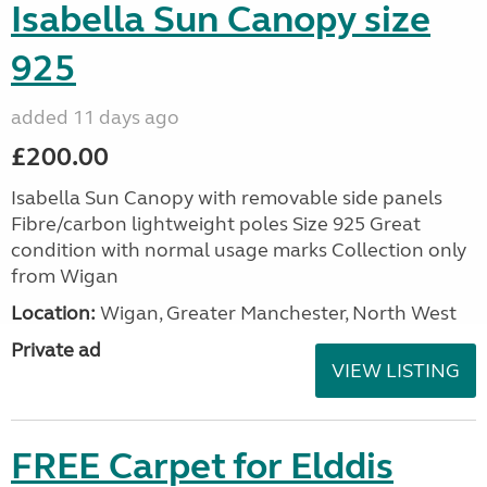
Isabella Sun Canopy size
925
added 11 days ago
£200.00
Isabella Sun Canopy with removable side panels
Fibre/carbon lightweight poles Size 925 Great
condition with normal usage marks Collection only
from Wigan
Location:
Wigan, Greater Manchester, North West
Private ad
VIEW LISTING
FREE Carpet for Elddis