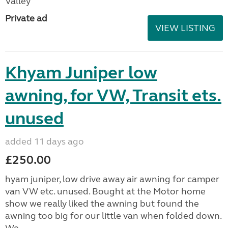
Valley
Private ad
VIEW LISTING
Khyam Juniper low
awning, for VW, Transit ets.
unused
added 11 days ago
£250.00
hyam juniper, low drive away air awning for camper
van VW etc. unused. Bought at the Motor home
show we really liked the awning but found the
awning too big for our little van when folded down.
We...