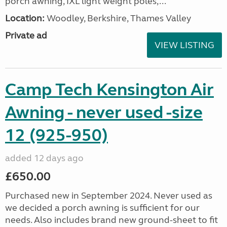
porch awning, IXL light weight poles,...
Location:
Woodley, Berkshire, Thames Valley
Private ad
VIEW LISTING
Camp Tech Kensington Air
Awning - never used -size
12 (925-950)
added 12 days ago
£650.00
Purchased new in September 2024. Never used as
we decided a porch awning is sufficient for our
needs. Also includes brand new ground-sheet to fit