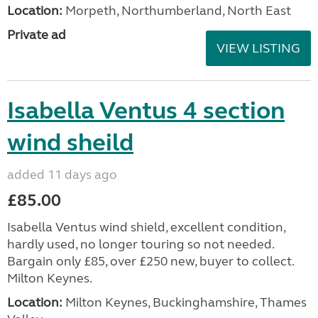
Location:
Morpeth, Northumberland, North East
Private ad
VIEW LISTING
Isabella Ventus 4 section
wind sheild
added 11 days ago
£85.00
Isabella Ventus wind shield, excellent condition,
hardly used, no longer touring so not needed.
Bargain only £85, over £250 new, buyer to collect.
Milton Keynes.
Location:
Milton Keynes, Buckinghamshire, Thames