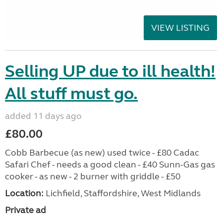
VIEW LISTING
Selling UP due to ill health!
All stuff must go.
added 11 days ago
£80.00
Cobb Barbecue (as new) used twice - £80 Cadac
Safari Chef - needs a good clean - £40 Sunn-Gas gas
cooker - as new - 2 burner with griddle - £50
Location:
Lichfield, Staffordshire, West Midlands
Private ad