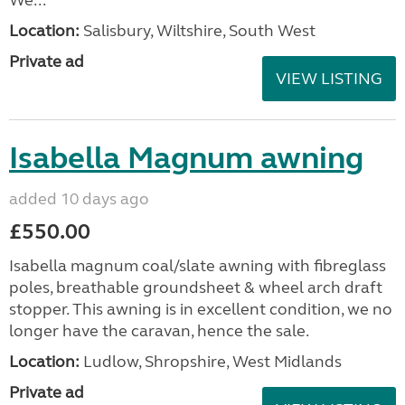
Location:
Salisbury, Wiltshire, South West
Private ad
VIEW LISTING
Isabella Magnum awning
added 10 days ago
£550.00
Isabella magnum coal/slate awning with fibreglass
poles, breathable groundsheet & wheel arch draft
stopper. This awning is in excellent condition, we no
longer have the caravan, hence the sale.
Location:
Ludlow, Shropshire, West Midlands
Private ad