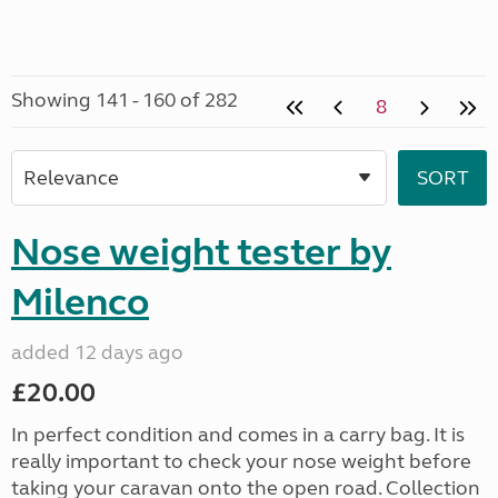
Showing 141 - 160 of 282
8
Nose weight tester by
Milenco
added 12 days ago
£20.00
In perfect condition and comes in a carry bag. It is
really important to check your nose weight before
taking your caravan onto the open road. Collection