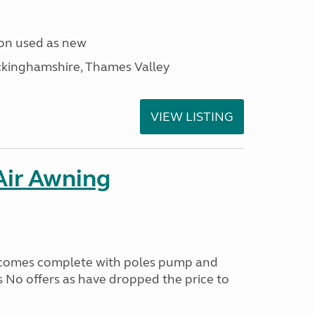
ion used as new
ckinghamshire, Thames Valley
VIEW LISTING
ir Awning
 comes complete with poles pump and
 No offers as have dropped the price to