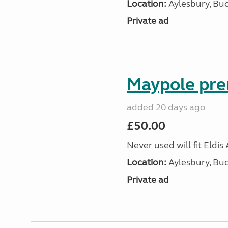
Location:
Aylesbury, Bu
Private ad
Maypole pre
added 20 days ago
£50.00
Never used will fit Eldis
Location:
Aylesbury, Bu
Private ad