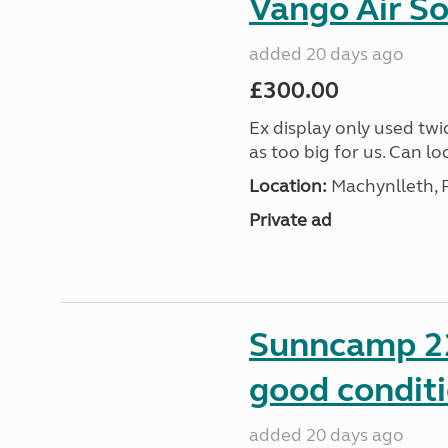
Vango Air S
added 20 days ago
£300.00
Ex display only used twi
as too big for us. Can lo
Location:
Machynlleth, 
Private ad
Sunncamp 22
good condit
added 20 days ago