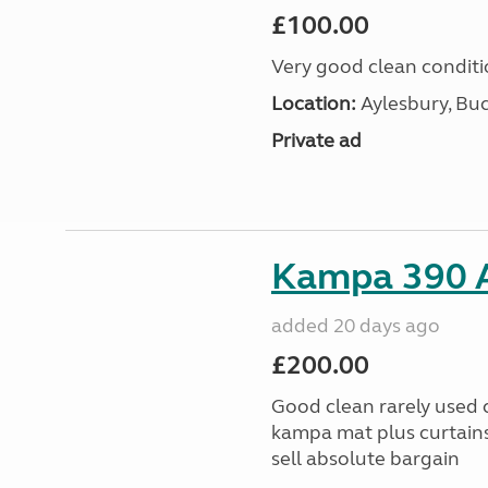
£100.00
Very good clean condit
Location:
Aylesbury, Bu
Private ad
Kampa 390 A
added 20 days ago
£200.00
Good clean rarely used
kampa mat plus curtains
sell absolute bargain