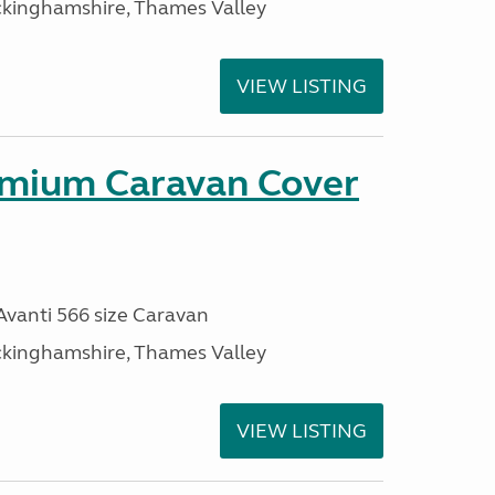
ckinghamshire, Thames Valley
VIEW LISTING
mium Caravan Cover
 Avanti 566 size Caravan
ckinghamshire, Thames Valley
VIEW LISTING