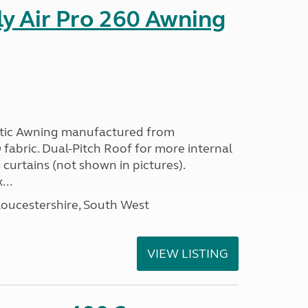
y Air Pro 260 Awning
etic Awning manufactured from
fabric. Dual-Pitch Roof for more internal
curtains (not shown in pictures).
...
loucestershire, South West
VIEW LISTING