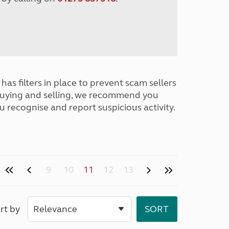
has filters in place to prevent scam sellers
buying and selling, we recommend you
u recognise and report suspicious activity.
9
10
11
12
13
rt by