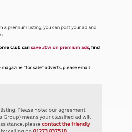
Peak District
South East England
North West England
North East England
h a premium listing, you can post your ad and
m.
Tours
Escorted UK tours
home Club can
save 30% on premium ads
, find
lub magazine "for sale" adverts, please email
r listing. Please note: our agreement
a Group) means your classified ad will
assistance, please
contact the friendly
 by calling on
01273 837518
.