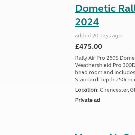
Dometic Rall
2024
added 20 days ago
£475.00
Rally Air Pro 260S Dom
Weathershield Pro 300D 
head room and includes 
Standard depth 250cm x
Location:
Cirencester, G
Private ad