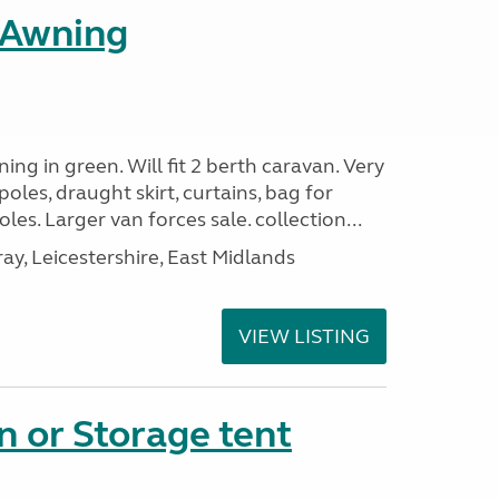
l Awning
ing in green. Will fit 2 berth caravan. Very
oles, draught skirt, curtains, bag for
es. Larger van forces sale. collection...
, Leicestershire, East Midlands
VIEW LISTING
n or Storage tent