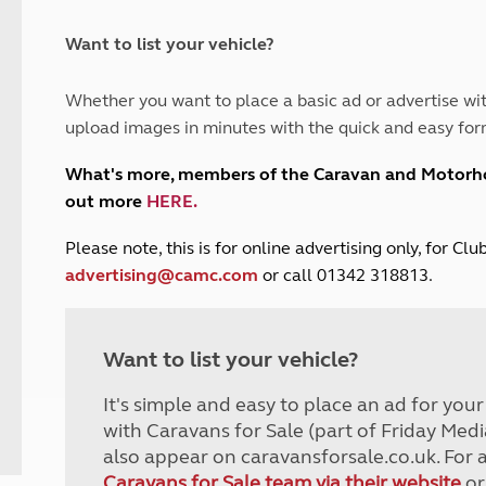
and claim guidance
Summer Getaways
ar campsites
d toilets
Autumn Getaways
erience
 disabilities
Want to list your vehicle?
Kids for £1
etroleum gas
Tour for less for £25
Whether you want to place a basic ad or advertise wit
Grass Pitch Saver
ins generators
upload images in minutes with the quick and easy for
Non electric saver
Serviced Pitch Upgrade
 electrics work
What's more, members of the Caravan and Motor
Only £5 deposit
out more
HERE
.
Isle of Wight Sail & Stay
P
lease note, this is for online advertising only, for C
advertising@camc.com
or call 01342 318813.
Want to list your vehicle?
It's simple and easy to place an ad for you
with Caravans for Sale (part of Friday Medi
also appear on caravansforsale.co.uk. For 
Caravans for Sale team via their website
or