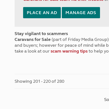
PLACE AN AD
MANAGE ADS
Stay vigilant to scammers
Caravans for Sale
(part of Friday Media Group) 
and buyers; however for peace of mind while 
take a look at our
scam warning tips
to help yo
Showing 201 - 220 of 280
So