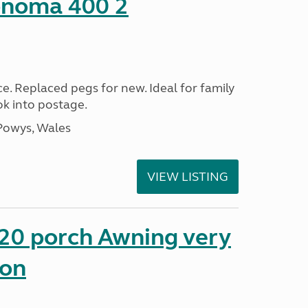
onoma 400 2
ce. Replaced pegs for new. Ideal for family
ok into postage.
Powys, Wales
VIEW LISTING
0 porch Awning very
ion