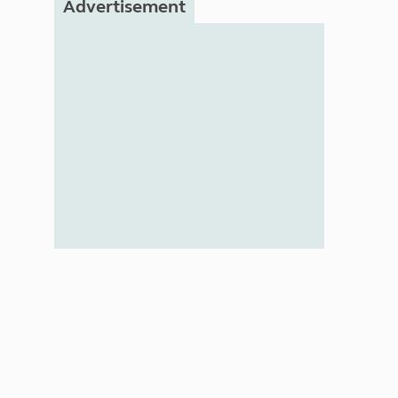
Advertisement