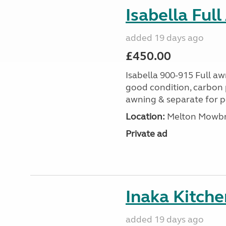
Isabella Ful
added 19 days ago
£450.00
Isabella 900-915 Full awn
good condition, carbon p
awning & separate for pol
Location:
Melton Mowbray
Private ad
Inaka Kitche
added 19 days ago