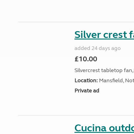
Silver crest 
added 24 days ago
£10.00
Silvercrest tabletop fa
Location:
Mansfield, No
Private ad
Cucina outdo