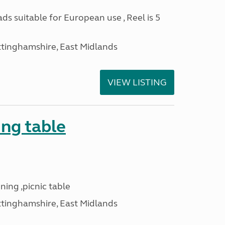
ads suitable for European use , Reel is 5
ttinghamshire, East Midlands
VIEW LISTING
ng table
ning ,picnic table
ttinghamshire, East Midlands