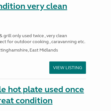
ndition very clean
 grill only used twice , very clean
ect for outdoor cooking , caravanning etc.
ttinghamshire, East Midlands
VIEW LISTING
e hot plate used once
reat condition