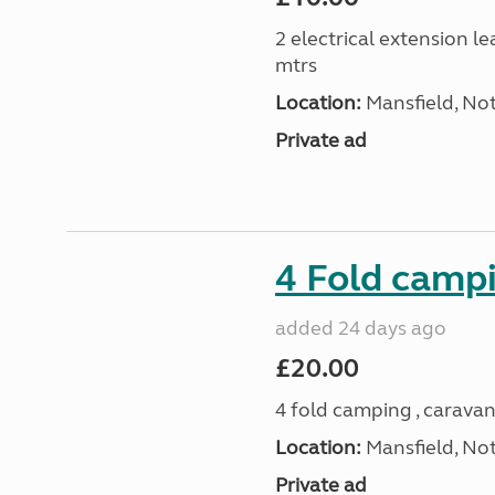
2 electrical extension le
mtrs
Location:
Mansfield, No
Private ad
4 Fold campi
added 24 days ago
£20.00
4 fold camping , caravan
Location:
Mansfield, No
Private ad