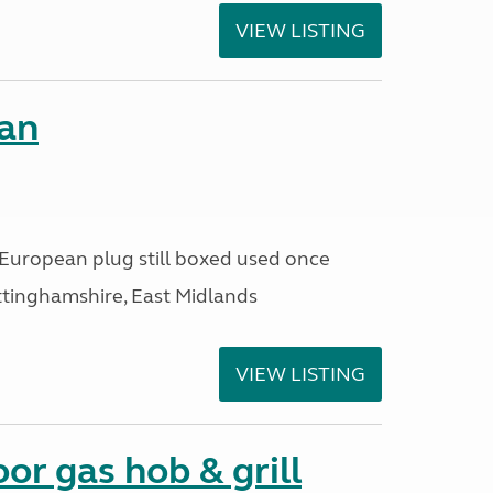
VIEW LISTING
fan
n,European plug still boxed used once
ttinghamshire, East Midlands
VIEW LISTING
or gas hob & grill