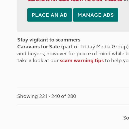
PLACE AN AD
MANAGE ADS
Stay vigilant to scammers
Caravans for Sale
(part of Friday Media Group) 
and buyers; however for peace of mind while 
take a look at our
scam warning tips
to help yo
Showing 221 - 240 of 280
So