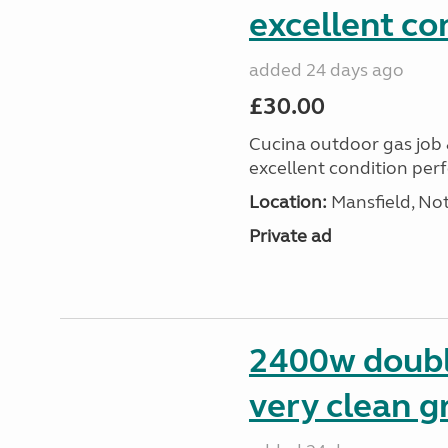
excellent co
added 24 days ago
£30.00
Cucina outdoor gas job &
excellent condition perf
Location:
Mansfield, No
Private ad
2400w doubl
very clean g