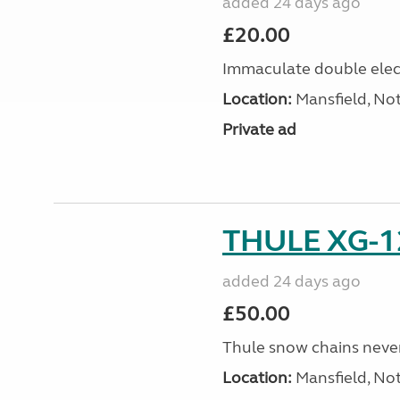
added 24 days ago
£20.00
Immaculate double elect
Location:
Mansfield, No
Private ad
THULE XG-1
added 24 days ago
£50.00
Thule snow chains never 
Location:
Mansfield, No