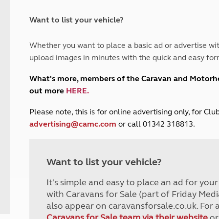
and claim guidance
Summer Getaways
ar campsites
d toilets
Autumn Getaways
erience
 disabilities
Want to list your vehicle?
Kids for £1
etroleum gas
Tour for less for £25
Whether you want to place a basic ad or advertise wit
Grass Pitch Saver
ins generators
upload images in minutes with the quick and easy for
Non electric saver
Serviced Pitch Upgrade
 electrics work
What's more, members of the Caravan and Motor
Only £5 deposit
out more
HERE
.
Isle of Wight Sail & Stay
P
lease note, this is for online advertising only, for C
advertising@camc.com
or call 01342 318813.
Want to list your vehicle?
It's simple and easy to place an ad for you
with Caravans for Sale (part of Friday Medi
also appear on caravansforsale.co.uk. For 
Caravans for Sale team via their website
or