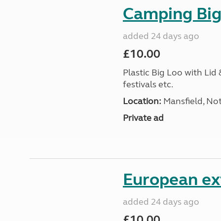
Camping Big 
added 24 days ago
£10.00
Plastic Big Loo with Lid
festivals etc.
Location:
Mansfield, No
Private ad
European ex
added 24 days ago
£10.00