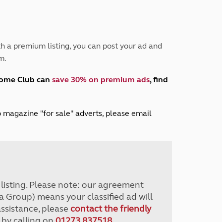
Peak District
South East England
North West England
North East England
h a premium listing, you can post your ad and
m.
Tours
Escorted UK tours
home Club can
save 30% on premium ads
, find
lub magazine "for sale" adverts, please email
r listing. Please note: our agreement
a Group) means your classified ad will
assistance, please
contact the friendly
 by calling on
01273 837518
.