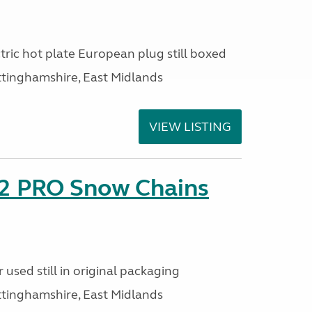
ric hot plate European plug still boxed
ttinghamshire, East Midlands
VIEW LISTING
2 PRO Snow Chains
used still in original packaging
ttinghamshire, East Midlands