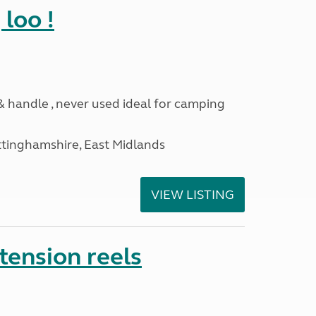
loo !
 & handle , never used ideal for camping
ttinghamshire, East Midlands
VIEW LISTING
tension reels