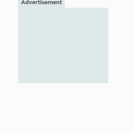
Advertisement