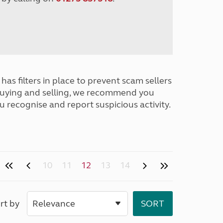
has filters in place to prevent scam sellers
buying and selling, we recommend you
u recognise and report suspicious activity.
10
11
12
13
14
rt by