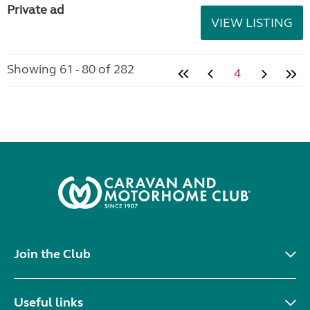
Private ad
VIEW LISTING
Showing 61 - 80 of 282
4
Join the Club
Useful links