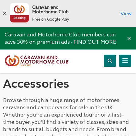
Caravan and
Motorhome Club
View
Free on Google Play
Caravan and Motorhome Club members can
×
save 30% on premium ads -
FIND OUT MORE
Accessories
Browse through a huge range of motorhomes,
caravans and campervans for sale in the UK.
Whether you’re an experienced tourer or a first-
time buyer, you’ll find a variety of classes, sizes and
brands to suit all budgets and needs. From brand