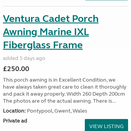
Ventura Cadet Porch
Awning Marine IXL
Fiberglass Frame
added 5 days ago
£250.00
This porch awning is in Excellent Condition, we
have always taken great care to clean it thoroughly
and pack it away properly. Width 260 Depth 200cm
The photos are of the actual awning. There is...
Location:
Pontypool, Gwent, Wales
Private ad
VIEW LISTING