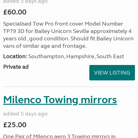
added 5 days ago
£60.00
Specialised Tow Pro front cover Model Number
TP79 3D for Bailey Unicorn Seville approximately 4
years old , good condition. Should fit Bailey Unicorn
vans of similar age and frontage.
Location:
Southampton, Hampshire, South East
Private ad
VIEW LISTING
Milenco Towing mirrors
added 5 days ago
£25.00
One Pair of Milenco aero 3 Towing mirrors in