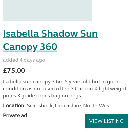
Isabella Shadow Sun
Canopy 360
added 4 days ago
£75.00
Isabella sun canopy 3.6m 5 years old but in good
condition as not used often 3 Carbon X lightweight
poles 3 guide ropes bag no pegs
Location:
Scarisbrick, Lancashire, North West
Private ad
VIEW LISTING