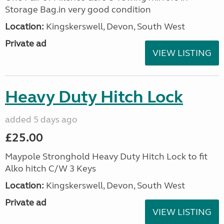
Storage Bag.in very good condition
Location:
Kingskerswell, Devon, South West
Private ad
VIEW LISTING
Heavy Duty Hitch Lock
added 5 days ago
£25.00
Maypole Stronghold Heavy Duty Hitch Lock to fit
Alko hitch C/W 3 Keys
Location:
Kingskerswell, Devon, South West
Private ad
VIEW LISTING