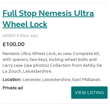
Full Stop Nemesis Ultra
Wheel Lock
added 4 days ago
£100.00
Nemesis Ultra Wheel Lock, as new. Complete kit,
with spacers, two keys, locking wheel bolts and
carry case (see photos) Collection from Ashby De
La Zouch, Leicestershire.
Location:
Leicester, Leicestershire, East Midlands
Private ad
VIEW LISTING