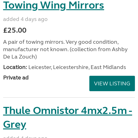
Towing Wing Mirrors
added 4 days ago
£25.00
A pair of towing mirrors. Very good condition,
manufacturer not known. (collection from Ashby
De La Zouch)
Location:
Leicester, Leicestershire, East Midlands
Private ad
VIEW LISTING
Thule Omnistor 4mx2.5m -
Grey