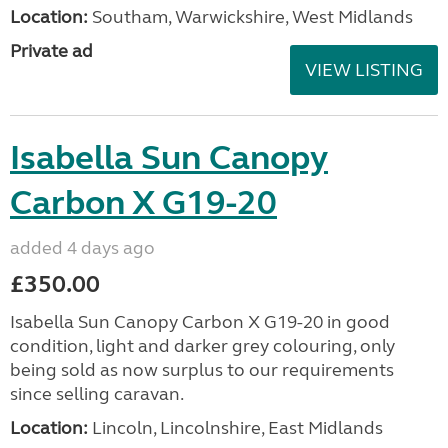
Location:
Southam, Warwickshire, West Midlands
Private ad
VIEW LISTING
Isabella Sun Canopy
Carbon X G19-20
added 4 days ago
£350.00
Isabella Sun Canopy Carbon X G19-20 in good
condition, light and darker grey colouring, only
being sold as now surplus to our requirements
since selling caravan.
Location:
Lincoln, Lincolnshire, East Midlands