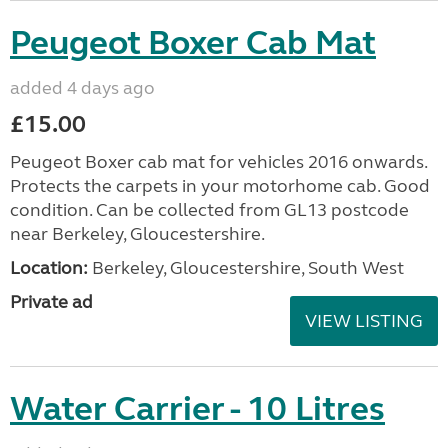
Peugeot Boxer Cab Mat
added 4 days ago
£15.00
Peugeot Boxer cab mat for vehicles 2016 onwards.
Protects the carpets in your motorhome cab. Good
condition. Can be collected from GL13 postcode
near Berkeley, Gloucestershire.
Location:
Berkeley, Gloucestershire, South West
Private ad
VIEW LISTING
Water Carrier - 10 Litres