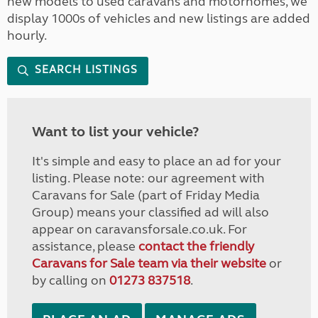
new models to used caravans and motorhomes, we
display 1000s of vehicles and new listings are added
hourly.
SEARCH LISTINGS
Want to list your vehicle?
It's simple and easy to place an ad for your
listing. Please note: our agreement with
Caravans for Sale (part of Friday Media
Group) means your classified ad will also
appear on caravansforsale.co.uk. For
assistance, please
contact the friendly
Caravans for Sale team via their website
or
by calling on
01273 837518
.