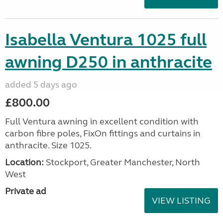
Isabella Ventura 1025 full
awning D250 in anthracite
added 5 days ago
£800.00
Full Ventura awning in excellent condition with
carbon fibre poles, FixOn fittings and curtains in
anthracite. Size 1025.
Location:
Stockport, Greater Manchester, North
West
Private ad
VIEW LISTING