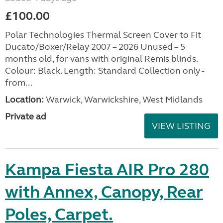
£100.00
Polar Technologies Thermal Screen Cover to Fit
Ducato/Boxer/Relay 2007 – 2026 Unused – 5
months old, for vans with original Remis blinds.
Colour: Black. Length: Standard Collection only -
from...
Location:
Warwick, Warwickshire, West Midlands
Private ad
VIEW LISTING
Kampa Fiesta AIR Pro 280
with Annex, Canopy, Rear
Poles, Carpet.