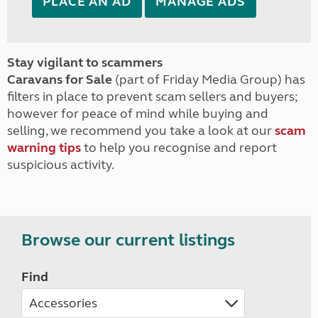
PLACE AN AD
MANAGE ADS
Stay vigilant to scammers
Caravans for Sale
(part of Friday Media Group) has
filters in place to prevent scam sellers and buyers;
however for peace of mind while buying and
selling, we recommend you take a look at our
scam
warning tips
to help you recognise and report
suspicious activity.
Browse our current listings
Find