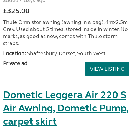
added 4 days ago
£325.00
Thule Omnistor awning (awning in a bag). 4mx2.5m
Grey. Used about 5 times, stored inside in winter. No
marks, as good as new, comes with Thule storm
straps.
Location:
Shaftesbury, Dorset, South West
Private ad
VIEW LISTING
Dometic Leggera Air 220 S
Air Awning, Dometic Pump,
carpet skirt