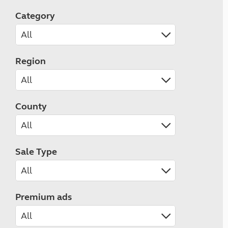
Category
Region
County
Sale Type
Premium ads