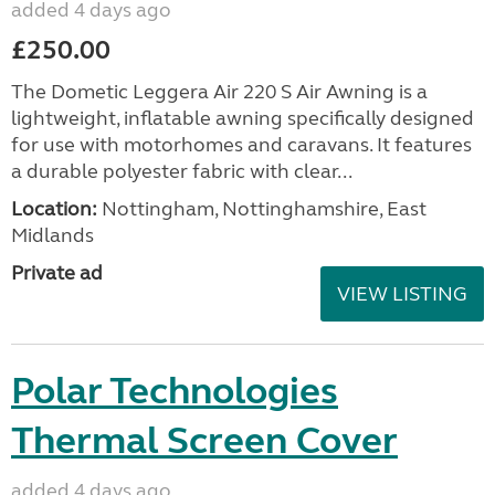
added 4 days ago
£250.00
The Dometic Leggera Air 220 S Air Awning is a
lightweight, inflatable awning specifically designed
for use with motorhomes and caravans. It features
a durable polyester fabric with clear...
Location:
Nottingham, Nottinghamshire, East
Midlands
Private ad
VIEW LISTING
Polar Technologies
Thermal Screen Cover
added 4 days ago