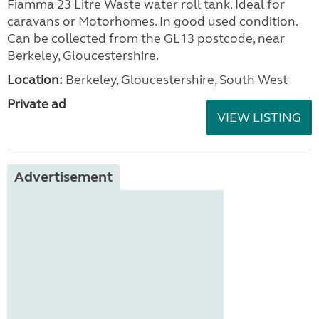
Fiamma 23 Litre Waste water roll tank. Ideal for
caravans or Motorhomes. In good used condition.
Can be collected from the GL13 postcode, near
Berkeley, Gloucestershire.
Location:
Berkeley, Gloucestershire, South West
Private ad
VIEW LISTING
Advertisement