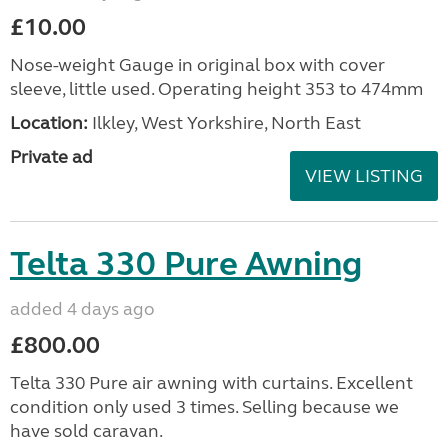
£10.00
Nose-weight Gauge in original box with cover
sleeve, little used. Operating height 353 to 474mm
Location:
Ilkley, West Yorkshire, North East
Private ad
VIEW LISTING
Telta 330 Pure Awning
added 4 days ago
£800.00
Telta 330 Pure air awning with curtains. Excellent
condition only used 3 times. Selling because we
have sold caravan.