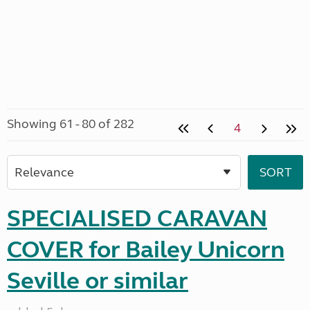
Showing 61 - 80 of 282
4
SPECIALISED CARAVAN
COVER for Bailey Unicorn
Seville or similar