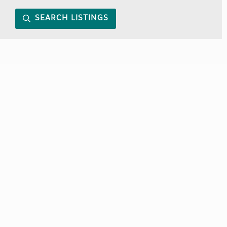
SEARCH LISTINGS