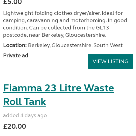
£5.00
Lightweight folding clothes dryer/airer. Ideal for
camping, caravanning and motorhoming. In good
condition, Can be collected from the GL13
postcode, near Berkeley, Gloucestershire.
Location:
Berkeley, Gloucestershire, South West
Private ad
VIEW LISTING
Fiamma 23 Litre Waste
Roll Tank
added 4 days ago
£20.00