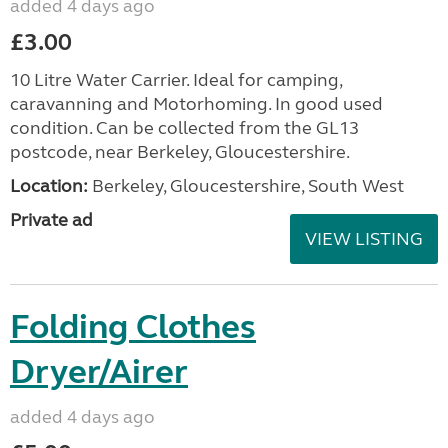
added 4 days ago
£3.00
10 Litre Water Carrier. Ideal for camping,
caravanning and Motorhoming. In good used
condition. Can be collected from the GL13
postcode, near Berkeley, Gloucestershire.
Location:
Berkeley, Gloucestershire, South West
Private ad
VIEW LISTING
Folding Clothes
Dryer/Airer
added 4 days ago