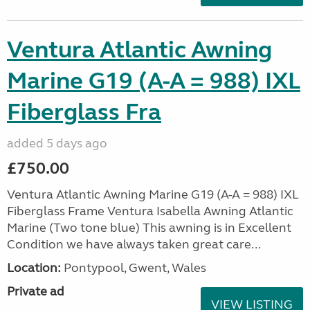
Ventura Atlantic Awning
Marine G19 (A-A = 988) IXL
Fiberglass Fra
added 5 days ago
£750.00
Ventura Atlantic Awning Marine G19 (A-A = 988) IXL
Fiberglass Frame Ventura Isabella Awning Atlantic
Marine (Two tone blue) This awning is in Excellent
Condition we have always taken great care...
Location:
Pontypool, Gwent, Wales
Private ad
VIEW LISTING