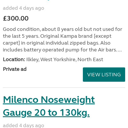
added 4 days ago
£300.00
Good condition, about 8 years old but not used for
the last 5 years. Original Kampa brand [except
carpet] in original individual zipped bags. Also
includes battery operated pump for the Air bars. ...
Location:
Ilkley, West Yorkshire, North East
Private ad
VIEW LISTING
Milenco Noseweight
Gauge 20 to 130kg.
added 4 days ago