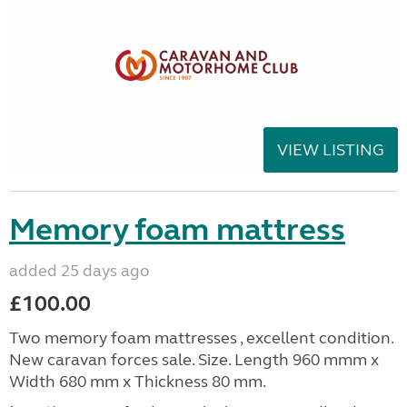
VIEW LISTING
Memory foam mattress
added 25 days ago
£100.00
Two memory foam mattresses , excellent condition.
New caravan forces sale. Size. Length 960 mmm x
Width 680 mm x Thickness 80 mm.