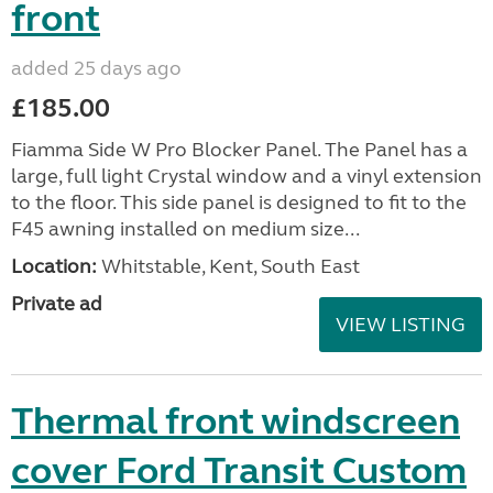
front
added 25 days ago
£185.00
Fiamma Side W Pro Blocker Panel. The Panel has a
large, full light Crystal window and a vinyl extension
to the floor. This side panel is designed to fit to the
F45 awning installed on medium size...
Location:
Whitstable, Kent, South East
Private ad
VIEW LISTING
Thermal front windscreen
cover Ford Transit Custom