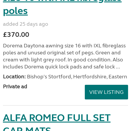
poles
added 25 days ago
£370.00
Dorema Daytona awning size 16 with IXL fibreglass
poles and unused original set of pegs. Green and
cream with light grey roof. In good condition. Also
includes Dorema quick lock pads and safe lock ...
Location:
Bishop's Stortford, Hertfordshire, Eastern
Private ad
VIEW LISTING
ALFA ROMEO FULL SET
CAR MATS