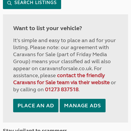
SEARCH LISTINGS
Want to list your vehicle?
It's simple and easy to place an ad for your
listing. Please note: our agreement with
Caravans for Sale (part of Friday Media
Group) means your classified ad will also
appear on caravansforsale.co.uk. For
assistance, please
contact the friendly
Caravans for Sale team via their website
or
by calling on
01273 837518
.
PLACE AN AD
MANAGE ADS
Stay vigilant to scammers