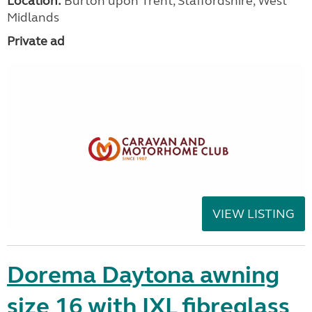
Location:
Burton upon Trent, Staffordshire, West
Midlands
Private ad
VIEW LISTING
Dorema Daytona awning
size 16 with IXL fibreglass