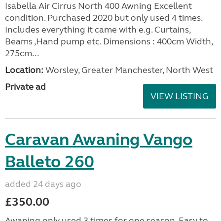
Isabella Air Cirrus North 400 Awning Excellent
condition. Purchased 2020 but only used 4 times.
Includes everything it came with e.g. Curtains,
Beams ,Hand pump etc. Dimensions : 400cm Width,
275cm...
Location:
Worsley, Greater Manchester, North West
Private ad
VIEW LISTING
Caravan Awaning Vango
Balleto 260
added 24 days ago
£350.00
Awaning only used 3 times for one season. Easy to