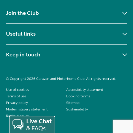
Join the Club
Useful links
Keep in touch
© Copyright 2026 Caravan and Motorhome Club. All rights reserved.
Use of cookies
Accessibility statement
Terms of use
Booking terms
Privacy policy
Sitemap
Modern slavery statement
Sustainability
Reviews policy