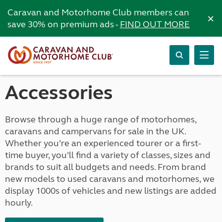
Caravan and Motorhome Club members can
×
save 30% on premium ads -
FIND OUT MORE
Accessories
Browse through a huge range of motorhomes,
caravans and campervans for sale in the UK.
Whether you’re an experienced tourer or a first-
time buyer, you’ll find a variety of classes, sizes and
brands to suit all budgets and needs. From brand
new models to used caravans and motorhomes, we
display 1000s of vehicles and new listings are added
hourly.