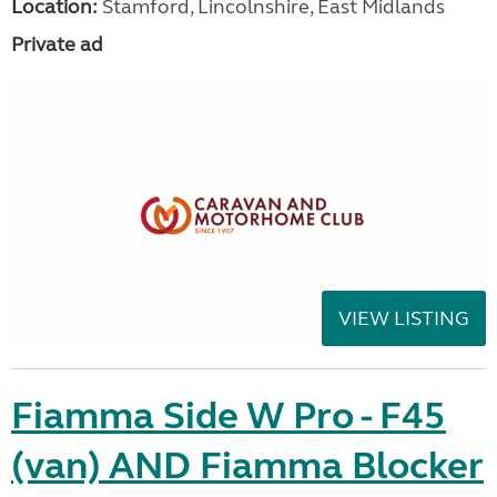
Location:
Stamford, Lincolnshire, East Midlands
Private ad
VIEW LISTING
Fiamma Side W Pro - F45
(van) AND Fiamma Blocker