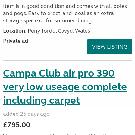
Item is in good condition and comes with all poles
and pegs. Easy to erect, and Ideal as an extra
storage space or for summer dining.
Location:
Penyffordd, Clwyd, Wales
Private ad
VIEW LISTING
Campa Club air pro 390
very low useage complete
including carpet
added 25 days ago
£795.00