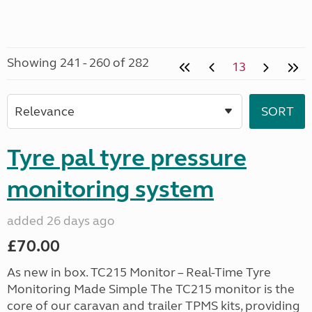
Showing 241 - 260 of 282
13
Tyre pal tyre pressure
monitoring system
added 26 days ago
£70.00
As new in box. TC215 Monitor – Real-Time Tyre
Monitoring Made Simple The TC215 monitor is the
core of our caravan and trailer TPMS kits, providing