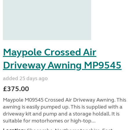
Maypole Crossed Air
Driveway Awning MP9545
added 25 days ago
£375.00
Maypole M09545 Crossed Air Driveway Awning. This
awning is easily pumped up. This is supplied with a
driveway kit and pump and a storage holdall. It is
suitable for motorhomes or high-top...