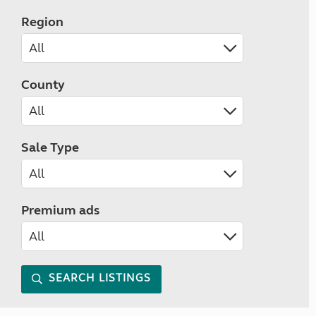
Region
County
Sale Type
Premium ads
SEARCH LISTINGS