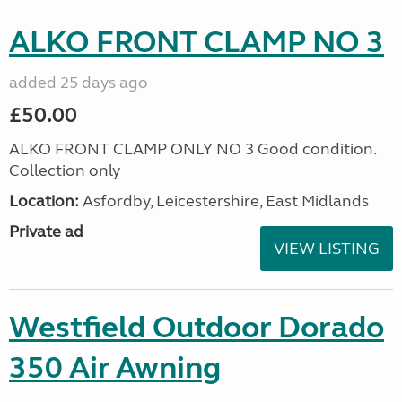
ALKO FRONT CLAMP NO 3
added 25 days ago
£50.00
ALKO FRONT CLAMP ONLY NO 3 Good condition.
Collection only
Location:
Asfordby, Leicestershire, East Midlands
Private ad
VIEW LISTING
Westfield Outdoor Dorado
350 Air Awning