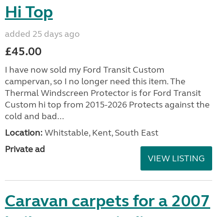
Hi Top
added 25 days ago
£45.00
I have now sold my Ford Transit Custom
campervan, so I no longer need this item. The
Thermal Windscreen Protector is for Ford Transit
Custom hi top from 2015-2026 Protects against the
cold and bad...
Location:
Whitstable, Kent, South East
Private ad
VIEW LISTING
Caravan carpets for a 2007