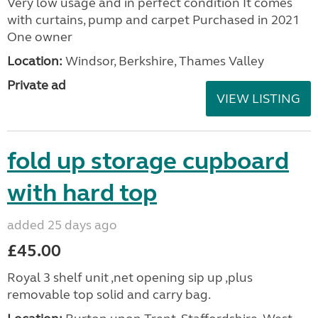
Very low usage and in perfect condition It comes
with curtains, pump and carpet Purchased in 2021
One owner
Location:
Windsor, Berkshire, Thames Valley
Private ad
VIEW LISTING
fold up storage cupboard
with hard top
added 25 days ago
£45.00
Royal 3 shelf unit ,net opening sip up ,plus
removable top solid and carry bag.