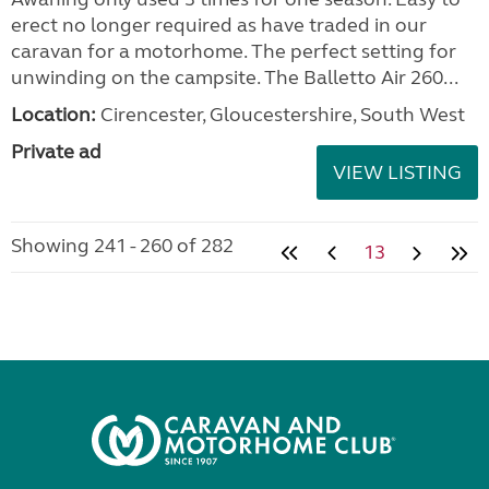
erect no longer required as have traded in our
caravan for a motorhome. The perfect setting for
unwinding on the campsite. The Balletto Air 260...
Location:
Cirencester, Gloucestershire, South West
Private ad
VIEW LISTING
Showing 241 - 260 of 282
13