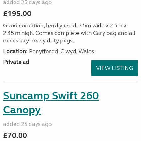
added 25 days ago
£195.00
Good condition, hardly used. 3.5m wide x 2.5m x
2.45 m high. Comes complete with Cary bag and all
necessary heavy duty pegs.
Location:
Penyffordd, Clwyd, Wales
Private ad
VIEW LISTING
Suncamp Swift 260
Canopy
added 25 days ago
£70.00