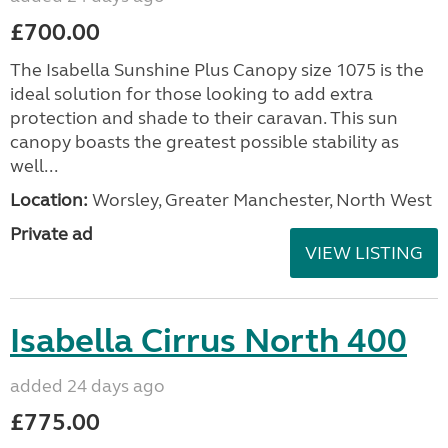
£700.00
The Isabella Sunshine Plus Canopy size 1075 is the
ideal solution for those looking to add extra
protection and shade to their caravan. This sun
canopy boasts the greatest possible stability as
well...
Location:
Worsley, Greater Manchester, North West
Private ad
VIEW LISTING
Isabella Cirrus North 400
added 24 days ago
£775.00