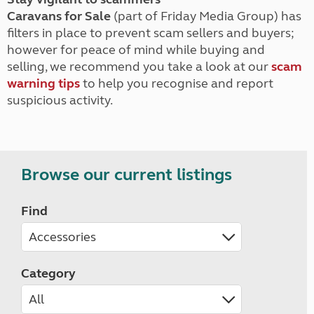
Caravans for Sale
(part of Friday Media Group) has
filters in place to prevent scam sellers and buyers;
however for peace of mind while buying and
selling, we recommend you take a look at our
scam
warning tips
to help you recognise and report
suspicious activity.
Browse our current listings
Find
Category