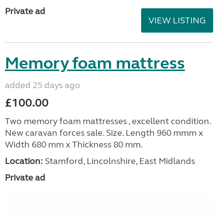
Private ad
VIEW LISTING
Memory foam mattress
added 25 days ago
£100.00
Two memory foam mattresses , excellent condition.
New caravan forces sale. Size. Length 960 mmm x
Width 680 mm x Thickness 80 mm.
Location:
Stamford, Lincolnshire, East Midlands
Private ad