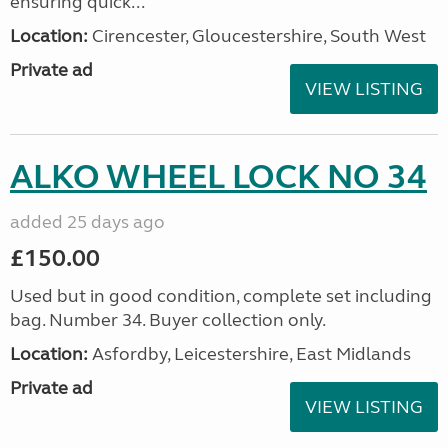
ensuring quick...
Location:
Cirencester, Gloucestershire, South West
Private ad
VIEW LISTING
ALKO WHEEL LOCK NO 34
added 25 days ago
£150.00
Used but in good condition, complete set including
bag. Number 34. Buyer collection only.
Location:
Asfordby, Leicestershire, East Midlands
Private ad
VIEW LISTING