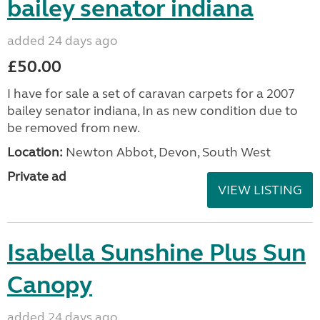
bailey senator indiana
added 24 days ago
£50.00
I have for sale a set of caravan carpets for a 2007
bailey senator indiana, In as new condition due to
be removed from new.
Location:
Newton Abbot, Devon, South West
Private ad
VIEW LISTING
Isabella Sunshine Plus Sun
Canopy
added 24 days ago