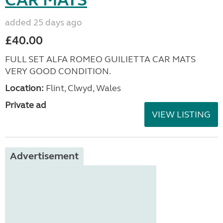
added 25 days ago
£40.00
FULL SET ALFA ROMEO GUILIETTA CAR MATS
VERY GOOD CONDITION.
Location:
Flint, Clwyd, Wales
Private ad
VIEW LISTING
Advertisement