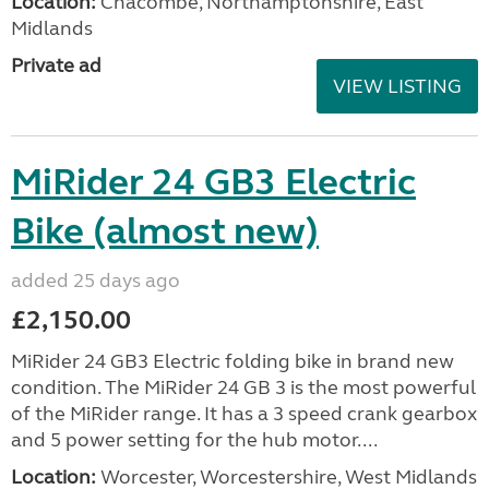
Location:
Chacombe, Northamptonshire, East
Midlands
Private ad
VIEW LISTING
MiRider 24 GB3 Electric
Bike (almost new)
added 25 days ago
£2,150.00
MiRider 24 GB3 Electric folding bike in brand new
condition. The MiRider 24 GB 3 is the most powerful
of the MiRider range. It has a 3 speed crank gearbox
and 5 power setting for the hub motor....
Location:
Worcester, Worcestershire, West Midlands