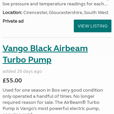
live pressure and temperature readings for each...
Location:
Cirencester, Gloucestershire, South West
Private ad
VIEW LISTING
Vango Black Airbeam
Turbo Pump
added 26 days ago
£55.00
Used for one season in Box very good condition
only operated a handful of times. No longer
required reason for sale. The AirBeam® Turbo
Pump is Vango’s most powerful electric pump,