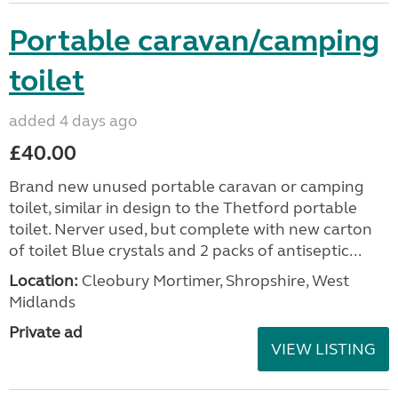
Portable caravan/camping
toilet
added 4 days ago
£40.00
Brand new unused portable caravan or camping
toilet, similar in design to the Thetford portable
toilet. Nerver used, but complete with new carton
of toilet Blue crystals and 2 packs of antiseptic...
Location:
Cleobury Mortimer, Shropshire, West
Midlands
Private ad
VIEW LISTING