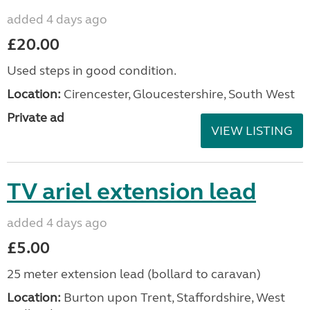
added 4 days ago
£20.00
Used steps in good condition.
Location:
Cirencester, Gloucestershire, South West
Private ad
VIEW LISTING
TV ariel extension lead
added 4 days ago
£5.00
25 meter extension lead (bollard to caravan)
Location:
Burton upon Trent, Staffordshire, West