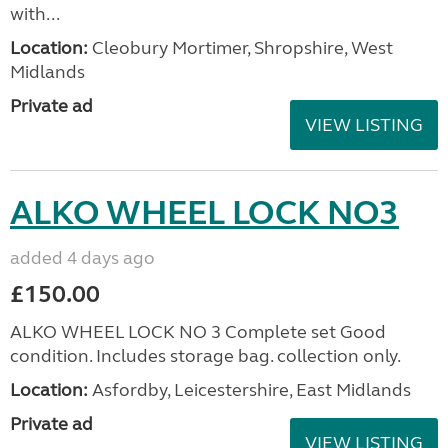
with...
Location:
Cleobury Mortimer, Shropshire, West
Midlands
Private ad
VIEW LISTING
ALKO WHEEL LOCK NO3
added 4 days ago
£150.00
ALKO WHEEL LOCK NO 3 Complete set Good
condition. Includes storage bag. collection only.
Location:
Asfordby, Leicestershire, East Midlands
Private ad
VIEW LISTING