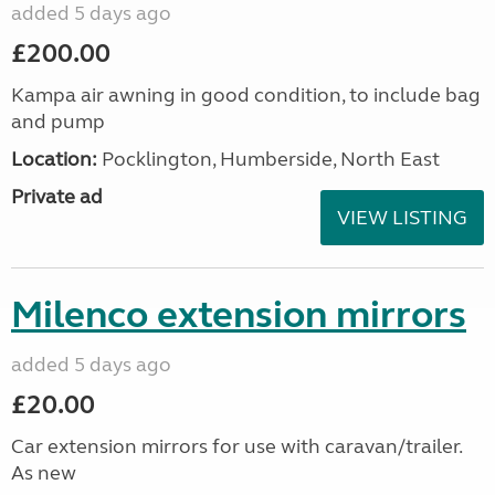
added 5 days ago
£200.00
Kampa air awning in good condition, to include bag
and pump
Location:
Pocklington, Humberside, North East
Private ad
VIEW LISTING
Milenco extension mirrors
added 5 days ago
£20.00
Car extension mirrors for use with caravan/trailer.
As new