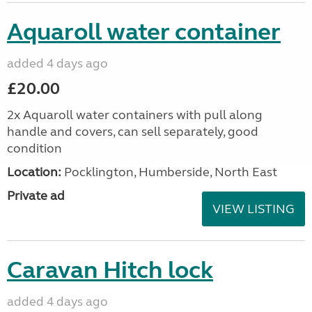
Aquaroll water container
added 4 days ago
£20.00
2x Aquaroll water containers with pull along
handle and covers, can sell separately, good
condition
Location:
Pocklington, Humberside, North East
Private ad
VIEW LISTING
Caravan Hitch lock
added 4 days ago