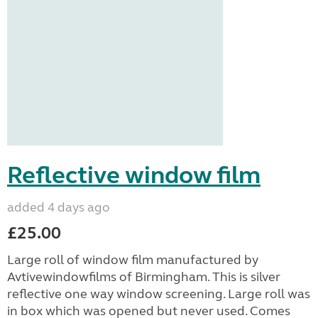
Reflective window film
added 4 days ago
£25.00
Large roll of window film manufactured by
Avtivewindowfilms of Birmingham. This is silver
reflective one way window screening. Large roll was
in box which was opened but never used. Comes