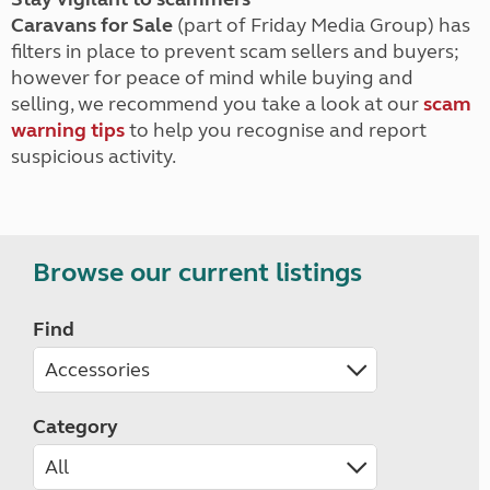
Caravans for Sale
(part of Friday Media Group) has
filters in place to prevent scam sellers and buyers;
however for peace of mind while buying and
selling, we recommend you take a look at our
scam
warning tips
to help you recognise and report
suspicious activity.
Browse our current listings
Find
Category