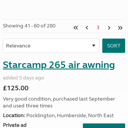
Showing 41 - 60 of 280
3
Starcamp 265 air awning
added 5 days ago
£125.00
Very good condition, purchased last September
and used three times
Location:
Pocklington, Humberside, North East
Private ad