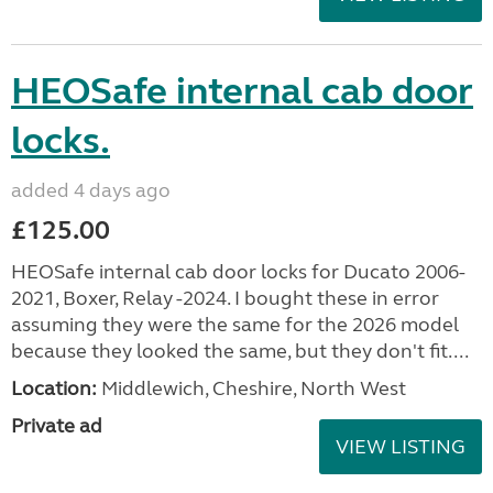
HEOSafe internal cab door
locks.
added 4 days ago
£125.00
HEOSafe internal cab door locks for Ducato 2006-
2021, Boxer, Relay -2024. I bought these in error
assuming they were the same for the 2026 model
because they looked the same, but they don't fit....
Location:
Middlewich, Cheshire, North West
Private ad
VIEW LISTING