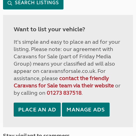
SEARCH LISTINGS
Want to list your vehicle?
It's simple and easy to place an ad for your
listing. Please note: our agreement with
Caravans for Sale (part of Friday Media
Group) means your classified ad will also
appear on caravansforsale.co.uk. For
assistance, please
contact the friendly
Caravans for Sale team via their website
or
by calling on
01273 837518
.
PLACE AN AD
MANAGE ADS
Stay vigilant to scammers