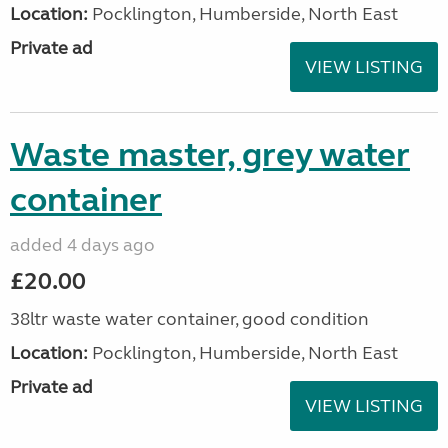
Location:
Pocklington, Humberside, North East
Private ad
VIEW LISTING
Waste master, grey water
container
added 4 days ago
£20.00
38ltr waste water container, good condition
Location:
Pocklington, Humberside, North East
Private ad
VIEW LISTING