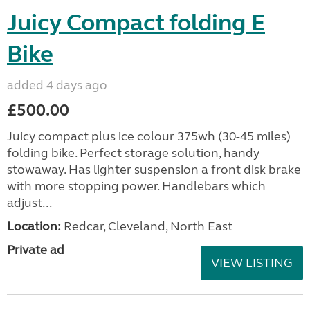
Juicy Compact folding E
Bike
added 4 days ago
£500.00
Juicy compact plus ice colour 375wh (30-45 miles)
folding bike. Perfect storage solution, handy
stowaway. Has lighter suspension a front disk brake
with more stopping power. Handlebars which
adjust...
Location:
Redcar, Cleveland, North East
Private ad
VIEW LISTING