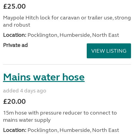
£25.00
Maypole Hitch lock for caravan or trailer use, strong
and robust
Location:
Pocklington, Humberside, North East
Private ad
VIEW LISTING
Mains water hose
added 4 days ago
£20.00
15m hose with pressure reducer to connect to
mains water supply
Location:
Pocklington, Humberside, North East