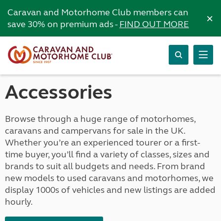
Caravan and Motorhome Club members can
×
save 30% on premium ads -
FIND OUT MORE
Accessories
Browse through a huge range of motorhomes,
caravans and campervans for sale in the UK.
Whether you’re an experienced tourer or a first-
time buyer, you’ll find a variety of classes, sizes and
brands to suit all budgets and needs. From brand
new models to used caravans and motorhomes, we
display 1000s of vehicles and new listings are added
hourly.