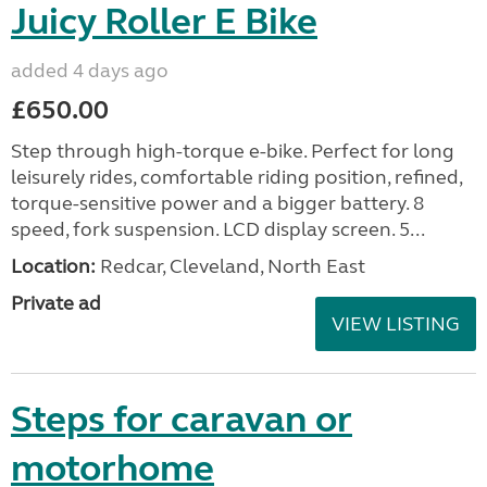
Juicy Roller E Bike
added 4 days ago
£650.00
Step through high-torque e-bike. Perfect for long
leisurely rides, comfortable riding position, refined,
torque-sensitive power and a bigger battery. 8
speed, fork suspension. LCD display screen. 5...
Location:
Redcar, Cleveland, North East
Private ad
VIEW LISTING
Steps for caravan or
motorhome