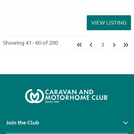
VIEW LISTING
Showing 41 - 60 of 280
3
Join the Club