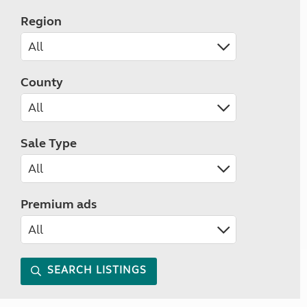
Region
County
Sale Type
Premium ads
SEARCH LISTINGS