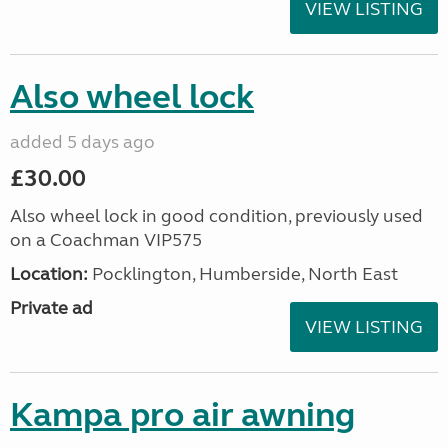
VIEW LISTING
Also wheel lock
added 5 days ago
£30.00
Also wheel lock in good condition, previously used
on a Coachman VIP575
Location:
Pocklington, Humberside, North East
Private ad
VIEW LISTING
Kampa pro air awning