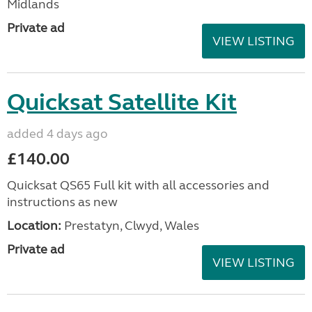
Midlands
Private ad
VIEW LISTING
Quicksat Satellite Kit
added 4 days ago
£140.00
Quicksat QS65 Full kit with all accessories and
instructions as new
Location:
Prestatyn, Clwyd, Wales
Private ad
VIEW LISTING