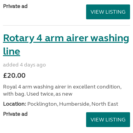
Private ad
VIEW LISTING
Rotary 4 arm airer washing
line
added 4 days ago
£20.00
Royal 4 arm washing airer in excellent condition,
with bag. Used twice, as new
Location:
Pocklington, Humberside, North East
Private ad
VIEW LISTING