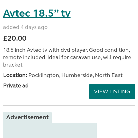
Avtec 18.5” tv
added 4 days ago
£20.00
18.5 inch Avtec tv with dvd player. Good condition,
remote included. Ideal for caravan use, will require
bracket
Location:
Pocklington, Humberside, North East
Private ad
VIEW LISTING
Advertisement