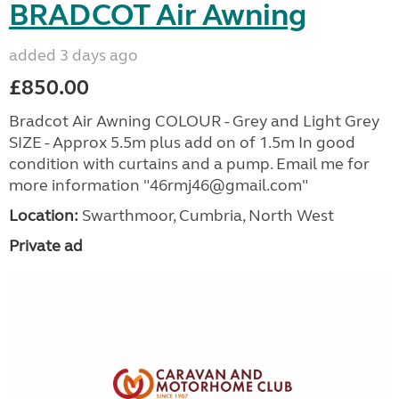
BRADCOT Air Awning
added 3 days ago
£850.00
Bradcot Air Awning COLOUR - Grey and Light Grey
SIZE - Approx 5.5m plus add on of 1.5m In good
condition with curtains and a pump. Email me for
more information "46rmj46@gmail.com"
Location:
Swarthmoor, Cumbria, North West
Private ad