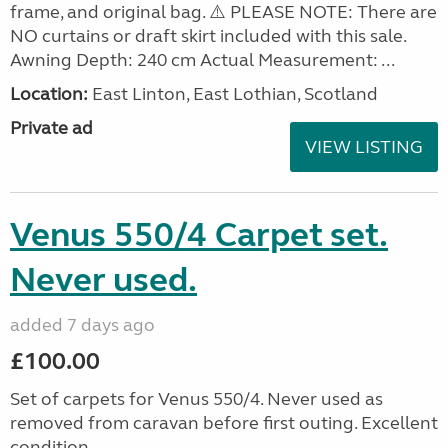
frame, and original bag. ⚠️ PLEASE NOTE: There are
NO curtains or draft skirt included with this sale.
Awning Depth: 240 cm Actual Measurement: ...
Location:
East Linton, East Lothian, Scotland
Private ad
VIEW LISTING
Venus 550/4 Carpet set.
Never used.
added 7 days ago
£100.00
Set of carpets for Venus 550/4. Never used as
removed from caravan before first outing. Excellent
condition.