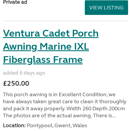
Private ad
VIEW LISTING
Ventura Cadet Porch
Awning Marine IXL
Fiberglass Frame
added 6 days ago
£250.00
This porch awning is in Excellent Condition, we
have always taken great care to clean it thoroughly
and pack it away properly. Width 260 Depth 200cm
The photos are of the actual awning. There is...
Location:
Pontypool, Gwent, Wales