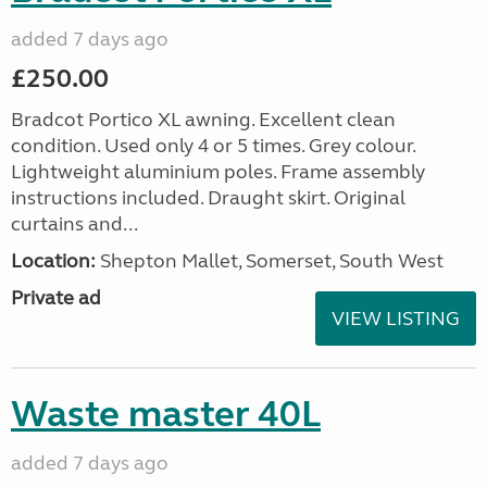
added 7 days ago
£250.00
Bradcot Portico XL awning. Excellent clean
condition. Used only 4 or 5 times. Grey colour.
Lightweight aluminium poles. Frame assembly
instructions included. Draught skirt. Original
curtains and...
Location:
Shepton Mallet, Somerset, South West
Private ad
VIEW LISTING
Waste master 40L
added 7 days ago