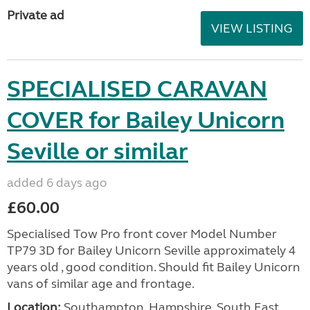
Private ad
VIEW LISTING
SPECIALISED CARAVAN
COVER for Bailey Unicorn
Seville or similar
added 6 days ago
£60.00
Specialised Tow Pro front cover Model Number
TP79 3D for Bailey Unicorn Seville approximately 4
years old , good condition. Should fit Bailey Unicorn
vans of similar age and frontage.
Location:
Southampton, Hampshire, South East