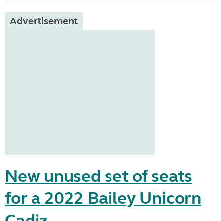
Advertisement
New unused set of seats
for a 2022 Bailey Unicorn
Cadiz