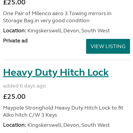
£25.00
One Pair of Milenco aero 3 Towing mirrors in
Storage Bag.in very good condition
Location:
Kingskerswell, Devon, South West
Private ad
VIEW LISTING
Heavy Duty Hitch Lock
added 6 days ago
£25.00
Maypole Stronghold Heavy Duty Hitch Lock to fit
Alko hitch C/W 3 Keys
Location:
Kingskerswell, Devon, South West