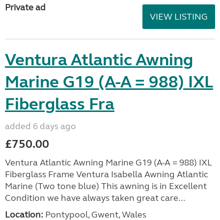
Private ad
VIEW LISTING
Ventura Atlantic Awning
Marine G19 (A-A = 988) IXL
Fiberglass Fra
added 6 days ago
£750.00
Ventura Atlantic Awning Marine G19 (A-A = 988) IXL
Fiberglass Frame Ventura Isabella Awning Atlantic
Marine (Two tone blue) This awning is in Excellent
Condition we have always taken great care...
Location:
Pontypool, Gwent, Wales