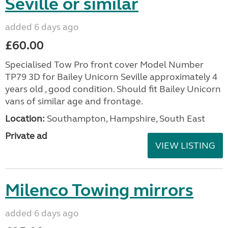
Seville or similar
added 6 days ago
£60.00
Specialised Tow Pro front cover Model Number
TP79 3D for Bailey Unicorn Seville approximately 4
years old , good condition. Should fit Bailey Unicorn
vans of similar age and frontage.
Location:
Southampton, Hampshire, South East
Private ad
VIEW LISTING
Milenco Towing mirrors
added 6 days ago