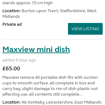
stands approx. 70 cm high
Location:
Burton upon Trent, Staffordshire, West
Midlands
Private ad
VIEW LISTING
Maxview mini dish
added 6 days ago
£65.00
Maxview remora 40 portable dish fits with suction
cups to smooth surface .all complete in box and
carry bag ,slight damage to rim of dish plastic not
affecting use. all contents still complete...
Location:
Ab Kettleby, Leicestershire, East Midlands