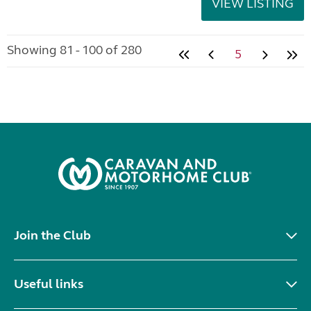
VIEW LISTING
Showing 81 - 100 of 280
5
Join the Club
Useful links