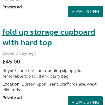
Private ad
VIEW LISTING
fold up storage cupboard
with hard top
added 7 days ago
£45.00
Royal 3 shelf unit ,net opening sip up ,plus
removable top solid and carry bag.
Location:
Burton upon Trent, Staffordshire, West
Midlands
Private ad
VIEW LISTING