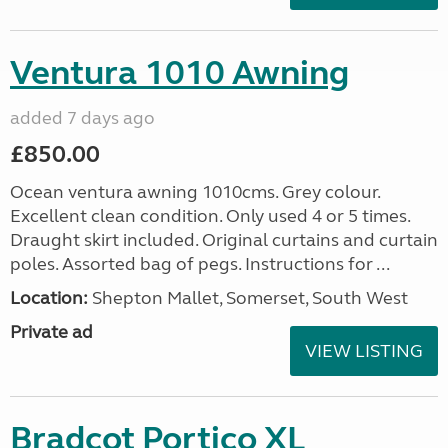
Ventura 1010 Awning
added 7 days ago
£850.00
Ocean ventura awning 1010cms. Grey colour.
Excellent clean condition. Only used 4 or 5 times.
Draught skirt included. Original curtains and curtain
poles. Assorted bag of pegs. Instructions for ...
Location:
Shepton Mallet, Somerset, South West
Private ad
VIEW LISTING
Bradcot Portico XL