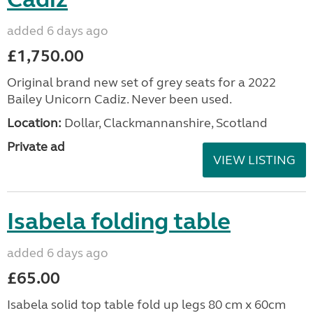
added 6 days ago
£1,750.00
Original brand new set of grey seats for a 2022
Bailey Unicorn Cadiz. Never been used.
Location:
Dollar, Clackmannanshire, Scotland
Private ad
VIEW LISTING
Isabela folding table
added 6 days ago
£65.00
Isabela solid top table fold up legs 80 cm x 60cm