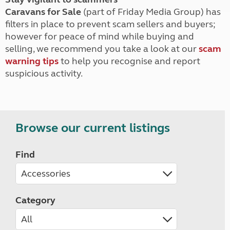
Caravans for Sale
(part of Friday Media Group) has
filters in place to prevent scam sellers and buyers;
however for peace of mind while buying and
selling, we recommend you take a look at our
scam
warning tips
to help you recognise and report
suspicious activity.
Browse our current listings
Find
Category