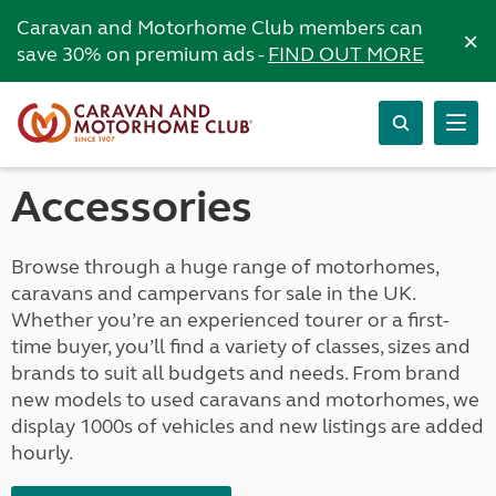
Caravan and Motorhome Club members can
×
save 30% on premium ads -
FIND OUT MORE
Accessories
Browse through a huge range of motorhomes,
caravans and campervans for sale in the UK.
Whether you’re an experienced tourer or a first-
time buyer, you’ll find a variety of classes, sizes and
brands to suit all budgets and needs. From brand
new models to used caravans and motorhomes, we
display 1000s of vehicles and new listings are added
hourly.