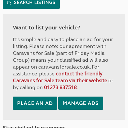
SEARCH LISTINGS
Want to list your vehicle?
It's simple and easy to place an ad for your
listing. Please note: our agreement with
Caravans for Sale (part of Friday Media
Group) means your classified ad will also
appear on caravansforsale.co.uk. For
assistance, please
contact the friendly
Caravans for Sale team via their website
or
by calling on
01273 837518
.
PLACE AN AD
MANAGE ADS
Stay vigilant to scammers