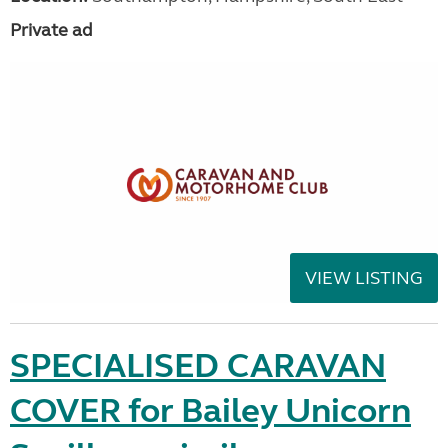
Private ad
VIEW LISTING
SPECIALISED CARAVAN
COVER for Bailey Unicorn