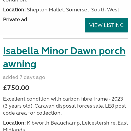
Location:
Shepton Mallet, Somerset, South West
Private ad
VIEW LISTING
Isabella Minor Dawn porch
awning
added 7 days ago
£750.00
Excellent condition with carbon fibre frame - 2023
(3 years old). Caravan disposal forces sale. LE8 post
code area for collection.
Location:
Kibworth Beauchamp, Leicestershire, East
Midlands