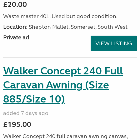
£20.00
Waste master 40L. Used but good condition.
Location:
Shepton Mallet, Somerset, South West
Private ad
VIEW LISTING
Walker Concept 240 Full
Caravan Awning (Size
885/Size 10)
added 7 days ago
£195.00
Walker Concept 240 full caravan awning canvas,