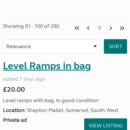
Showing 81 - 100 of 280
5
Level Ramps in bag
added 7 days ago
£20.00
Level ramps with bag. In good condition
Location:
Shepton Mallet, Somerset, South West
Private ad
VIEW LISTING