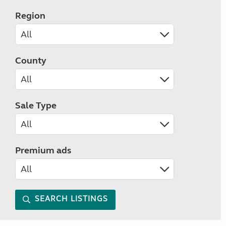
Region
County
Sale Type
Premium ads
SEARCH LISTINGS