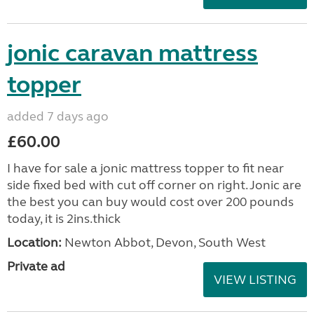
jonic caravan mattress
topper
added 7 days ago
£60.00
I have for sale a jonic mattress topper to fit near
side fixed bed with cut off corner on right. Jonic are
the best you can buy would cost over 200 pounds
today, it is 2ins.thick
Location:
Newton Abbot, Devon, South West
Private ad
VIEW LISTING