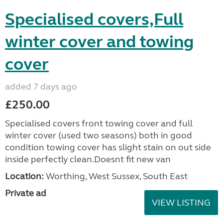
Specialised covers,Full
winter cover and towing
cover
added 7 days ago
£250.00
Specialised covers front towing cover and full
winter cover (used two seasons) both in good
condition towing cover has slight stain on out side
inside perfectly clean.Doesnt fit new van
Location:
Worthing, West Sussex, South East
Private ad
VIEW LISTING