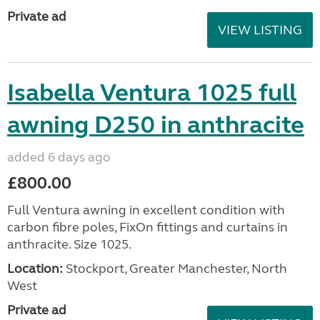
Private ad
VIEW LISTING
Isabella Ventura 1025 full
awning D250 in anthracite
added 6 days ago
£800.00
Full Ventura awning in excellent condition with
carbon fibre poles, FixOn fittings and curtains in
anthracite. Size 1025.
Location:
Stockport, Greater Manchester, North
West
Private ad