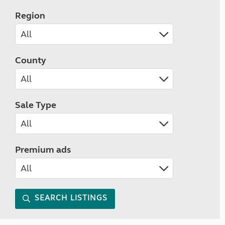
Region
County
Sale Type
Premium ads
SEARCH LISTINGS