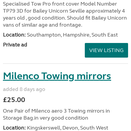
Specialised Tow Pro front cover Model Number
TP79 3D for Bailey Unicorn Seville approximately 4
years old , good condition. Should fit Bailey Unicorn
vans of similar age and frontage.
Location:
Southampton, Hampshire, South East
Private ad
VIEW LISTING
Milenco Towing mirrors
added 8 days ago
£25.00
One Pair of Milenco aero 3 Towing mirrors in
Storage Bag.in very good condition
Location:
Kingskerswell, Devon, South West