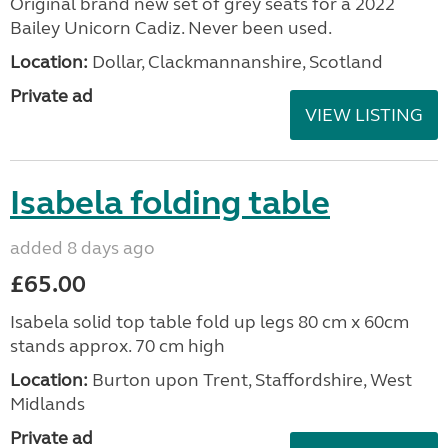
Original brand new set of grey seats for a 2022
Bailey Unicorn Cadiz. Never been used.
Location:
Dollar, Clackmannanshire, Scotland
Private ad
VIEW LISTING
Isabela folding table
added 8 days ago
£65.00
Isabela solid top table fold up legs 80 cm x 60cm
stands approx. 70 cm high
Location:
Burton upon Trent, Staffordshire, West
Midlands
Private ad