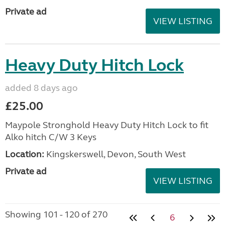
Private ad
VIEW LISTING
Heavy Duty Hitch Lock
added 8 days ago
£25.00
Maypole Stronghold Heavy Duty Hitch Lock to fit
Alko hitch C/W 3 Keys
Location:
Kingskerswell, Devon, South West
Private ad
VIEW LISTING
Showing 101 - 120 of 270
6