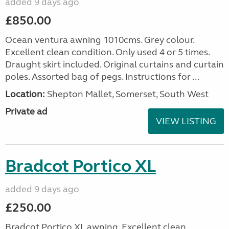
added 9 days ago
£850.00
Ocean ventura awning 1010cms. Grey colour.
Excellent clean condition. Only used 4 or 5 times.
Draught skirt included. Original curtains and curtain
poles. Assorted bag of pegs. Instructions for ...
Location:
Shepton Mallet, Somerset, South West
Private ad
VIEW LISTING
Bradcot Portico XL
added 9 days ago
£250.00
Bradcot Portico XL awning. Excellent clean