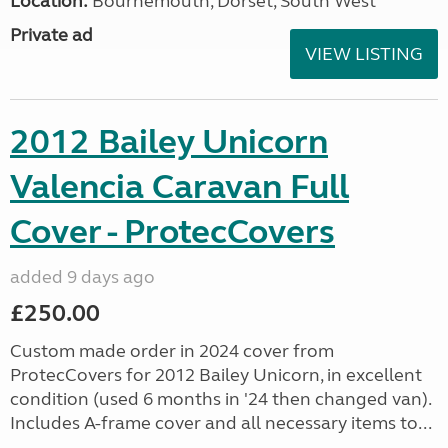
Location:
Bournemouth, Dorset, South West
Private ad
VIEW LISTING
2012 Bailey Unicorn
Valencia Caravan Full
Cover - ProtecCovers
added 9 days ago
£250.00
Custom made order in 2024 cover from
ProtecCovers for 2012 Bailey Unicorn, in excellent
condition (used 6 months in '24 then changed van).
Includes A-frame cover and all necessary items to...