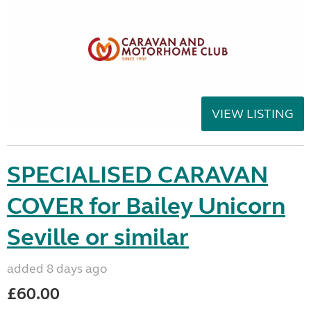
VIEW LISTING
SPECIALISED CARAVAN
COVER for Bailey Unicorn
Seville or similar
added 8 days ago
£60.00