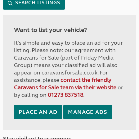
SEARCH LISTINGS
Want to list your vehicle?
It's simple and easy to place an ad for your
listing. Please note: our agreement with
Caravans for Sale (part of Friday Media
Group) means your classified ad will also
appear on caravansforsale.co.uk. For
assistance, please
contact the friendly
Caravans for Sale team via their website
or
by calling on
01273 837518
.
PLACE AN AD
MANAGE ADS
Stay vigilant to scammers