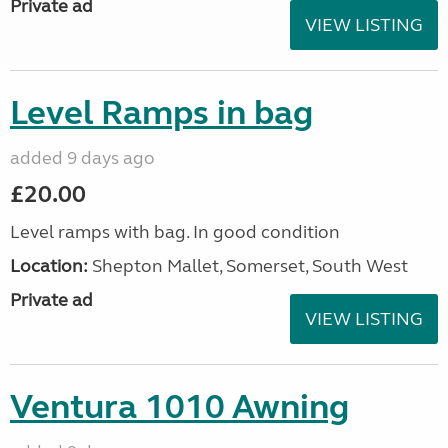
Private ad
VIEW LISTING
Level Ramps in bag
added 9 days ago
£20.00
Level ramps with bag. In good condition
Location:
Shepton Mallet, Somerset, South West
Private ad
VIEW LISTING
Ventura 1010 Awning