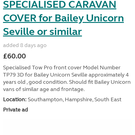
SPECIALISED CARAVAN
COVER for Bailey Unicorn
Seville or similar
added 8 days ago
£60.00
Specialised Tow Pro front cover Model Number
TP79 3D for Bailey Unicorn Seville approximately 4
years old , good condition. Should fit Bailey Unicorn
vans of similar age and frontage.
Location:
Southampton, Hampshire, South East
Private ad