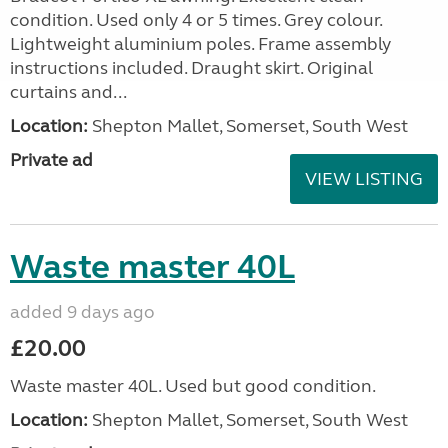
condition. Used only 4 or 5 times. Grey colour.
Lightweight aluminium poles. Frame assembly
instructions included. Draught skirt. Original
curtains and...
Location:
Shepton Mallet, Somerset, South West
Private ad
VIEW LISTING
Waste master 40L
added 9 days ago
£20.00
Waste master 40L. Used but good condition.
Location:
Shepton Mallet, Somerset, South West