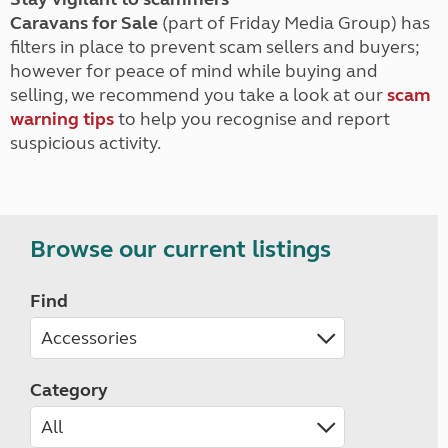
Caravans for Sale
(part of Friday Media Group) has
filters in place to prevent scam sellers and buyers;
however for peace of mind while buying and
selling, we recommend you take a look at our
scam
warning tips
to help you recognise and report
suspicious activity.
Browse our current listings
Find
Category