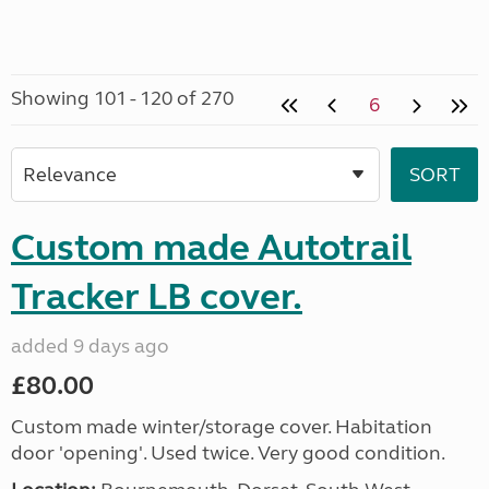
Showing 101 - 120 of 270
6
Custom made Autotrail
Tracker LB cover.
added 9 days ago
£80.00
Custom made winter/storage cover. Habitation
door 'opening'. Used twice. Very good condition.