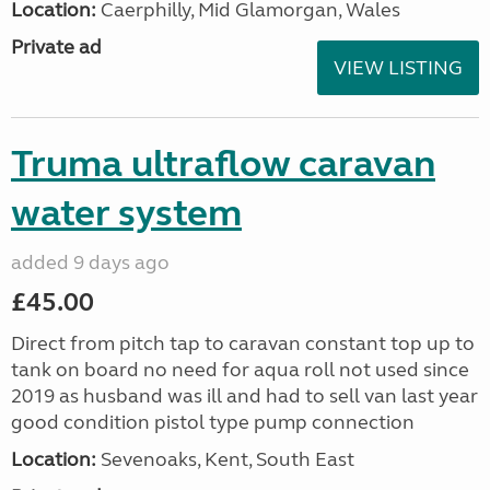
Location:
Caerphilly, Mid Glamorgan, Wales
Private ad
VIEW LISTING
Truma ultraflow caravan
water system
added 9 days ago
£45.00
Direct from pitch tap to caravan constant top up to
tank on board no need for aqua roll not used since
2019 as husband was ill and had to sell van last year
good condition pistol type pump connection
Location:
Sevenoaks, Kent, South East