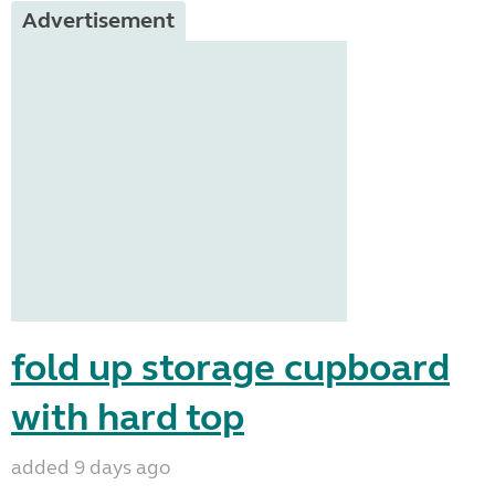
Advertisement
fold up storage cupboard
with hard top
added 9 days ago