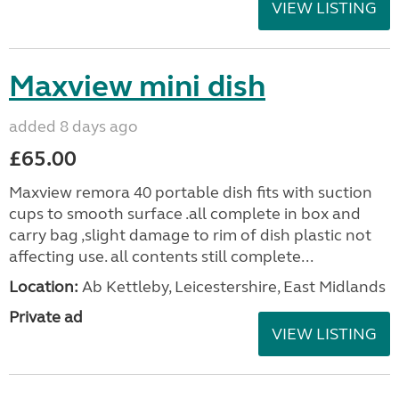
VIEW LISTING
Maxview mini dish
added 8 days ago
£65.00
Maxview remora 40 portable dish fits with suction
cups to smooth surface .all complete in box and
carry bag ,slight damage to rim of dish plastic not
affecting use. all contents still complete...
Location:
Ab Kettleby, Leicestershire, East Midlands
Private ad
VIEW LISTING