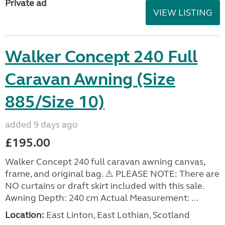
Private ad
VIEW LISTING
Walker Concept 240 Full
Caravan Awning (Size
885/Size 10)
added 9 days ago
£195.00
Walker Concept 240 full caravan awning canvas,
frame, and original bag. ⚠️ PLEASE NOTE: There are
NO curtains or draft skirt included with this sale.
Awning Depth: 240 cm Actual Measurement: ...
Location:
East Linton, East Lothian, Scotland