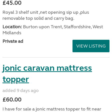
£45.00
Royal 3 shelf unit ,net opening sip up ,plus
removable top solid and carry bag.
Location:
Burton upon Trent, Staffordshire, West
Midlands
Private ad
VIEW LISTING
jonic caravan mattress
topper
added 9 days ago
£60.00
I have for sale a jonic mattress topper to fit near