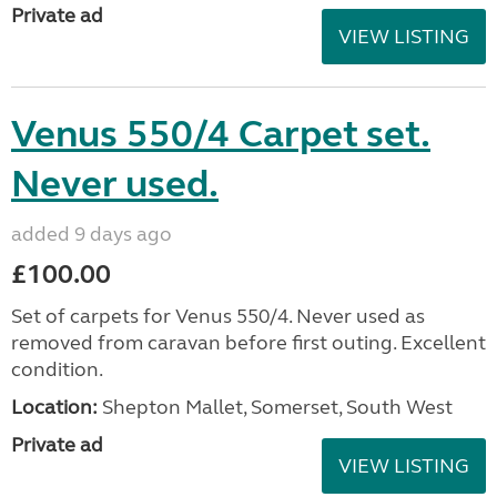
Private ad
VIEW LISTING
Venus 550/4 Carpet set.
Never used.
added 9 days ago
£100.00
Set of carpets for Venus 550/4. Never used as
removed from caravan before first outing. Excellent
condition.
Location:
Shepton Mallet, Somerset, South West
Private ad
VIEW LISTING