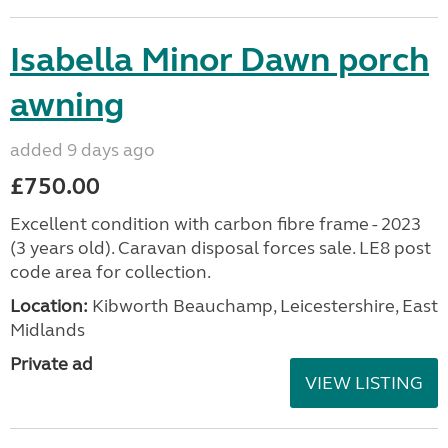
Isabella Minor Dawn porch
awning
added 9 days ago
£750.00
Excellent condition with carbon fibre frame - 2023
(3 years old). Caravan disposal forces sale. LE8 post
code area for collection.
Location:
Kibworth Beauchamp, Leicestershire, East
Midlands
Private ad
VIEW LISTING