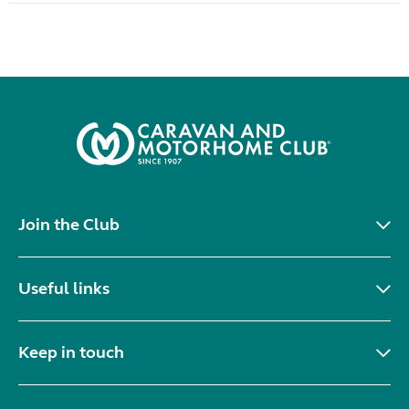
Join the Club
Useful links
Keep in touch