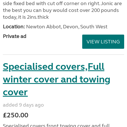
side fixed bed with cut off corner on right. Jonic are
the best you can buy would cost over 200 pounds
today, it is 2ins.thick
Location:
Newton Abbot, Devon, South West
Private ad
VIEW LISTING
Specialised covers,Full
winter cover and towing
cover
added 9 days ago
£250.00
Specialised covers front towing cover and full