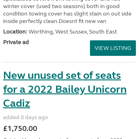
winter cover (used two seasons) both in good
condition towing cover has slight stain on out side
inside perfectly clean.Doesnt fit new van
Location:
Worthing, West Sussex, South East
Private ad
VIEW LISTING
New unused set of seats
for a 2022 Bailey Unicorn
Cadiz
added 8 days ago
£1,750.00