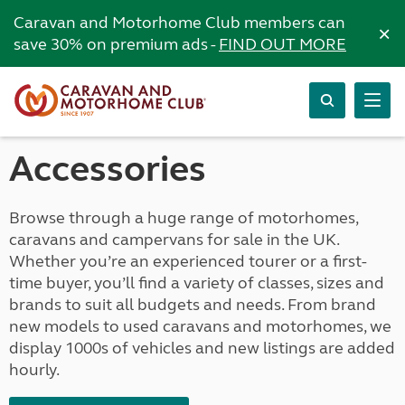
Caravan and Motorhome Club members can
×
save 30% on premium ads -
FIND OUT MORE
Accessories
Browse through a huge range of motorhomes,
caravans and campervans for sale in the UK.
Whether you’re an experienced tourer or a first-
time buyer, you’ll find a variety of classes, sizes and
brands to suit all budgets and needs. From brand
new models to used caravans and motorhomes, we
display 1000s of vehicles and new listings are added
hourly.